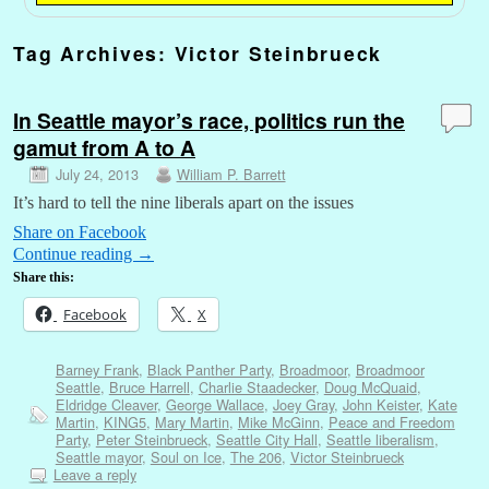
Tag Archives:
Victor Steinbrueck
In Seattle mayor’s race, politics run the
gamut from A to A
July 24, 2013
William P. Barrett
It’s hard to tell the nine liberals apart on the issues
Share on Facebook
Continue reading
→
Share this:
Facebook
X
Barney Frank
,
Black Panther Party
,
Broadmoor
,
Broadmoor
Seattle
,
Bruce Harrell
,
Charlie Staadecker
,
Doug McQuaid
,
Eldridge Cleaver
,
George Wallace
,
Joey Gray
,
John Keister
,
Kate
Martin
,
KING5
,
Mary Martin
,
Mike McGinn
,
Peace and Freedom
Party
,
Peter Steinbrueck
,
Seattle City Hall
,
Seattle liberalism
,
Seattle mayor
,
Soul on Ice
,
The 206
,
Victor Steinbrueck
Leave a reply