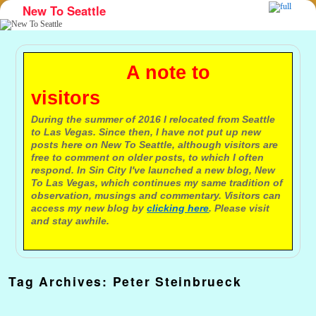
New To Seattle
Skip to primary content
Skip to secondary content
A note to
visitors
During the summer of 2016 I relocated from Seattle
to Las Vegas. Since then, I have not put up new
posts here on New To Seattle, although visitors are
free to comment on older posts, to which I often
respond. In Sin City I've launched a new blog, New
To Las Vegas, which continues my same tradition of
observation, musings and commentary. Visitors can
access my new blog by
clicking here
. Please visit
and stay awhile.
Tag Archives:
Peter Steinbrueck