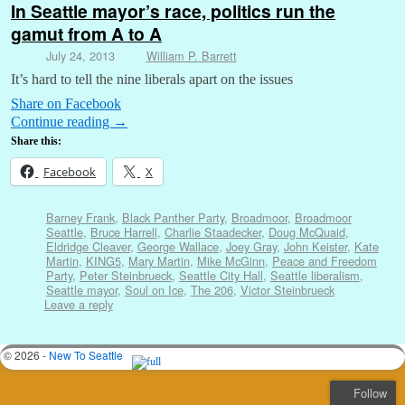
In Seattle mayor’s race, politics run the
gamut from A to A
July 24, 2013
William P. Barrett
It’s hard to tell the nine liberals apart on the issues
Share on Facebook
Continue reading
→
Share this:
Facebook
X
Barney Frank
,
Black Panther Party
,
Broadmoor
,
Broadmoor
Seattle
,
Bruce Harrell
,
Charlie Staadecker
,
Doug McQuaid
,
Eldridge Cleaver
,
George Wallace
,
Joey Gray
,
John Keister
,
Kate
Martin
,
KING5
,
Mary Martin
,
Mike McGinn
,
Peace and Freedom
Party
,
Peter Steinbrueck
,
Seattle City Hall
,
Seattle liberalism
,
Seattle mayor
,
Soul on Ice
,
The 206
,
Victor Steinbrueck
Leave a reply
© 2026 -
New To Seattle
Follow