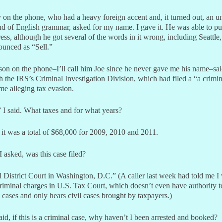
 on the phone, who had a heavy foreign accent and, it turned out, an u
 of English grammar, asked for my name. I gave it. He was able to pu
ss, although he got several of the words in it wrong, including Seattle
ounced as “Sell.”
son on the phone–I’ll call him Joe since he never gave me his name–sa
 the IRS’s Criminal Investigation Division, which had filed a “a crimin
me alleging tax evasion.
I said. What taxes and for what years?
 it was a total of $68,000 for 2009, 2010 and 2011.
 asked, was this case filed?
 District Court in Washington, D.C.” (A caller last week had told me I
riminal charges in U.S. Tax Court, which doesn’t even have authority t
 cases and only hears civil cases brought by taxpayers.)
aid, if this is a criminal case, why haven’t I been arrested and booked?