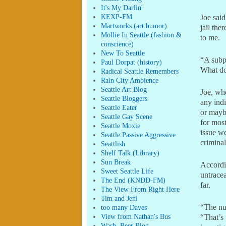
It's My Darlin'
KEXP-FM
Joe said
Martworks (art humor)
jail th
Mollie In Seattle (fashion &
to me.
conscience)
New To Seattle
“A subp
Paul Dorpat (history)
What do
Radical Seattle Remembers
Rain City Ambience
Seattle Art Blog
Joe, who
Seattle Bloggers
any indi
Seattle Eater
or maybe
Seattle Gay Scene
for most
Seattle Moxie
issue we
Seattle Passive Aggressive
criminal
Seattlish
Shelf Talk (Library)
Sun Break
Accordi
Sweet Seattle Life
untracea
The End (KNDD-FM)
far.
The View From Right Here
Tim and Jeni
“The num
too many Daves
View from Nathan's Bus
“That’s
Wash. Beer Blog