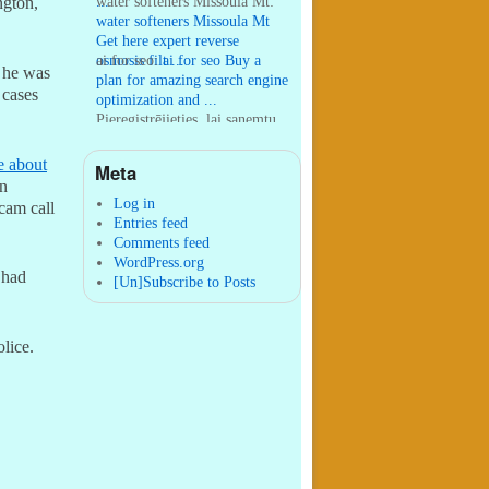
...
water softeners Missoula Mt:
ngton,
water softeners Missoula Mt
Get here expert reverse
osmosis filt ...
ai for seo:
ai for seo Buy a
, he was
plan for amazing search engine
 cases
optimization and ...
Pieregistrējieties, lai sanemtu
100 USDT:
Thank you for
your sharing. I am worried
e about
Meta
that I lack creative ide ...
:
You are correct that during
gn
my lengthy stay in Seattle for
Log in
scam call
25 yea ...
Entries feed
Comments feed
WordPress.org
 had
[Un]Subscribe to Posts
lice.