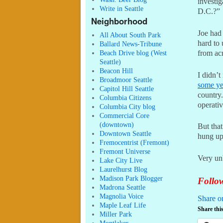
investig
Write in Seattle
D.C.?”
Neighborhood
Joe had
All About South Park
hard to 
Ballard News-Tribune
from acr
Beach Drive blog (West
Seattle)
Beacon Hill
I didn’t
Broadmoor Seattle
some ye
Capitol Hill Seattle
country.
Columbia Citizens
operati
Columbia City blog
Commercial Core
(downtown)
But that
Downtown Seattle
hung up
Fremocentrist (Fremont)
Fremont Universe
Very un
Lake City Live
Laurelhurst Blog
Madison Park Blogger
Follow
Madrona Seattle
Magnolia Voice
Share o
Maple Leaf Life
Share this
Miller Park