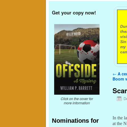
Get your copy now!
A
Dur
the
vis
Sin
my 
can
Post n
←
A cen
Boom w
Scam
D
Click on the cover for
more information
In the l
Nominations for
at the 