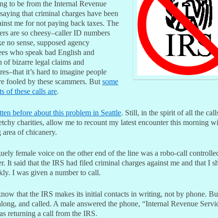
ing to be from the Internal Revenue
 saying that criminal charges have been
ainst me for not paying back taxes. The
ers are so cheesy–caller ID numbers
ke no sense, supposed agency
es who speak bad English and
n of bizarre legal claims and
es–that it’s hard to imagine people
are fooled by these scammers. But
some
ts of these calls are
.
tten before about this problem in Seattle
. Still, in the spirit of all the call
tchy charities, allow me to recount my latest encounter this morning wi
 area of chicanery.
ely female voice on the other end of the line was a robo-call controlle
. It said that the IRS had filed criminal charges against me and that I s
kly. I was given a number to call.
ow that the IRS makes its initial contacts in writing, not by phone. Bu
along, and called. A male answered the phone, “Internal Revenue Servic
as returning a call from the IRS.