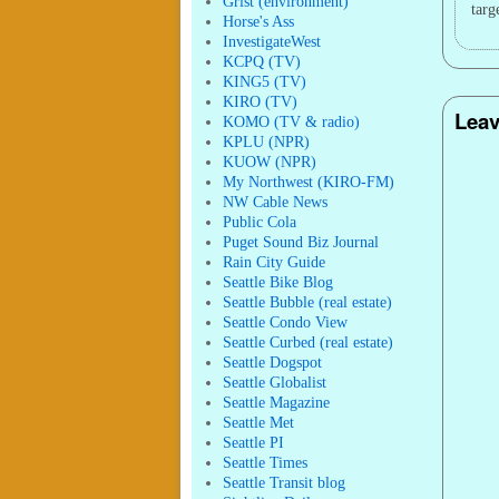
Grist (environment)
targ
Horse's Ass
InvestigateWest
KCPQ (TV)
KING5 (TV)
KIRO (TV)
Leav
KOMO (TV & radio)
KPLU (NPR)
KUOW (NPR)
My Northwest (KIRO-FM)
NW Cable News
Public Cola
Puget Sound Biz Journal
Rain City Guide
Seattle Bike Blog
Seattle Bubble (real estate)
Seattle Condo View
Seattle Curbed (real estate)
Seattle Dogspot
Seattle Globalist
Seattle Magazine
Seattle Met
Seattle PI
Seattle Times
Seattle Transit blog