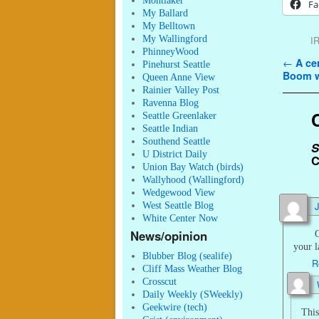
Montlaker
Fa
My Ballard
My Belltown
My Wallingford
I
PhinneyWood
Post n
←
A cen
Pinehurst Seattle
Boom w
Queen Anne View
Rainier Valley Post
Ravenna Blog
Seattle Greenlaker
Seattle Indian
Southend Seattle
S
U District Daily
C
Union Bay Watch (birds)
Wallyhood (Wallingford)
Wedgewood View
West Seattle Blog
White Center Now
News/opinion
G
your l
Blubber Blog (sealife)
R
Cliff Mass Weather Blog
Crosscut
Daily Weekly (SWeekly)
Geekwire (tech)
This