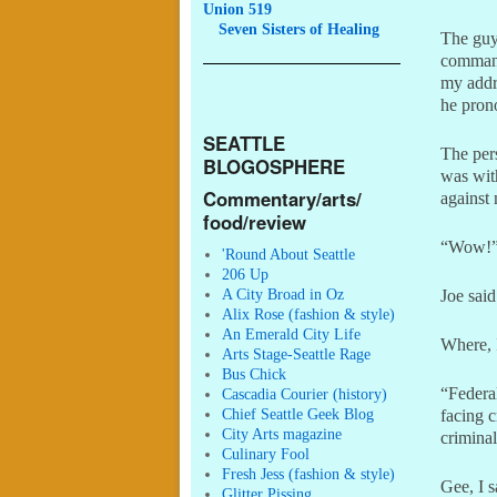
Union 519
Seven
Sisters of Healing
The guy
command
my addre
he pron
SEATTLE
The per
BLOGOSPHERE
was with
Commentary/arts/
against 
food/review
“Wow!” 
'Round About Seattle
206 Up
A City Broad in Oz
Joe said
Alix Rose (fashion & style)
An Emerald City Life
Where, I
Arts Stage-Seattle Rage
Bus Chick
“Federal
Cascadia Courier (history)
Chief Seattle Geek Blog
facing c
City Arts magazine
criminal
Culinary Fool
Fresh Jess (fashion & style)
Gee, I s
Glitter Pissing