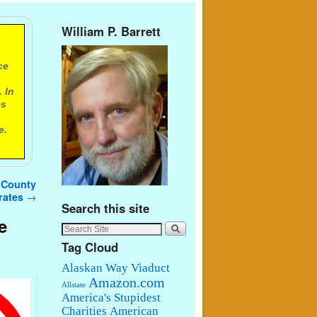
William P. Barrett
ce
 In
es
e.
g County
erates
→
Search this site
e
Tag Cloud
Alaskan Way Viaduct
Amazon.com
Allstate
America's Stupidest
Charities
American