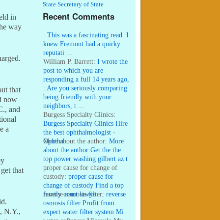
State Secretary of State
Recent Comments
eld in
the way
:
This was a fascinating read. I
knew Fremont had a quirky
reputati ...
harged.
William P. Barrett:
I wrote the
post to which you are
responding a full 14 years ago,
...
:
Are you seriously comparing
ut that
being friendly with your
ed now
neighbors, t ...
C., and
Burgess Specialty Clinics:
tional
Burgess Specialty Clinics Hire
e a
the best ophthalmologist -
Ophtha ...
More about the author:
More
about the author Get the the
top power washing gilbert az t
by
...
proper cause for change of
get that
custody:
proper cause for
change of custody Find a top
family court lawye ...
reverse osmosis filter:
reverse
id.
osmosis filter Profit from
, N.Y.,
expert water filter system Mi