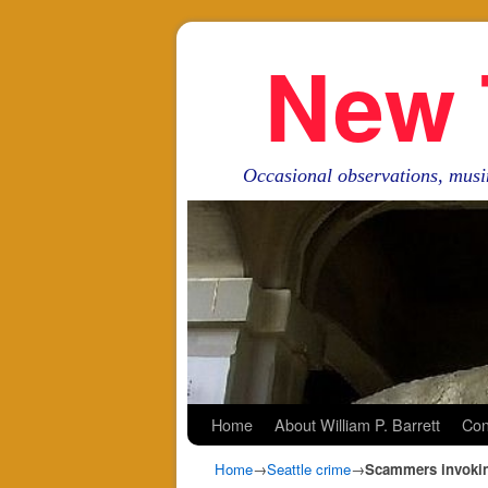
New 
Occasional observations, musi
Skip to primary content
Skip to secondary content
Home
About William P. Barrett
Con
Home
→
Seattle crime
→
Scammers invoking