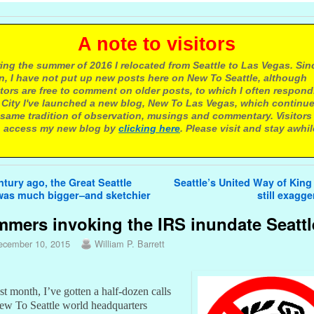
 note to visitors
ing the summer of 2016 I relocated from Seattle to Las Vegas. Sin
n, I have not put up new posts here on New To Seattle, although
itors are free to comment on older posts, to which I often respond.
 City I've launched a new blog, New To Las Vegas, which continu
same tradition of observation, musings and commentary. Visitors
 access my new blog by
clicking here
. Please visit and stay awhil
avigation
tury ago, the Great Seattle
Seattle’s United Way of Kin
as much bigger–and sketchier
still exagg
mers invoking the IRS inundate Seattl
ecember 10, 2015
William P. Barrett
ast month, I’ve gotten a half-dozen calls
New To Seattle world headquarters