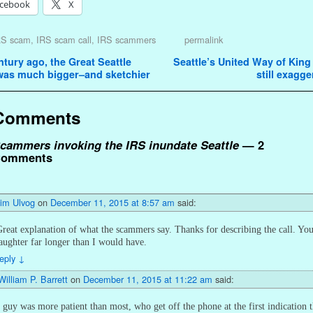
cebook
X
RS scam
,
IRS scam call
,
IRS scammers
permalink
avigation
tury ago, the Great Seattle
Seattle’s United Way of Kin
as much bigger–and sketchier
still exagg
Comments
cammers invoking the IRS inundate Seattle
— 2
omments
Jim Ulvog
on
December 11, 2015 at 8:57 am
said:
reat explanation of what the scammers say. Thanks for describing the call. Yo
aughter far longer than I would have.
eply
↓
William P. Barrett
on
December 11, 2015 at 11:22 am
said:
 guy was more patient than most, who get off the phone at the first indication 