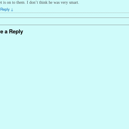
et is on to them. I don’t think he was very smart.
Reply
↓
e a Reply