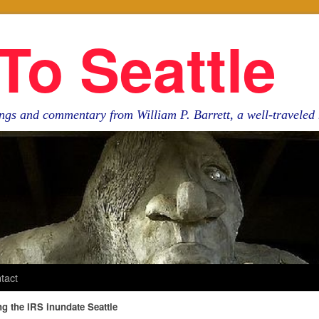
To Seattle
ngs and commentary from William P. Barrett, a well-travele
tact
 the IRS inundate Seattle