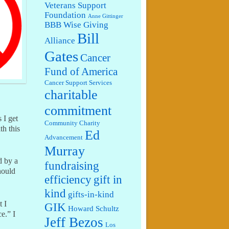
Veterans Support
Foundation
Anne Gittinger
BBB Wise Giving
Bill
Alliance
Gates
Cancer
Fund of America
Cancer Support Services
charitable
commitment
s I get
Community Charity
th this
Ed
Advancement
Murray
d by a
fundraising
hould
efficiency
gift in
kind
gifts-in-kind
t I
GIK
Howard Schultz
e.” I
Jeff Bezos
Los