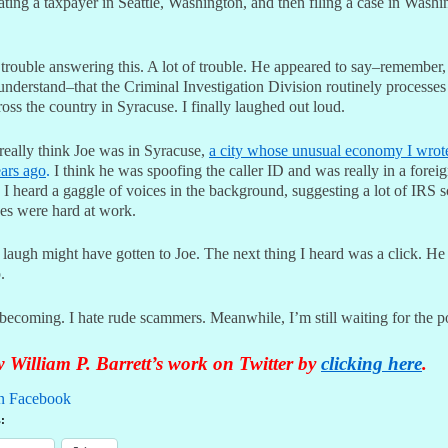
ating a taxpayer in Seattle, Washington, and then filing a case in Washi
 trouble answering this. A lot of trouble. He appeared to say–remember
understand–that the Criminal Investigation Division routinely processes
oss the country in Syracuse. I finally laughed out loud.
 really think Joe was in Syracuse,
a city whose unusual economy I wrot
ars ago
.
I think he was spoofing the caller ID and was really in a forei
 I heard a gaggle of voices in the background, suggesting a lot of IRS 
ves were hard at work.
 laugh might have gotten to Joe. The next thing I heard was a click. He
.
becoming. I hate rude scammers. Meanwhile, I’m still waiting for the po
 William P. Barrett’s work on Twitter by
clicking here
.
n Facebook
: