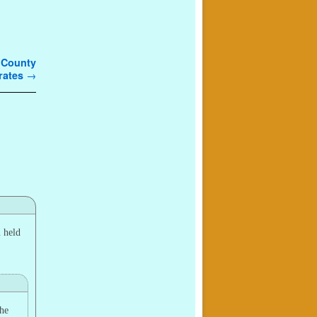
g County
erates
→
u held
the