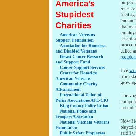
America's
purport
Service
Stupidest
filed ag
encount
Charities
that ma
employe
American
Veterans
assertio
Support Foundation
procedur
Association
for Homeless
called 
and Disabled Veterans
Breast
Cancer Research
recipien
and Support Fund
Cancer
Support Services
I’ve
wri
Center
for Homeless
from ske
American Veterans
growing
Community
Charity
Advancement
International
Union of
The vagu
Police Associations AFL-CIO
computer
King
County Police Union
act quic
National
Police and
Troopers Association
Now I kn
National
Vietnam Veterans
played 
Foundation
Public
Safety Employees
said I w