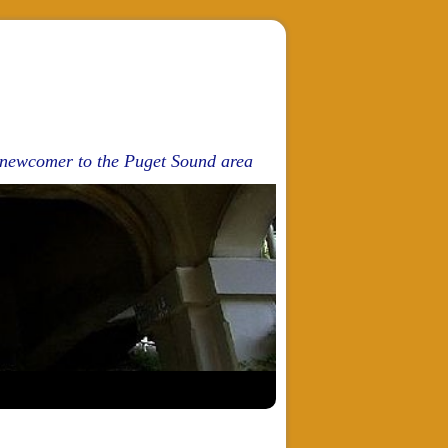
d newcomer to the Puget Sound area