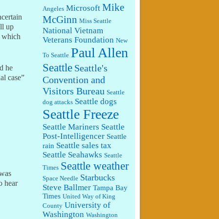
Mike
Microsoft
Angeles
ncertain
McGinn
Miss Seattle
ll up
National Vietnam
, which
Veterans Foundation
New
Paul Allen
To Seattle
Seattle
Seattle's
id he
al case”
Convention and
Visitors Bureau
Seattle
Seattle dogs
dog attacks
Seattle Freeze
Seattle Mariners
Seattle
Post-Intelligencer
Seattle
Seattle sales tax
rain
Seattle Seahawks
Seattle
Seattle weather
Times
 was
Starbucks
Space Needle
o hear
Steve Ballmer
Tampa Bay
Times
United Way of King
University of
County
Washington
Washington