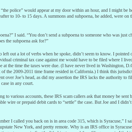
 “the police” would appear at my door within an hour, and I might be h
ereafter to 10- to 15 days. A summons and subpoena, he added, were on 
oena?” I said. “You don’t send a subpoena to someone who was just c
es the subpoena ask for?”
 left out a lot of verbs when he spoke, didn’t seem to know. I pointed o
vidual criminal tax case against me would have to be filed where I liv
 at the time the taxes were due. (I have never lived in Washington, D.
 of the 2009-2011 time frame resided in California.) I think this jurisdic
nt over Joe’s head, as did my assertion the IRS lacks the authority to fil
 case in any court.
ng to various accounts, these IRS scam callers ask that money be sent 
ble wire or prepaid debit cards to “settle” the case. But Joe and I didn’t 
ber I called you back on is in area code 315, which is Syracuse,” I sa
 upstate New York, and pretty remote. Why is an IRS office in Syracuse