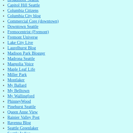
Capitol Hill Seattle
Columbia Citizens
Columbia City blog
Commercial Core (downtown)
Downtown Seattle
Fremocentrist (Fremont)
Fremont Universe
Lake City Live
Laurelhurst Blog
Madison Park Blogger
Madrona Seattle
Magnolia Voice
Maple Leaf Life
Miller Park
Montlaker
My Ballard
My Belltown
My Wallingford
PhinneyWood
Pinehurst Seattle
Queen Anne View
Rainier Valley Post
Ravenna Blog
Seattle Greenlaker