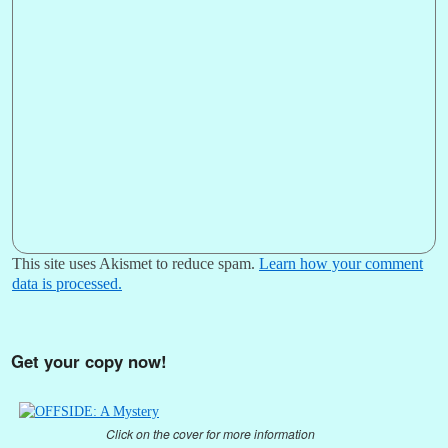
This site uses Akismet to reduce spam.
Learn how your comment
data is processed.
Get your copy now!
Click on the cover for more information