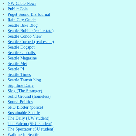
NW Cable News
Public Cola
Puget Sound Biz Journal
Rain City Guide
Seattle Bike Blog
Seattle Bubble (real estate)
Seattle Condo View
Seattle Curbed (real estate)
Seattle Dogspot
Seattle Globalist
Seattle Magazine
Seattle Met
Seattle PI
Seattle Times
Seattle Transit blog
Sightline Daily
Slog (The Stranger)
Solid Ground (homeless)
Sound Politics
SPD Blotter (police)
Sustainable Seattle
The Daily (UW student)
The Falcon (SPU student)
The Spectator (SU student)
Walking in Seattle