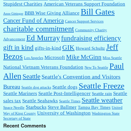
Stupidest Charities
American Veterans Support Foundation
Bill Gates
BBB Wise Giving Alliance
Anne Gittinger
Cancer Fund of America
Cancer Support Services
charitable commitment
Community Charity
Ed Murray
fundraising efficiency
Advancement
Jeff
gift in kind
GIK
gifts-in-kind
Howard Schultz
Bezos
Mike McGinn
Microsoft
Los Angeles
Miss Seattle
Paul
National Vietnam Veterans Foundation
New To Seattle
Allen
Seattle
Seattle's Convention and Visitors
Seattle Freeze
Bureau
Seattle dogs
Seattle dog attacks
Seattle Mariners
Seattle Post-Intelligencer
Seattle
Seattle rain
Seattle weather
sales tax
Seattle Seahawks
Seattle Times
Starbucks
Steve Ballmer
Tampa Bay Times
Space Needle
United
University of Washington
Way of King County
Washington State
Secretary of State
Recent Comments