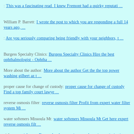
:
This was a fascinating read. I knew Fremont had a quirky reputati ...
William P. Barrett:
I wrote the post to which you are responding a full 14
years ago, ...
:
Are you seriously comparing being friendly with your neighbors, t ...
Burgess Specialty Clinics:
Burgess Specialty Clinics Hire the best
ophthalmologist - Ophtha ...
More about the author:
More about the author Get the the top power
washing gilbert az t ...
proper cause for change of custody:
proper cause for change of custody
Find a top family court lawye ...
reverse osmosis filter:
reverse osmosis filter Profit from expert water filter
system Mi ...
water softeners Missoula Mt:
water softeners Missoula Mt Get here expert
reverse osmosis filt ...