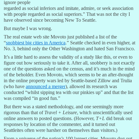
ignore people
regarded as social inferiors and imitate, admire, or seek association
with people regarded as social superiors.” That was not the city I
have observed since becoming New To Seattle.
But maybe I was wrong.
The real estate web site Movoto just published a list of the
“
snobbiest big cities in America
.” Seattle checked in even higher, at
No. 3, behind only the Other Washington and hated San Francisco.
It’s a little hard to assess the validity of a study like this, or even to
figure out how seriously to take it. After all, snobbery is not exactly
one of the questions asked on the census, and it’s much in the mind
of the beholder. Even Movoto, which seems to be an after-thought
in the online property wars led by Seattle-based Zillow and Trulia
(who have
announced a merger
), allowed its research was
conducted “whilst sipping tea with our pinkies up” and that the list
was compiled “in good fun.”
But there was a stated methodology, and one seemingly more
rigorous than that of
Travel + Leisure
, which unscientifically used
online answers to posted questions. (However,
T+L
did break out
responses by location of the commenter, and it turned out
Seattleites often were harsher on themselves than visitors.)
From a universe of the nation’s 100 largest cities, Movoto dug out