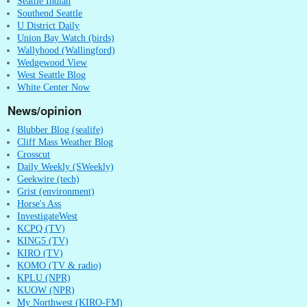
Seattle Indian
Southend Seattle
U District Daily
Union Bay Watch (birds)
Wallyhood (Wallingford)
Wedgewood View
West Seattle Blog
White Center Now
News/opinion
Blubber Blog (sealife)
Cliff Mass Weather Blog
Crosscut
Daily Weekly (SWeekly)
Geekwire (tech)
Grist (environment)
Horse's Ass
InvestigateWest
KCPQ (TV)
KING5 (TV)
KIRO (TV)
KOMO (TV & radio)
KPLU (NPR)
KUOW (NPR)
My Northwest (KIRO-FM)