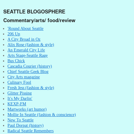
SEATTLE BLOGOSPHERE
Commentary/arts/ food/review
'Round About Seattle
206 Up
A City Broad in Oz
Alix Rose (fashion & style)
An Emerald City Life
Arts Stage-Seattle Rage
Bus Chick
Cascadia Courier (history)
Chief Seattle Geek Blog
City Arts magazine
Culinary Fool
Fresh Jess (fashion & style)
Glitter Pissing
It's My Darlin'
KEXP-FM
Martworks (art humor)
Mollie In Seattle (fashion & conscience)
New To Seattle
Paul Dorpat (history)
Radical Seattle Remembers