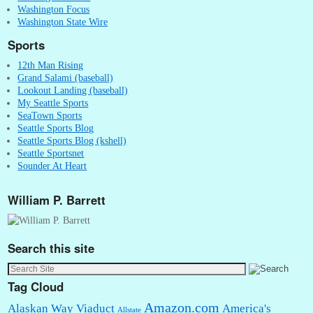
Washington Focus
Washington State Wire
Sports
12th Man Rising
Grand Salami (baseball)
Lookout Landing (baseball)
My Seattle Sports
SeaTown Sports
Seattle Sports Blog
Seattle Sports Blog (kshell)
Seattle Sportsnet
Sounder At Heart
William P. Barrett
Search this site
Tag Cloud
Amazon.com
Alaskan Way Viaduct
America's
Allstate