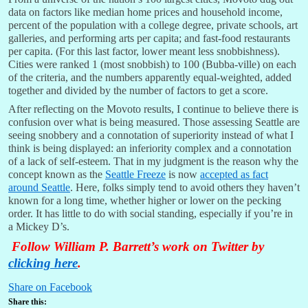
data on factors like median home prices and household income,
percent of the population with a college degree, private schools, art
galleries, and performing arts per capita; and fast-food restaurants
per capita. (For this last factor, lower meant less snobbishness).
Cities were ranked 1 (most snobbish) to 100 (Bubba-ville) on each
of the criteria, and the numbers apparently equal-weighted, added
together and divided by the number of factors to get a score.
After reflecting on the Movoto results, I continue to believe there is
confusion over what is being measured. Those assessing Seattle are
seeing snobbery and a connotation of superiority instead of what I
think is being displayed: an inferiority complex and a connotation
of a lack of self-esteem. That in my judgment is the reason why the
concept known as the
Seattle Freeze
is now
accepted as fact
around Seattle
. Here, folks simply tend to avoid others they haven’t
known for a long time, whether higher or lower on the pecking
order. It has little to do with social standing, especially if you’re in
a Mickey D’s.
Follow William P. Barrett’s work on Twitter by
clicking here
.
Share on Facebook
Share this: