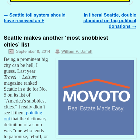
Post navigation
←
Seattle toll system should
In liberal Seattle, double
have received an F
standard on big political
donations
→
Seattle makes another ‘most snobbiest
cities’ list
September 8, 2014
William P. Barrett
Being a prominent big
city can be hell, I
guess. Last year
Travel + Leisure
magazine ranked
Seattle in a tie for No.
5 on its list of
“America’s snobbiest
cities.” I really didn’t
see it then,
pointing
out
that the dictionary
definition of a snob
was “one who tends
to patronize, rebuff, or