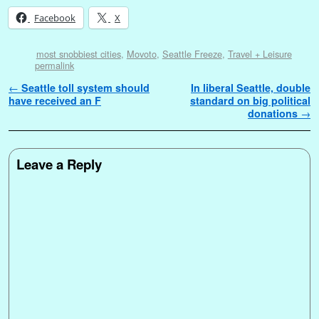
Facebook
X
most snobbiest cities
,
Movoto
,
Seattle Freeze
,
Travel + Leisure
permalink
Post navigation
←
Seattle toll system should
In liberal Seattle, double
have received an F
standard on big political
donations
→
Leave a Reply