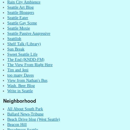
Rain City Ambience
Seattle Art Blog
Seattle Bloggers
Seattle Eater
Seattle Gay Scene
Seattle Moxie
Seattle Passive Aggressive
Seattlish
Shelf Talk (Library)
Sun Break
Sweet Seattle Life
The End (KNDD-FM)
The View From Right Here
Tim and Jeni
too many Daves
View from Nathan's Bus
Wash. Beer Blog
Write in Seattle
Neighborhood
All About South Park
Ballard News-Tribune
Beach Drive blog (West Seattle)
Beacon Hill
Broadmoor Seattle