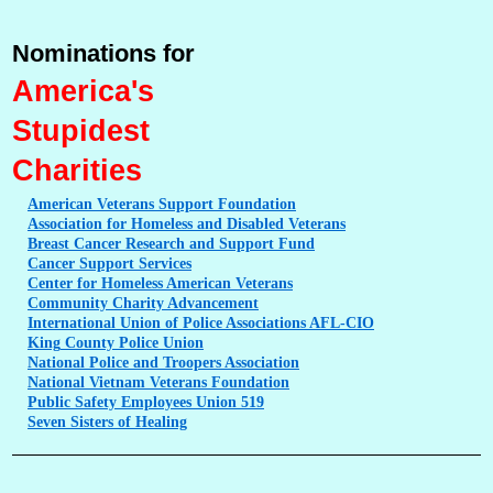
Nominations for
America's
Stupidest
Charities
American
Veterans Support Foundation
Association
for Homeless and Disabled Veterans
Breast
Cancer Research and Support Fund
Cancer
Support Services
Center
for Homeless American Veterans
Community
Charity Advancement
International
Union of Police Associations AFL-CIO
King
County Police Union
National
Police and Troopers Association
National
Vietnam Veterans Foundation
Public
Safety Employees Union 519
Seven
Sisters of Healing