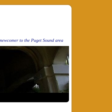
d newcomer to the Puget Sound area