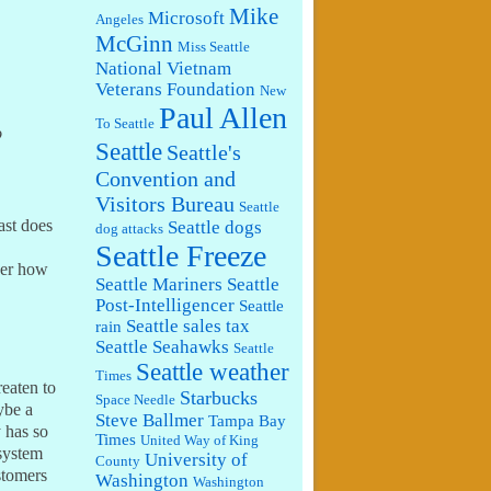
Mike
Microsoft
Angeles
McGinn
Miss Seattle
National Vietnam
Veterans Foundation
New
Paul Allen
To Seattle
o
Seattle
Seattle's
Convention and
Visitors Bureau
Seattle
ast does
Seattle dogs
dog attacks
Seattle Freeze
der how
Seattle Mariners
Seattle
Post-Intelligencer
Seattle
Seattle sales tax
rain
Seattle Seahawks
Seattle
Seattle weather
Times
reaten to
Starbucks
Space Needle
ybe a
Steve Ballmer
Tampa Bay
y has so
Times
United Way of King
 system
University of
County
stomers
Washington
Washington