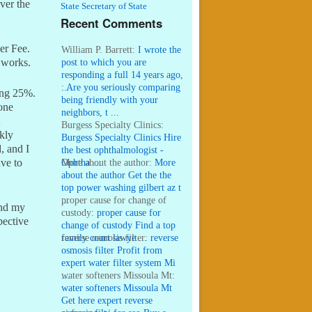
ver the
State Secretary of State
Recent Comments
er Fee.
William P. Barrett:
I wrote the
post to which you are
e works.
responding a full 14 years ago,
...
:
Are you seriously comparing
ing 25%.
being friendly with your
yone
neighbors, t ...
Burgess Specialty Clinics:
kly
Burgess Specialty Clinics Hire
, and I
the best ophthalmologist -
Ophtha ...
More about the author:
More
ave to
about the author Get the the
top power washing gilbert az t
...
proper cause for change of
and my
custody:
proper cause for
pective
change of custody Find a top
family court lawye ...
reverse osmosis filter:
reverse
osmosis filter Profit from
expert water filter system Mi
...
water softeners Missoula Mt:
water softeners Missoula Mt
Get here expert reverse