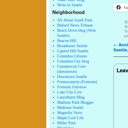
Write in Seattle
Fa
Neighborhood
All About South Park
Br
Ballard News-Tribune
B
Beach Drive blog (West
S
pe
Seattle)
Beacon Hill
Post n
←
Anoth
Broadmoor Seattle
Seattle,
Capitol Hill Seattle
Columbia Citizens
Columbia City blog
Commercial Core
Leav
(downtown)
Downtown Seattle
Fremocentrist (Fremont)
Fremont Universe
Lake City Live
Laurelhurst Blog
Madison Park Blogger
Madrona Seattle
Magnolia Voice
Maple Leaf Life
Miller Park