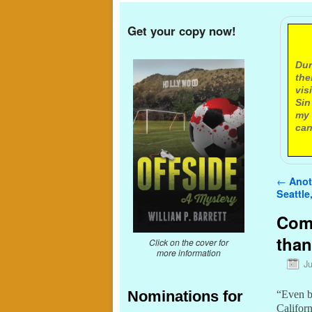
Get your copy now!
A
Dur
the
vis
Sin
my 
can
Post n
←
Anoth
Seattle,
Comc
than
Click on the cover for
more information
J
Nominations for
“Even b
Californ