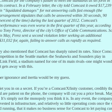
Comcast for the company’s failure to meet the standards as set forth in
its contract. In a February letter, the city told Comcast it owed $17,239
in “liquidated damages” for not answering calls fast enough (the
arrangement stipulates that calls be answered within 30 seconds, 90
percent of the time) during the last quarter of 2012. Comcast’s
performance was even worse in the first quarter of this year, according
to Tony Perez, director of the city’s Office of Cable Communications. S
in May, Perez sent a second violation letter seeking an additional
$31,032 for, again, failing to answer calls as rapidly as required.
y also mentioned that Comcast has sharply raised its rates. Since Comc
mpetition in the Seattle market–the Seahawks and Sounders play in
Link Field, a stadium named for one of its main rivals–one might won
 gets away with this.
r ignorance and inertia would be my guess.
 let you in on a secret. If you’re a Comcast/Xfinity customer, credibly th
d are patient on the phone, the company will cut you a price break. Ma
 It’s simply not the monopoly you think it is. In any event, the compan
ested in infrastructure, and relatively so little operating costs once the
d running, that it makes no business sense for Comcast to let paying cu