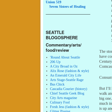
Union 519
Seven
Sisters of Healing
SEATTLE
BLOGOSPHERE
Commentary/arts/
food/review
The stor
have co
'Round About Seattle
Century
206 Up
A City Broad in Oz
Comcast
Alix Rose (fashion & style)
An Emerald City Life
Consume
Arts Stage-Seattle Rage
Bus Chick
But I’ll
Cascadia Courier (history)
Chief Seattle Geek Blog
walk an
City Arts magazine
big one.
Culinary Fool
much inv
Fresh Jess (fashion & style)
is up an
Glitter Pissing