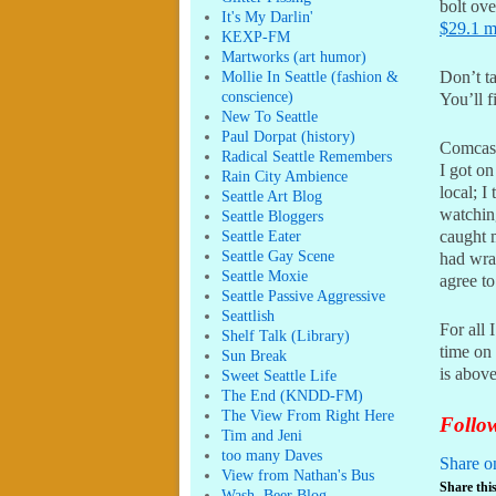
bolt ov
It's My Darlin'
$29.1 m
KEXP-FM
Martworks (art humor)
Mollie In Seattle (fashion &
Don’t t
conscience)
You’ll f
New To Seattle
Paul Dorpat (history)
Comcast
Radical Seattle Remembers
I got on
Rain City Ambience
local; 
Seattle Art Blog
watchin
Seattle Bloggers
Seattle Eater
caught m
Seattle Gay Scene
had wra
Seattle Moxie
agree to
Seattle Passive Aggressive
Seattlish
For all 
Shelf Talk (Library)
time on 
Sun Break
is abov
Sweet Seattle Life
The End (KNDD-FM)
The View From Right Here
Follow
Tim and Jeni
too many Daves
Share o
View from Nathan's Bus
Share this
Wash. Beer Blog