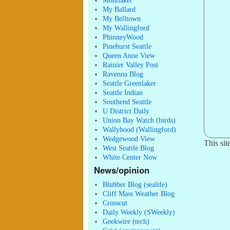
Montlaker
My Ballard
My Belltown
My Wallingford
PhinneyWood
Pinehurst Seattle
Queen Anne View
Rainier Valley Post
Ravenna Blog
Seattle Greenlaker
Seattle Indian
Southend Seattle
U District Daily
Union Bay Watch (birds)
Wallyhood (Wallingford)
Wedgewood View
This si
West Seattle Blog
White Center Now
News/opinion
Blubber Blog (sealife)
Cliff Mass Weather Blog
Crosscut
Daily Weekly (SWeekly)
Geekwire (tech)