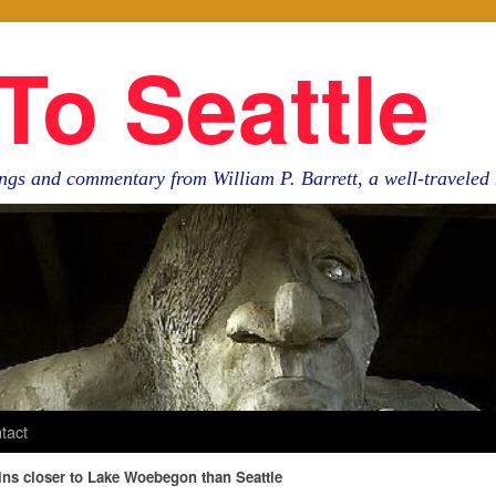
To Seattle
ngs and commentary from William P. Barrett, a well-travele
tact
ns closer to Lake Woebegon than Seattle