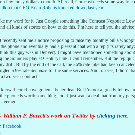
er a few lousy dollars a month. After all, Comcast needs some way to co
illion that CEO Brian Roberts knocked down last year
.
ake my word for it. Just Google something like Comcast Negotiate Low
ind all kinds of stories on how to do this. I’m here to tell you the advic
 recently sent me a notice proposing to raise my monthly bill a whopp
 the phone and eventually had a pleasant chat with a rep (it’s rarely an
I think this guy was in Denver). I might have mentioned something about
g the Sounders play at CenturyLink; I can’t remember. But the rep quic
y drift. But by the end of the call, the 26% rate hike had been canceled
ngled a 9% rate
decrease
for the same services. And, oh yes, I didn’t h
 a two-year contract.
I know, I could have gotten a better deal. But I’m not a greedy fellow, 
the phone is worth something, too. I just want a deal that from my pers
e average.
 William P. Barrett’s work on Twitter by
clicking here
.
n Facebook
: