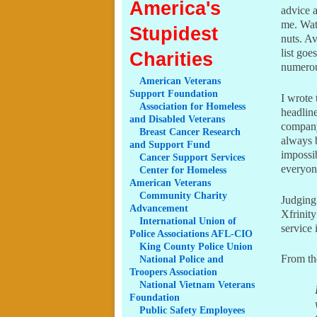
America's
advice 
me. Watc
Stupidest
nuts. Av
list goe
Charities
numerous
American
Veterans
Support Foundation
I wrote 
Association
for Homeless
headline
and Disabled Veterans
company
Breast
Cancer Research
always 
and Support Fund
impossi
Cancer
Support Services
everyone
Center
for Homeless
American Veterans
Community
Charity
Judgin
Advancement
Xfrinity
International
Union of
service 
Police Associations AFL-CIO
King
County Police Union
From th
National
Police and
Troopers Association
National
Vietnam Veterans
Foundation
Public
Safety Employees