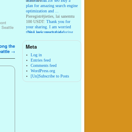
osmosis filt ...
ai for seo:
ai for seo Buy a
plan for amazing search engine
optimization and ...
Pieregistrējieties, lai sanemtu
100 USDT:
Thank you for
mont
your sharing. I am worried
,
Seattle
that I lack creative ide ...
:
You are correct that during
my lengthy stay in Seattle for
25 yea ...
Meta
mong the
William P. Barrett:
nnobrien, I
eattle
→
agree with that. ...
Log in
Entries feed
Comments feed
WordPress.org
[Un]Subscribe to Posts