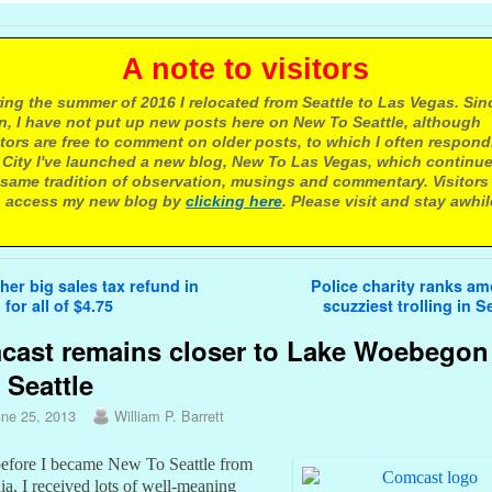
 note to visitors
ing the summer of 2016 I relocated from Seattle to Las Vegas. Sin
n, I have not put up new posts here on New To Seattle, although
itors are free to comment on older posts, to which I often respond.
 City I've launched a new blog, New To Las Vegas, which continu
same tradition of observation, musings and commentary. Visitors
 access my new blog by
clicking here
. Please visit and stay awhil
avigation
er big sales tax refund in
Police charity ranks a
 for all of $4.75
scuzziest trolling in S
ast remains closer to Lake Woebegon
 Seattle
une 25, 2013
William P. Barrett
efore I became New To Seattle from
ia, I received lots of well-meaning