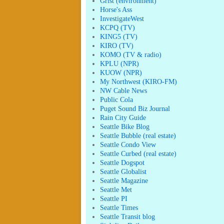
Grist (environment)
Horse's Ass
InvestigateWest
KCPQ (TV)
KING5 (TV)
KIRO (TV)
KOMO (TV & radio)
KPLU (NPR)
KUOW (NPR)
My Northwest (KIRO-FM)
NW Cable News
Public Cola
Puget Sound Biz Journal
Rain City Guide
Seattle Bike Blog
Seattle Bubble (real estate)
Seattle Condo View
Seattle Curbed (real estate)
Seattle Dogspot
Seattle Globalist
Seattle Magazine
Seattle Met
Seattle PI
Seattle Times
Seattle Transit blog