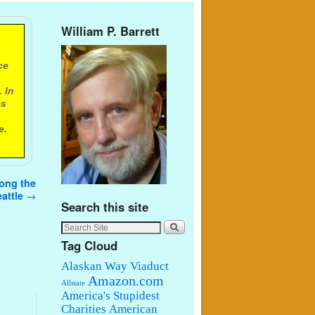
William P. Barrett
ce
 In
es
e.
mong the
eattle
→
Search this site
Tag Cloud
Alaskan Way Viaduct
Amazon.com
Allstate
America's Stupidest
Charities
American