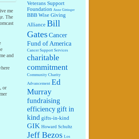
Veterans Support
Foundation
Anne Gittinger
rive me
BBB Wise Giving
ge. The
Bill
Comcast
Alliance
Gates
Cancer
Fund of America
e
he
Cancer Support Services
ime and
charitable
commitment
where
Community Charity
Ed
Advancement
, or
Murray
omer
fundraising
efficiency
gift in
kind
gifts-in-kind
GIK
Howard Schultz
Jeff Bezos
Los