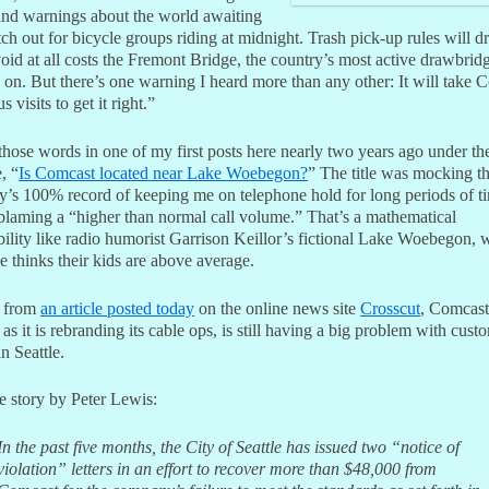
and warnings about the world awaiting
h out for bicycle groups riding at midnight. Trash pick-up rules will d
oid at all costs the Fremont Bridge, the country’s most active drawbrid
s on. But there’s one warning I heard more than any other: It will take 
 visits to get it right.”
those words in one of my first posts here nearly two years ago under th
, “
Is Comcast located near Lake Woebegon?
” The title was mocking t
’s 100% record of keeping me on telephone hold for long periods of t
blaming a “higher than normal call volume.” That’s a mathematical
bility like radio humorist Garrison Keillor’s fictional Lake Woebegon, 
 thinks their kids are above average.
g from
an article posted today
on the online news site
Crosscut
, Comcast
 as it is rebranding its cable ops, is still having a big problem with cust
in Seattle.
e story by Peter Lewis:
In the past five months, the City of Seattle has issued two “notice of
violation” letters in an effort to recover more than $48,000 from