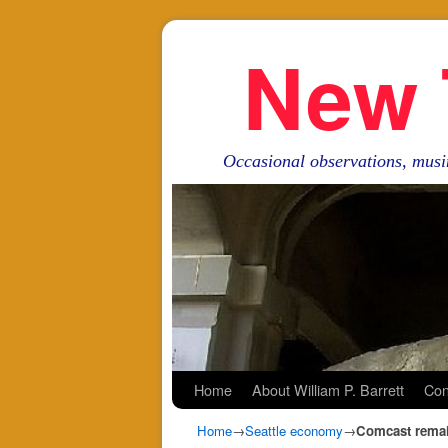
New 
Occasional observations, musi
Skip to primary content
Skip to secondary content
Home
About William P. Barrett
Con
Home
→
Seattle economy
→
Comcast remai