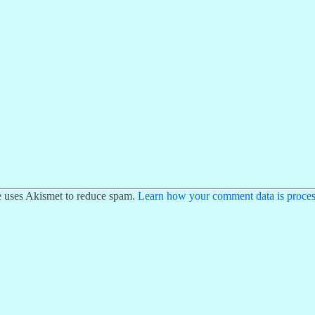
te uses Akismet to reduce spam.
Learn how your comment data is proces