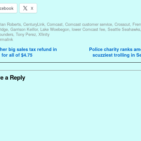
cebook
X
ian Roberts
,
CenturyLink
,
Comcast
,
Comcast customer service
,
Crosscut
,
Fre
ridge
,
Garrison Keillor
,
Lake Woebegon
,
lower Comcast fee
,
Seattle Seahawks
ounders
,
Tony Perez
,
Xfinity
rmalink
avigation
er big sales tax refund in
Police charity ranks a
 for all of $4.75
scuzziest trolling in S
e a Reply