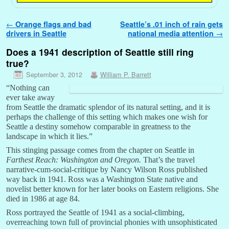
Post navigation
←
Orange flags and bad
Seattle’s .01 inch of rain gets
drivers in Seattle
national media attention
→
Does a 1941 description of Seattle still ring
true?
September 3, 2012
William P. Barrett
“Nothing can
ever take away
from Seattle the dramatic splendor of its natural setting, and it is
perhaps the challenge of this setting which makes one wish for
Seattle a destiny somehow comparable in greatness to the
landscape in which it lies.”
This stinging passage comes from the chapter on Seattle in
Farthest Reach: Washington and Oregon.
That’s the travel
narrative-cum-social-critique by Nancy Wilson Ross published
way back in 1941. Ross was a Washington State native and
novelist better known for her later books on Eastern religions. She
died in 1986 at age 84.
Ross portrayed the Seattle of 1941 as a social-climbing,
overreaching town full of provincial phonies with unsophisticated