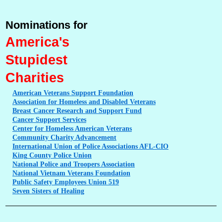
Nominations for
America's
Stupidest
Charities
American
Veterans Support Foundation
Association
for Homeless and Disabled Veterans
Breast
Cancer Research and Support Fund
Cancer
Support Services
Center
for Homeless American Veterans
Community
Charity Advancement
International
Union of Police Associations AFL-CIO
King
County Police Union
National
Police and Troopers Association
National
Vietnam Veterans Foundation
Public
Safety Employees Union 519
Seven
Sisters of Healing