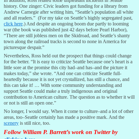
In addition, Ross related some unpleasant incidents in Seattle
history. One zinger: Civic leaders got funding for a library from
Andrew Carnegie after writing him, “Seattle’s population all white
and all readers.” (For my take on Seattle’s highly segregated past,
click here
.) And despite an ongoing boom due partly to looming
war (the book was published just 42 days before Pearl Harbor),
“There are still jobless men on the Skidroad, and Seattle’s shanty
town along the railroad tracks is second to none in America for
picturesque despair.”
Nevertheless, Ross held out the prospect that things could change
for the better. “It is easy to criticize Seattle because one’s heart is a
little sore at the promise this city had–and has–and the picture it
makes today,” she wrote. “And one can criticize Seattle full-
heartedly because it is not yet crystallized, has still a chance, and
this can take it! … With some community understanding and
support Seattle could make a truly indigenous and original
contribution to American culture. The question as to whether it will
or not is still an open one.”
No longer, I would say. When it come to culture–and a lot of other
areas, too–Seattle certainly has made a positive mark. And the
scenery
is still nice, too.
Follow William P. Barrett’s work on Twitter by