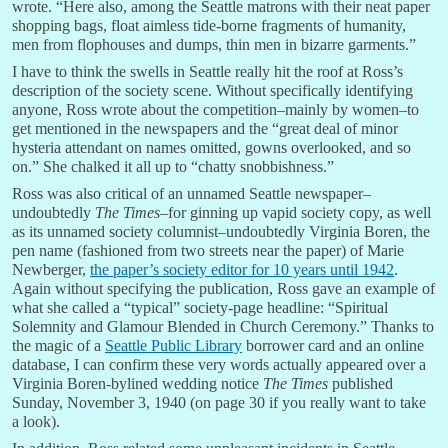
wrote. “Here also, among the Seattle matrons with their neat paper
shopping bags, float aimless tide-borne fragments of humanity,
men from flophouses and dumps, thin men in bizarre garments.”
I have to think the swells in Seattle really hit the roof at Ross’s
description of the society scene. Without specifically identifying
anyone, Ross wrote about the competition–mainly by women–to
get mentioned in the newspapers and the “great deal of minor
hysteria attendant on names omitted, gowns overlooked, and so
on.” She chalked it all up to “chatty snobbishness.”
Ross was also critical of an unnamed Seattle newspaper–
undoubtedly
The Times
–for ginning up vapid society copy, as well
as its unnamed society columnist–undoubtedly Virginia Boren, the
pen name (fashioned from two streets near the paper) of Marie
Newberger,
the paper’s society editor for 10 years until 1942
.
Again without specifying the publication, Ross gave an example of
what she called a “typical” society-page headline: “Spiritual
Solemnity and Glamour Blended in Church Ceremony.” Thanks to
the magic of a
Seattle Public Library
borrower card and an online
database, I can confirm these very words actually appeared over a
Virginia Boren-bylined wedding notice
The Times
published
Sunday, November 3, 1940 (on page 30 if you really want to take
a look).