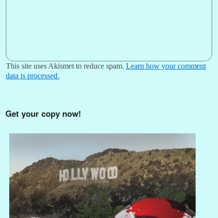
This site uses Akismet to reduce spam.
Learn how your comment
data is processed.
Get your copy now!