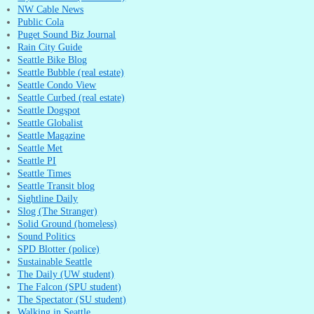
NW Cable News
Public Cola
Puget Sound Biz Journal
Rain City Guide
Seattle Bike Blog
Seattle Bubble (real estate)
Seattle Condo View
Seattle Curbed (real estate)
Seattle Dogspot
Seattle Globalist
Seattle Magazine
Seattle Met
Seattle PI
Seattle Times
Seattle Transit blog
Sightline Daily
Slog (The Stranger)
Solid Ground (homeless)
Sound Politics
SPD Blotter (police)
Sustainable Seattle
The Daily (UW student)
The Falcon (SPU student)
The Spectator (SU student)
Walking in Seattle