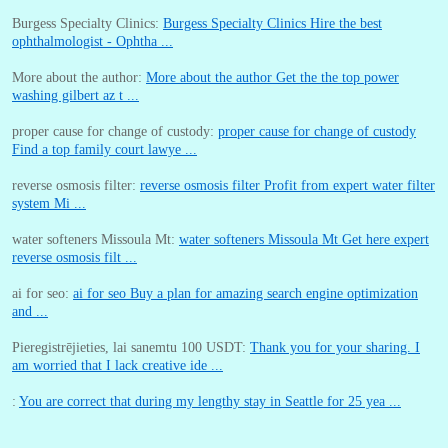
Burgess Specialty Clinics:
Burgess Specialty Clinics Hire the best
ophthalmologist - Ophtha ...
More about the author:
More about the author Get the the top power
washing gilbert az t ...
proper cause for change of custody:
proper cause for change of custody
Find a top family court lawye ...
reverse osmosis filter:
reverse osmosis filter Profit from expert water filter
system Mi ...
water softeners Missoula Mt:
water softeners Missoula Mt Get here expert
reverse osmosis filt ...
ai for seo:
ai for seo Buy a plan for amazing search engine optimization
and ...
Pieregistrējieties, lai sanemtu 100 USDT:
Thank you for your sharing. I
am worried that I lack creative ide ...
:
You are correct that during my lengthy stay in Seattle for 25 yea ...