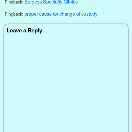
Burgess Specialty Clinics
Pingback:
proper cause for change of custody
Pingback:
Leave a Reply