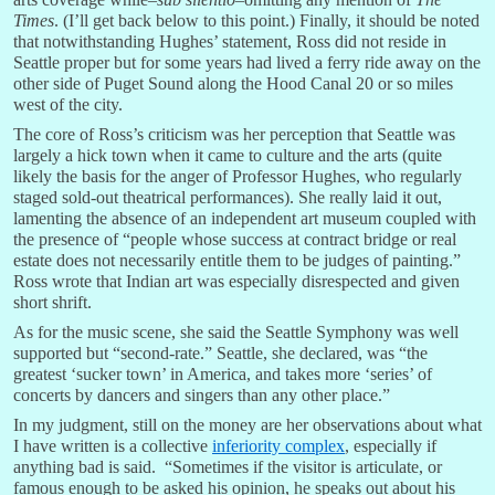
Times
. (I’ll get back below to this point.) Finally, it should be noted
that notwithstanding Hughes’ statement, Ross did not reside in
Seattle proper but for some years had lived a ferry ride away on the
other side of Puget Sound along the Hood Canal 20 or so miles
west of the city.
The core of Ross’s criticism was her perception that Seattle was
largely a hick town when it came to culture and the arts (quite
likely the basis for the anger of Professor Hughes, who regularly
staged sold-out theatrical performances). She really laid it out,
lamenting the absence of an independent art museum coupled with
the presence of “people whose success at contract bridge or real
estate does not necessarily entitle them to be judges of painting.”
Ross wrote that Indian art was especially disrespected and given
short shrift.
As for the music scene, she said the Seattle Symphony was well
supported but “second-rate.” Seattle, she declared, was “the
greatest ‘sucker town’ in America, and takes more ‘series’ of
concerts by dancers and singers than any other place.”
In my judgment, still on the money are her observations about what
I have written is a collective
inferiority complex
, especially if
anything bad is said. “Sometimes if the visitor is articulate, or
famous enough to be asked his opinion, he speaks out about his