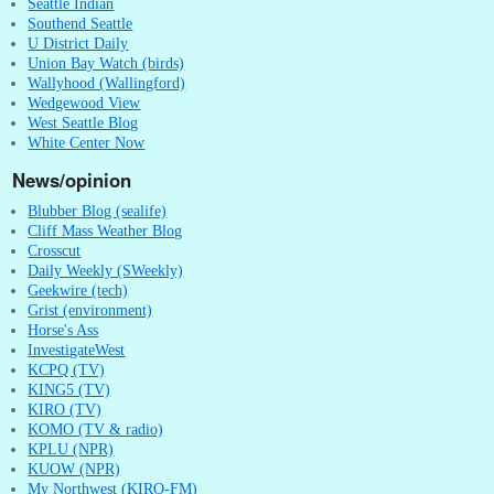
Seattle Indian
Southend Seattle
U District Daily
Union Bay Watch (birds)
Wallyhood (Wallingford)
Wedgewood View
West Seattle Blog
White Center Now
News/opinion
Blubber Blog (sealife)
Cliff Mass Weather Blog
Crosscut
Daily Weekly (SWeekly)
Geekwire (tech)
Grist (environment)
Horse's Ass
InvestigateWest
KCPQ (TV)
KING5 (TV)
KIRO (TV)
KOMO (TV & radio)
KPLU (NPR)
KUOW (NPR)
My Northwest (KIRO-FM)