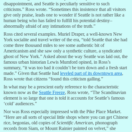
disappointment, and Seattle is peculiarly sensitive to such
criticisms.” Ross wrote. “Sometimes this insistence that all visitors
give only praise, leads one to wonder if Seattle is not rather like a
human being who has failed to fulfill his potential destiny–
abnormally afraid of any intimations of the truth.”
Ross cited several examples. Muriel Draper, a well-known New
York socialite and travel writer of the era, “told Seattle that she had
come three thousand miles to see some authentic bit of
Americanism and she saw only a synthetic culture, a syndicated
ghost of New York.” Asked about the way Seattle was laid out, the
famous urban historian Lewis Mumford opined, in Ross’s
summary, “it was too bad it couldn’t be torn down and a fresh start
made.” Given that Seattle had
leveled part of its downtown area
,
Ross wrote that citizens “found this criticism galling.”
In what may be a prescient early reference to the characteristic
known now as the
Seattle Freeze
, Ross wrote, “The Scandinavian
element is so large that one is told it accounts for Seattle’s famous
‘cold’ audiences.”
Nor was Ross especially impressed with the Pike Place Market.
“Here are all sorts of special little shops where you can get Chinese
rice, begonias, old copies of
Scientific American
, phonograph
records from Siam, or Mount Rainier painted on velvet,” she