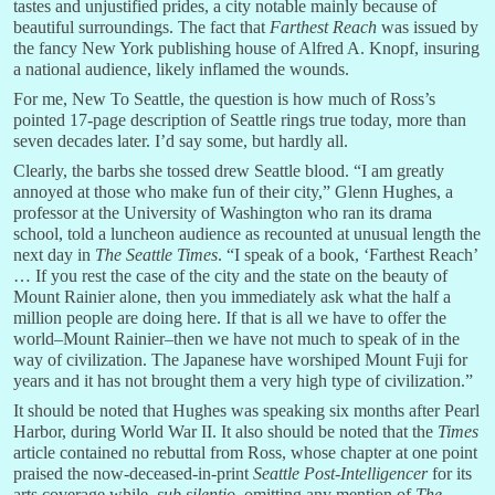
tastes and unjustified prides, a city notable mainly because of
beautiful surroundings. The fact that
Farthest Reach
was issued by
the fancy New York publishing house of Alfred A. Knopf, insuring
a national audience, likely inflamed the wounds.
For me, New To Seattle, the question is how much of Ross’s
pointed 17-page description of Seattle rings true today, more than
seven decades later. I’d say some, but hardly all.
Clearly, the barbs she tossed drew Seattle blood. “I am greatly
annoyed at those who make fun of their city,” Glenn Hughes, a
professor at the University of Washington who ran its drama
school, told a luncheon audience as recounted at unusual length the
next day in
The Seattle Times
. “I speak of a book, ‘Farthest Reach’
… If you rest the case of the city and the state on the beauty of
Mount Rainier alone, then you immediately ask what the half a
million people are doing here. If that is all we have to offer the
world–Mount Rainier–then we have not much to speak of in the
way of civilization. The Japanese have worshiped Mount Fuji for
years and it has not brought them a very high type of civilization.”
It should be noted that Hughes was speaking six months after Pearl
Harbor, during World War II. It also should be noted that the
Times
article contained no rebuttal from Ross, whose chapter at one point
praised the now-deceased-in-print
Seattle Post-Intelligencer
for its
arts coverage while–
sub silentio
–omitting any mention of
The