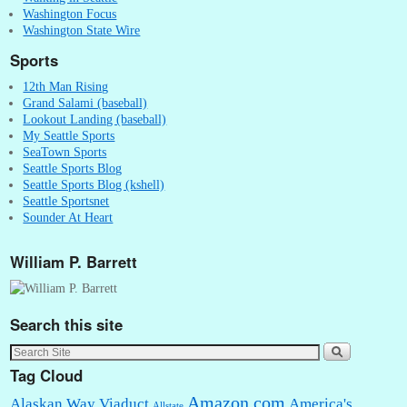
Washington Focus
Washington State Wire
Sports
12th Man Rising
Grand Salami (baseball)
Lookout Landing (baseball)
My Seattle Sports
SeaTown Sports
Seattle Sports Blog
Seattle Sports Blog (kshell)
Seattle Sportsnet
Sounder At Heart
William P. Barrett
Search this site
Tag Cloud
Amazon.com
Alaskan Way Viaduct
America's
Allstate