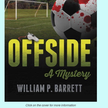
Click on the cover for more information