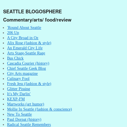
SEATTLE BLOGOSPHERE
Commentary/arts/ food/review
'Round About Seattle
206 Up
A City Broad in Oz
Alix Rose (fashion & style)
An Emerald City Life
Arts Stage-Seattle Rage
Bus Chick
Cascadia Courier (history)
Chief Seattle Geek Blog
City Arts magazine
Culinary Fool
Fresh Jess (fashion & style)
Glitter Pissing
It's My Darlin'
KEXP-FM
Martworks (art humor)
Mollie In Seattle (fashion & conscience)
New To Seattle
Paul Dorpat (history)
Radical Seattle Remembers