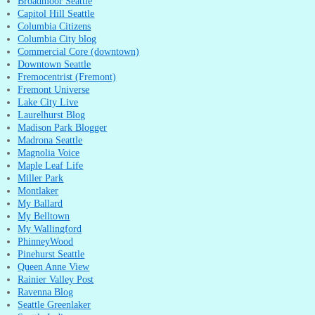
Broadmoor Seattle
Capitol Hill Seattle
Columbia Citizens
Columbia City blog
Commercial Core (downtown)
Downtown Seattle
Fremocentrist (Fremont)
Fremont Universe
Lake City Live
Laurelhurst Blog
Madison Park Blogger
Madrona Seattle
Magnolia Voice
Maple Leaf Life
Miller Park
Montlaker
My Ballard
My Belltown
My Wallingford
PhinneyWood
Pinehurst Seattle
Queen Anne View
Rainier Valley Post
Ravenna Blog
Seattle Greenlaker