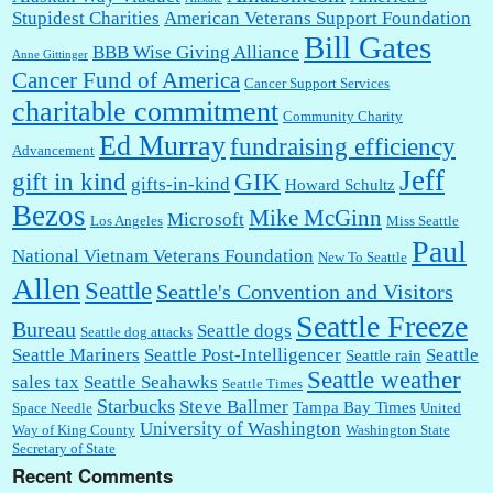
Stupidest Charities
American Veterans Support Foundation
Bill Gates
BBB Wise Giving Alliance
Anne Gittinger
Cancer Fund of America
Cancer Support Services
charitable commitment
Community Charity
Ed Murray
fundraising efficiency
Advancement
Jeff
gift in kind
GIK
gifts-in-kind
Howard Schultz
Bezos
Mike McGinn
Microsoft
Los Angeles
Miss Seattle
Paul
National Vietnam Veterans Foundation
New To Seattle
Allen
Seattle
Seattle's Convention and Visitors
Seattle Freeze
Bureau
Seattle dogs
Seattle dog attacks
Seattle Mariners
Seattle Post-Intelligencer
Seattle
Seattle rain
Seattle weather
sales tax
Seattle Seahawks
Seattle Times
Starbucks
Steve Ballmer
Tampa Bay Times
Space Needle
United
University of Washington
Way of King County
Washington State
Secretary of State
Recent Comments