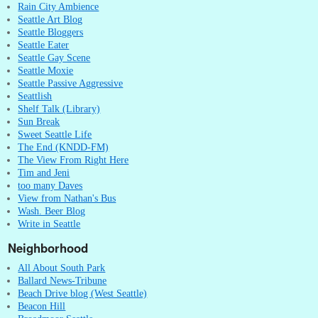
Rain City Ambience
Seattle Art Blog
Seattle Bloggers
Seattle Eater
Seattle Gay Scene
Seattle Moxie
Seattle Passive Aggressive
Seattlish
Shelf Talk (Library)
Sun Break
Sweet Seattle Life
The End (KNDD-FM)
The View From Right Here
Tim and Jeni
too many Daves
View from Nathan's Bus
Wash. Beer Blog
Write in Seattle
Neighborhood
All About South Park
Ballard News-Tribune
Beach Drive blog (West Seattle)
Beacon Hill