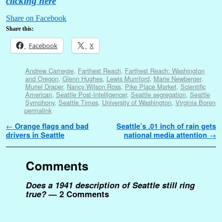
clicking here
Share on Facebook
Share this:
Facebook
X
Andrew Carnegie
,
Farthest Reach
,
Farthest Reach: Washington
and Oregon
,
Glenn Hughes
,
Lewis Mumford
,
Marie Newberger
,
Muriel Draper
,
Nancy Wilson Ross
,
Pike Place Market
,
Scientific
American
,
Seattle Post-Intelligencer
,
Seattle segregation
,
Seattle
Symphony
,
Seattle Times
,
University of Washington
,
Virginia Boren
permalink
Post navigation
←
Orange flags and bad
Seattle’s .01 inch of rain gets
drivers in Seattle
national media attention
→
Comments
Does a 1941 description of Seattle still ring
true?
— 2 Comments