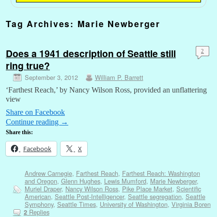
Tag Archives:
Marie Newberger
Does a 1941 description of Seattle still
2
ring true?
September 3, 2012
William P. Barrett
‘Farthest Reach,’ by Nancy Wilson Ross, provided an unflattering
view
Share on Facebook
Continue reading
→
Share this:
Facebook
X
Andrew Carnegie
,
Farthest Reach
,
Farthest Reach: Washington
and Oregon
,
Glenn Hughes
,
Lewis Mumford
,
Marie Newberger
,
Muriel Draper
,
Nancy Wilson Ross
,
Pike Place Market
,
Scientific
American
,
Seattle Post-Intelligencer
,
Seattle segregation
,
Seattle
Symphony
,
Seattle Times
,
University of Washington
,
Virginia Boren
Replies
2