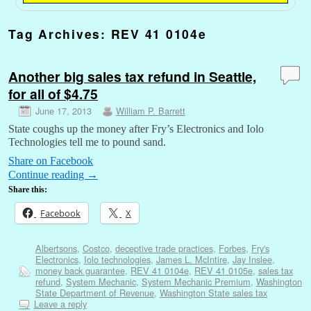
Tag Archives:
REV 41 0104e
Another big sales tax refund in Seattle,
for all of $4.75
June 17, 2013
William P. Barrett
State coughs up the money after Fry’s Electronics and Iolo
Technologies tell me to pound sand.
Share on Facebook
Continue reading
→
Share this:
Facebook
X
Albertsons
,
Costco
,
deceptive trade practices
,
Forbes
,
Fry's
Electronics
,
Iolo technologies
,
James L. McIntire
,
Jay Inslee
,
money back guarantee
,
REV 41 0104e
,
REV 41 0105e
,
sales tax
refund
,
System Mechanic
,
System Mechanic Premium
,
Washington
State Department of Revenue
,
Washington State sales tax
Leave a reply