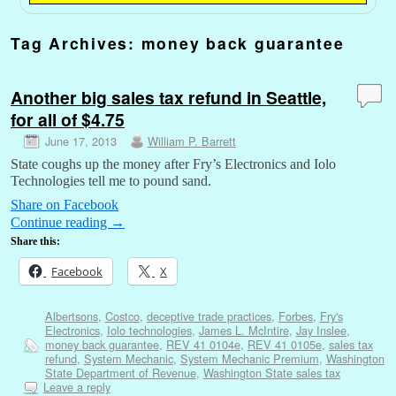
Tag Archives:
money back guarantee
Another big sales tax refund in Seattle,
for all of $4.75
June 17, 2013
William P. Barrett
State coughs up the money after Fry’s Electronics and Iolo
Technologies tell me to pound sand.
Share on Facebook
Continue reading
→
Share this:
Facebook
X
Albertsons
,
Costco
,
deceptive trade practices
,
Forbes
,
Fry's
Electronics
,
Iolo technologies
,
James L. McIntire
,
Jay Inslee
,
money back guarantee
,
REV 41 0104e
,
REV 41 0105e
,
sales tax
refund
,
System Mechanic
,
System Mechanic Premium
,
Washington
State Department of Revenue
,
Washington State sales tax
Leave a reply