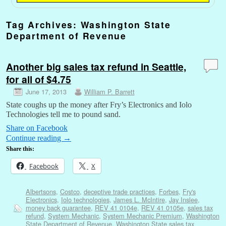
Tag Archives:
Washington State
Department of Revenue
Another big sales tax refund in Seattle,
for all of $4.75
June 17, 2013
William P. Barrett
State coughs up the money after Fry’s Electronics and Iolo
Technologies tell me to pound sand.
Share on Facebook
Continue reading
→
Share this:
Facebook
X
Albertsons
,
Costco
,
deceptive trade practices
,
Forbes
,
Fry's
Electronics
,
Iolo technologies
,
James L. McIntire
,
Jay Inslee
,
money back guarantee
,
REV 41 0104e
,
REV 41 0105e
,
sales tax
refund
,
System Mechanic
,
System Mechanic Premium
,
Washington
State Department of Revenue
,
Washington State sales tax