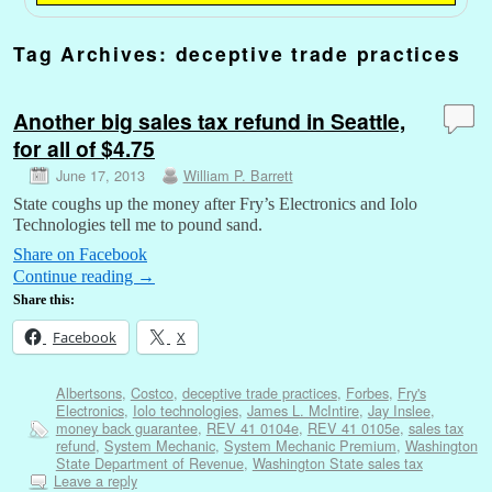
Tag Archives:
deceptive trade practices
Another big sales tax refund in Seattle,
for all of $4.75
June 17, 2013
William P. Barrett
State coughs up the money after Fry’s Electronics and Iolo
Technologies tell me to pound sand.
Share on Facebook
Continue reading
→
Share this:
Facebook
X
Albertsons
,
Costco
,
deceptive trade practices
,
Forbes
,
Fry's
Electronics
,
Iolo technologies
,
James L. McIntire
,
Jay Inslee
,
money back guarantee
,
REV 41 0104e
,
REV 41 0105e
,
sales tax
refund
,
System Mechanic
,
System Mechanic Premium
,
Washington
State Department of Revenue
,
Washington State sales tax
Leave a reply