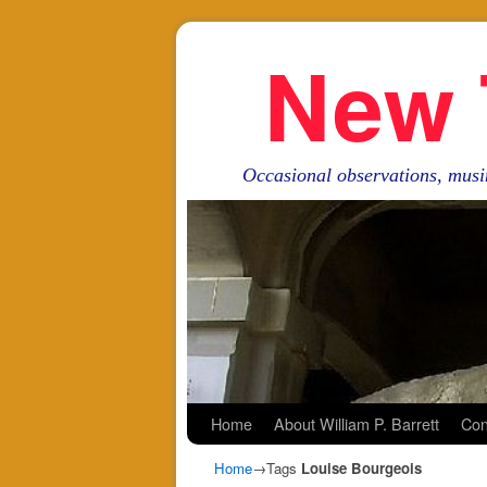
New 
Occasional observations, musi
Skip to primary content
Skip to secondary content
Home
About William P. Barrett
Con
Home
→Tags
Louise Bourgeois