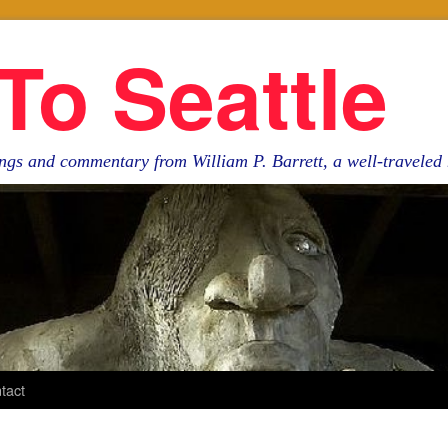
To Seattle
ngs and commentary from William P. Barrett, a well-travele
tact