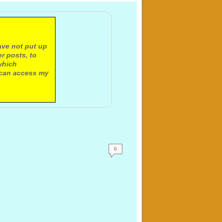
ave not put up
r posts, to
which
 can access my
6