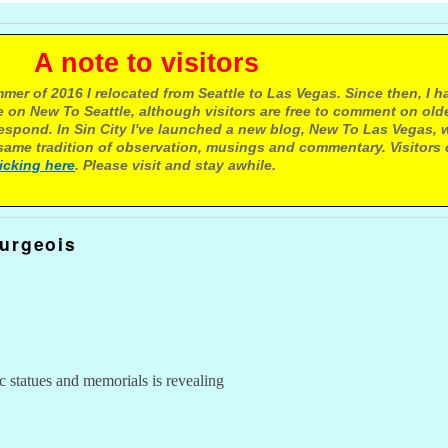
e to visitors
mer of 2016 I relocated from Seattle to Las Vegas. Since then, I h
 on New To Seattle, although visitors are free to comment on olde
respond. In Sin City I've launched a new blog, New To Las Vegas, 
ame tradition of observation, musings and commentary. Visitors
licking here
. Please visit and stay awhile.
urgeois
c statues and memorials is revealing