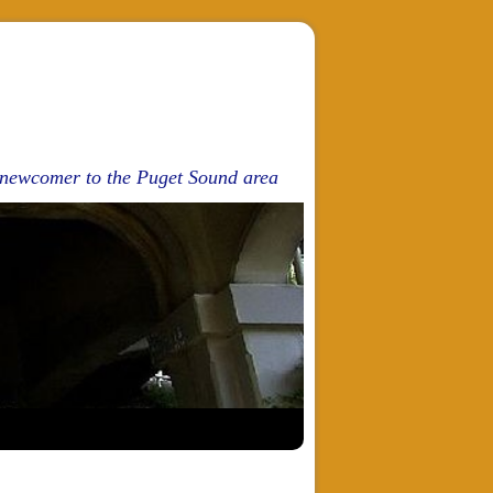
d newcomer to the Puget Sound area