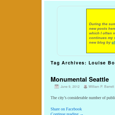
A not
During the sum
new posts here
which I often 
continues my s
new blog by
c
Tag Archives:
Louise Bo
Monumental Seattle
June 9, 2012
William P. Barrett
The city’s considerable number of publi
Share on Facebook
Continue reading
→