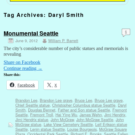
Tag Archives:
Daryl Smith
Monumental Seattle
6
June 9, 2012
William P. Barrett
The city’s considerable number of public statues and memorials is
revealing
Share on Facebook
Continue reading
→
Share this:
Facebook
X
Brandon Lee
,
Brandon Lee grave
,
Bruce Lee
,
Bruce Lee grave
,
Chief Seattle statue
,
Christopher Columbus statue Seattle
,
Daryl
Smith
,
Douglas Bennet
,
Father and Son statue Seattle
,
Fremont
Seattle
,
Fremont Troll
,
Hai Ying Wu
,
James Wehn
,
Jimi Hendrix
,
Jimi Hendrix statue
,
John McGraw
,
John McGraw Seattle
,
John
McGraw statue
,
Lake View Cemetery Seattle
,
Leif Erikson statue
Seattle
,
Lenin statue Seattle
,
Louise Bourgeois
,
McGraw Square
Plaza
,
Occidental Park Seattle
,
Richard E. Brooks
,
Seattle Fallen