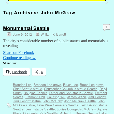
Tag Archives:
John McGraw
Monumental Seattle
6
June 9, 2012
William P. Barrett
The city’s considerable number of public statues and memorials is
revealing
Share on Facebook
Continue reading
→
Share this:
Facebook
X
Brandon Lee
,
Brandon Lee grave
,
Bruce Lee
,
Bruce Lee grave
,
Chief Seattle statue
,
Christopher Columbus statue Seattle
,
Daryl
Smith
,
Douglas Bennet
,
Father and Son statue Seattle
,
Fremont
Seattle
,
Fremont Troll
,
Hai Ying Wu
,
James Wehn
,
Jimi Hendrix
,
Jimi Hendrix statue
,
John McGraw
,
John McGraw Seattle
,
John
McGraw statue
,
Lake View Cemetery Seattle
,
Leif Erikson statue
Seattle
,
Lenin statue Seattle
,
Louise Bourgeois
,
McGraw Square
Plaza
,
Occidental Park Seattle
,
Richard E. Brooks
,
Seattle Fallen