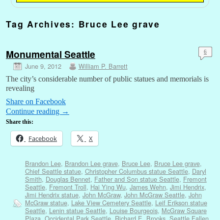
Tag Archives:
Bruce Lee grave
Monumental Seattle
6
June 9, 2012
William P. Barrett
The city’s considerable number of public statues and memorials is
revealing
Share on Facebook
Continue reading
→
Share this:
Facebook
X
Brandon Lee
,
Brandon Lee grave
,
Bruce Lee
,
Bruce Lee grave
,
Chief Seattle statue
,
Christopher Columbus statue Seattle
,
Daryl
Smith
,
Douglas Bennet
,
Father and Son statue Seattle
,
Fremont
Seattle
,
Fremont Troll
,
Hai Ying Wu
,
James Wehn
,
Jimi Hendrix
,
Jimi Hendrix statue
,
John McGraw
,
John McGraw Seattle
,
John
McGraw statue
,
Lake View Cemetery Seattle
,
Leif Erikson statue
Seattle
,
Lenin statue Seattle
,
Louise Bourgeois
,
McGraw Square
Plaza
,
Occidental Park Seattle
,
Richard E. Brooks
,
Seattle Fallen