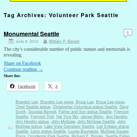
Tag Archives:
Volunteer Park Seattle
Monumental Seattle
6
June 9, 2012
William P. Barrett
The city’s considerable number of public statues and memorials is
revealing
Share on Facebook
Continue reading
→
Share this:
Facebook
X
Brandon Lee
,
Brandon Lee grave
,
Bruce Lee
,
Bruce Lee grave
,
Chief Seattle statue
,
Christopher Columbus statue Seattle
,
Daryl
Smith
,
Douglas Bennet
,
Father and Son statue Seattle
,
Fremont
Seattle
,
Fremont Troll
,
Hai Ying Wu
,
James Wehn
,
Jimi Hendrix
,
Jimi Hendrix statue
,
John McGraw
,
John McGraw Seattle
,
John
McGraw statue
,
Lake View Cemetery Seattle
,
Leif Erikson statue
Seattle
,
Lenin statue Seattle
,
Louise Bourgeois
,
McGraw Square
Plaza
,
Occidental Park Seattle
,
Richard E. Brooks
,
Seattle Fallen