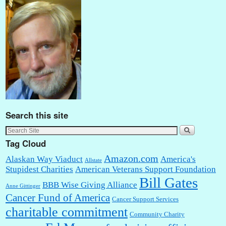
Search this site
Tag Cloud
Amazon.com
Alaskan Way Viaduct
America's
Allstate
Stupidest Charities
American Veterans Support Foundation
Bill Gates
BBB Wise Giving Alliance
Anne Gittinger
Cancer Fund of America
Cancer Support Services
charitable commitment
Community Charity