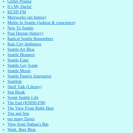
Glitter Pissing
It's My Darlin'
KEXP-FM
Martworks (art humor)
Mollie In Seattle (fashion & conscience)
New To Seattle
Paul Dorpat (history)
Radical Seattle Remembers
Rain City Ambience
Seattle Art Blog
Seattle Bloggers
Seattle Eater
Seattle Gay Scene
Seattle Moxie
Seattle Passive Aggressive
Seattlish
Shelf Talk (Library)
Sun Break
Sweet Seattle Life
The End (KNDD-FM)
The View From Right Here
Tim and Jeni
too many Daves
View from Nathan's Bus
Wash. Beer Blog