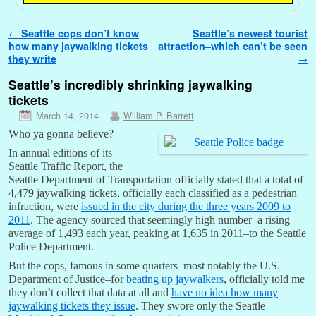
Post navigation
←
Seattle cops don’t know
Seattle’s newest tourist
how many jaywalking tickets
attraction–which can’t be seen
they write
→
Seattle’s incredibly shrinking jaywalking
tickets
March 14, 2014
William P. Barrett
Who ya gonna believe?
In annual editions of its
Seattle Traffic Report, the
Seattle Department of Transportation officially stated that a total of
4,479 jaywalking tickets, officially each classified as a pedestrian
infraction, were
issued in the city during the three years 2009 to
2011
. The agency sourced that seemingly high number–a rising
average of 1,493 each year, peaking at 1,635 in 2011–to the Seattle
Police Department.
But the cops, famous in some quarters–most notably the U.S.
Department of Justice–for
beating up jaywalkers
, officially told me
they don’t collect that data at all and
have no idea how many
jaywalking tickets they issue
. They swore only the Seattle