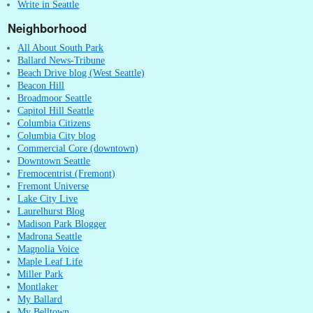
Write in Seattle
Neighborhood
All About South Park
Ballard News-Tribune
Beach Drive blog (West Seattle)
Beacon Hill
Broadmoor Seattle
Capitol Hill Seattle
Columbia Citizens
Columbia City blog
Commercial Core (downtown)
Downtown Seattle
Fremocentrist (Fremont)
Fremont Universe
Lake City Live
Laurelhurst Blog
Madison Park Blogger
Madrona Seattle
Magnolia Voice
Maple Leaf Life
Miller Park
Montlaker
My Ballard
My Belltown