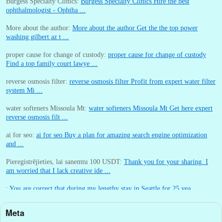
Burgess Specialty Clinics:
Burgess Specialty Clinics Hire the best
ophthalmologist - Ophtha ...
More about the author:
More about the author Get the the top power
washing gilbert az t ...
proper cause for change of custody:
proper cause for change of custody
Find a top family court lawye ...
reverse osmosis filter:
reverse osmosis filter Profit from expert water filter
system Mi ...
water softeners Missoula Mt:
water softeners Missoula Mt Get here expert
reverse osmosis filt ...
ai for seo:
ai for seo Buy a plan for amazing search engine optimization
and ...
Pieregistrējieties, lai sanemtu 100 USDT:
Thank you for your sharing. I
am worried that I lack creative ide ...
:
You are correct that during my lengthy stay in Seattle for 25 yea ...
Meta
William P. Barrett:
nnobrien, I agree with that. ...