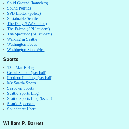
Solid Ground (homeless)
Sound Politics
SPD Blotter (police)
Sustainable Seattle
The Daily (UW student)
The Falcon (SPU student)
The Spectator (SU student)
Walking in Seattle
Washington Focus
Washington State Wire
Sports
12th Man Rising
Grand Salami (baseball)
Lookout Landing (baseball)
My Seattle Sports
SeaTown Sports
Seattle Sports Blog
Seattle Sports Blog (kshell)
Seattle Sportsnet
Sounder At Heart
William P. Barrett