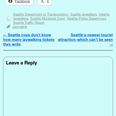
Facebook
X
Seattle Department of Transportation
,
Seattle jaywalkers
,
Seattle
jaywalking
,
Seattle Municipal Court
,
Seattle Police Department
,
Seattle Traffic Report
permalink
Post navigation
←
Seattle cops don’t know
Seattle’s newest tourist
how many jaywalking tickets
attraction–which can’t be seen
they write
→
Leave a Reply