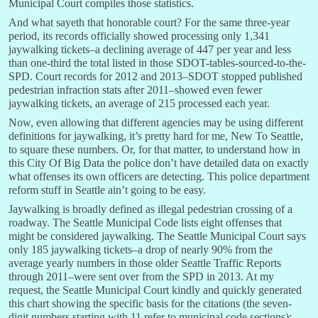
Municipal Court compiles those statistics.
And what sayeth that honorable court? For the same three-year
period, its records officially showed processing only 1,341
jaywalking tickets–a declining average of 447 per year and less
than one-third the total listed in those SDOT-tables-sourced-to-the-
SPD. Court records for 2012 and 2013–SDOT stopped published
pedestrian infraction stats after 2011–showed even fewer
jaywalking tickets, an average of 215 processed each year.
Now, even allowing that different agencies may be using different
definitions for jaywalking, it’s pretty hard for me, New To Seattle,
to square these numbers. Or, for that matter, to understand how in
this City Of Big Data the police don’t have detailed data on exactly
what offenses its own officers are detecting. This police department
reform stuff in Seattle ain’t going to be easy.
Jaywalking is broadly defined as illegal pedestrian crossing of a
roadway. The Seattle Municipal Code lists eight offenses that
might be considered jaywalking. The Seattle Municipal Court says
only 185 jaywalking tickets–a drop of nearly 90% from the
average yearly numbers in those older Seattle Traffic Reports
through 2011–were sent over from the SPD in 2013. At my
request, the Seattle Municipal Court kindly and quickly generated
this chart showing the specific basis for the citations (the seven-
digit numbers starting with 11 refer to municipal code sections):