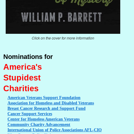
Click on the cover for more information
Nominations for
America's
Stupidest
Charities
American
Veterans Support Foundation
Association
for Homeless and Disabled Veterans
Breast
Cancer Research and Support Fund
Cancer
Support Services
Center
for Homeless American Veterans
Community
Charity Advancement
International
Union of Police Associations AFL-CIO