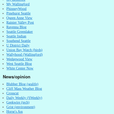
My Wallingford
PhinneyWood
Pinehurst Seattle
Queen Anne View
Rainier Valley Post
Ravenna Blog
Seattle Greenlaker
Seattle Indian
Southend Seattle
U District Daily
Union Bay Watch (birds)
Wallyhood (Wallingford)
Wedgewood View
West Seattle Blog
White Center Now
News/opinion
Blubber Blog (sealife)
Cliff Mass Weather Blog
Crosscut
Daily Weekly (SWeekly)
Geekwire (tech)
Grist (environment)
Horse's Ass