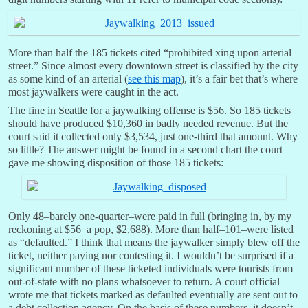
More than half the 185 tickets cited “prohibited xing upon arterial
street.” Since almost every downtown street is classified by the city
as some kind of an arterial (
see this map
), it’s a fair bet that’s where
most jaywalkers were caught in the act.
The fine in Seattle for a jaywalking offense is $56. So 185 tickets
should have produced $10,360 in badly needed revenue. But the
court said it collected only $3,534, just one-third that amount. Why
so little? The answer might be found in a second chart the court
gave me showing disposition of those 185 tickets:
Only 48–barely one-quarter–were paid in full (bringing in, by my
reckoning at $56 a pop, $2,688). More than half–101–were listed
as “defaulted.” I think that means the jaywalker simply blew off the
ticket, neither paying nor contesting it. I wouldn’t be surprised if a
significant number of these ticketed individuals were tourists from
out-of-state with no plans whatsoever to return. A court official
wrote me that tickets marked as defaulted eventually are sent out to
a debt collection agency. On the basis of these numbers, it doesn’t