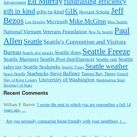
Ed Murray
fundraising efficiency
Advancement
Jeff
gift in kind
GIK
gifts-in-kind
Howard Schultz
Bezos
Mike McGinn
Microsoft
Los Angeles
Miss Seattle
Paul
National Vietnam Veterans Foundation
New To Seattle
Allen
Seattle
Seattle's Convention and Visitors
Seattle Freeze
Bureau
Seattle dogs
Seattle dog attacks
Seattle Mariners
Seattle Post-Intelligencer
Seattle
Seattle rain
Seattle weather
sales tax
Seattle Seahawks
Seattle Times
Starbucks
Steve Ballmer
Tampa Bay Times
Space Needle
United
University of Washington
Way of King County
Washington State
Secretary of State
Recent Comments
William P. Barrett:
I wrote the post to which you are responding a full 14
years ago, ...
:
Are you seriously comparing being friendly with your neighbors, t ...