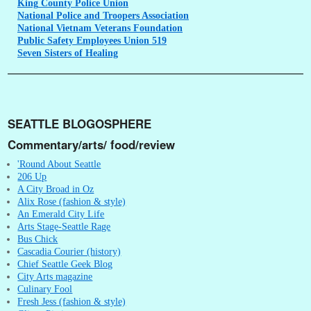
King
County Police Union
National
Police and Troopers Association
National
Vietnam Veterans Foundation
Public
Safety Employees Union 519
Seven
Sisters of Healing
SEATTLE BLOGOSPHERE
Commentary/arts/ food/review
'Round About Seattle
206 Up
A City Broad in Oz
Alix Rose (fashion & style)
An Emerald City Life
Arts Stage-Seattle Rage
Bus Chick
Cascadia Courier (history)
Chief Seattle Geek Blog
City Arts magazine
Culinary Fool
Fresh Jess (fashion & style)