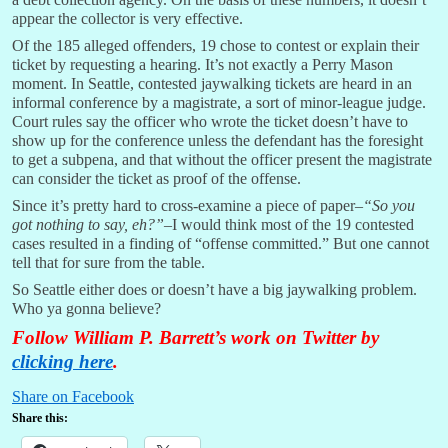
appear the collector is very effective.
Of the 185 alleged offenders, 19 chose to contest or explain their
ticket by requesting a hearing. It’s not exactly a Perry Mason
moment. In Seattle, contested jaywalking tickets are heard in an
informal conference by a magistrate, a sort of minor-league judge.
Court rules say the officer who wrote the ticket doesn’t have to
show up for the conference unless the defendant has the foresight
to get a subpena, and that without the officer present the magistrate
can consider the ticket as proof of the offense.
Since it’s pretty hard to cross-examine a piece of paper–
“So you
got nothing to say, eh?”
–I would think most of the 19 contested
cases resulted in a finding of “offense committed.” But one cannot
tell that for sure from the table.
So Seattle either does or doesn’t have a big jaywalking problem.
Who ya gonna believe?
Follow William P. Barrett’s work on Twitter by
clicking here
.
Share on Facebook
Share this: