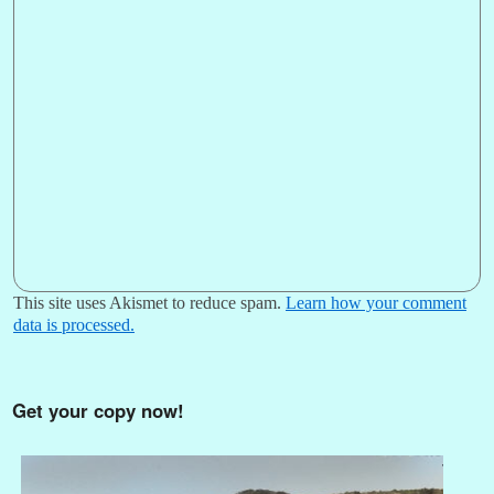
This site uses Akismet to reduce spam.
Learn how your comment
data is processed.
Get your copy now!