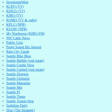
InvestigateWest
KCPQ (TV)
KING5 (TV)
KIRO (TV)
KOMO (TV & radio)
KPLU (NPR)
KUOW (NPR)
My Northwest (KIRO-FM)
NW Cable News
Public Cola
Puget Sound Biz Journal
Rain City Guide
Seattle Bike Blog
Seattle Bubble (real estate)
Seattle Condo View
Seattle Curbed (real estate)
Seattle Dogspot
Seattle Globalist
Seattle Magazine
Seattle Met
Seattle PI
Seattle Times
Seattle Transit blog
Sightline Daily
Slog (The Stranger)