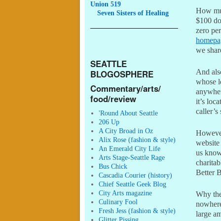
Union 519
How muc
Seven
Sisters of Healing
$100 dol
zero per
homepa
we shar
SEATTLE
And als
BLOGOSPHERE
whose l
Commentary/arts/
anywhere
food/review
it’s loc
caller’s
'Round About Seattle
206 Up
A City Broad in Oz
However
Alix Rose (fashion & style)
website 
An Emerald City Life
us know
Arts Stage-Seattle Rage
charita
Bus Chick
Better 
Cascadia Courier (history)
Chief Seattle Geek Blog
City Arts magazine
Why the
Culinary Fool
nowhere)
Fresh Jess (fashion & style)
large am
Glitter Pissing