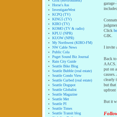
Grist (environment)
garage–b
Horse's Ass
included
InvestigateWest
KCPQ (TV)
KING5 (TV)
Connatse
KIRO (TV)
judgment
KOMO (TV & radio)
Click
h
KPLU (NPR)
GIK.
KUOW (NPR)
My Northwest (KIRO-FM)
I invite
NW Cable News
Public Cola
Puget Sound Biz Journal
Back to
Rain City Guide
AACS. H
Seattle Bike Blog
put on 
Seattle Bubble (real estate)
causes. 
Seattle Condo View
clearly 
Seattle Curbed (real estate)
but that
Seattle Dogspot
Seattle Globalist
upfront
Seattle Magazine
Seattle Met
But it w
Seattle PI
Seattle Times
Follow
Seattle Transit blog