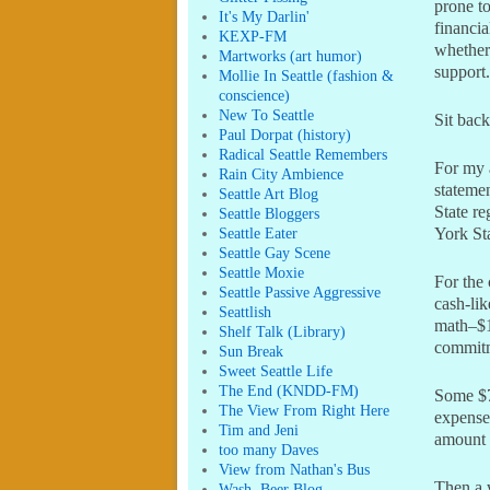
prone to
It's My Darlin'
financia
KEXP-FM
whether 
Martworks (art humor)
support.
Mollie In Seattle (fashion &
conscience)
New To Seattle
Sit back
Paul Dorpat (history)
Radical Seattle Remembers
For my 
Rain City Ambience
stateme
Seattle Art Blog
State re
Seattle Bloggers
Seattle Eater
York St
Seattle Gay Scene
Seattle Moxie
For the
Seattle Passive Aggressive
cash-lik
Seattlish
math–$1
Shelf Talk (Library)
commit
Sun Break
Sweet Seattle Life
The End (KNDD-FM)
Some $7
The View From Right Here
expenses
Tim and Jeni
amount 
too many Daves
View from Nathan's Bus
Then a 
Wash. Beer Blog