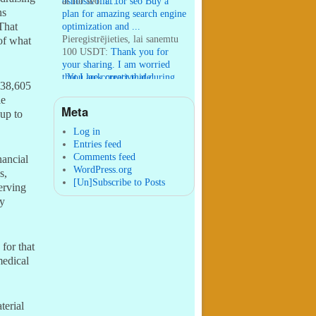
osmosis filt ...
ai for seo:
ai for seo Buy a
ns
plan for amazing search engine
That
optimization and ...
Pieregistrējieties, lai sanemtu
of what
100 USDT:
Thank you for
your sharing. I am worried
that I lack creative ide ...
:
You are correct that during
238,605
my lengthy stay in Seattle for
le
25 yea ...
Meta
up to
William P. Barrett:
nnobrien, I
agree with that. ...
Log in
Entries feed
Comments feed
nancial
WordPress.org
s,
[Un]Subscribe to Posts
erving
ty
for that
medical
terial