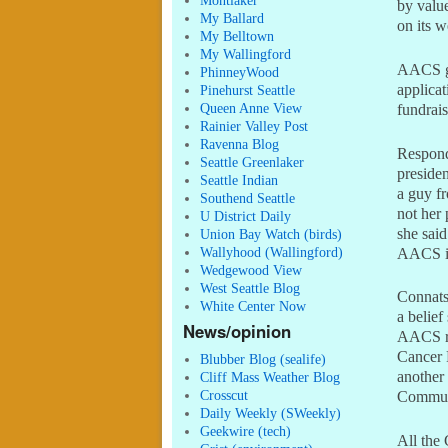
Montlaker
by valu
My Ballard
on its 
My Belltown
My Wallingford
AACS ga
PhinneyWood
applicat
Pinehurst Seattle
Queen Anne View
fundrai
Rainier Valley Post
Ravenna Blog
Respond
Seattle Greenlaker
presiden
Seattle Indian
a guy fr
Southend Seattle
not her 
U District Daily
she said
Union Bay Watch (birds)
Wallyhood (Wallingford)
AACS is
Wedgewood View
West Seattle Blog
Connats
White Center Now
a belief
News/opinion
AACS re
Cancer 
Blubber Blog (sealife)
another 
Cliff Mass Weather Blog
Crosscut
Communi
Daily Weekly (SWeekly)
Geekwire (tech)
All the