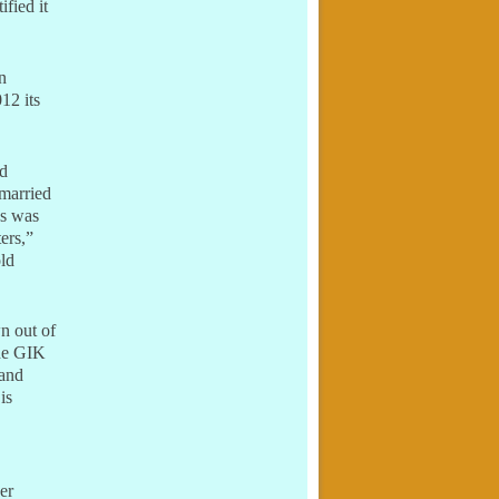
fied it
n
12 its
nd
 married
ns was
ers,”
old
n out of
the GIK
 and
 is
er