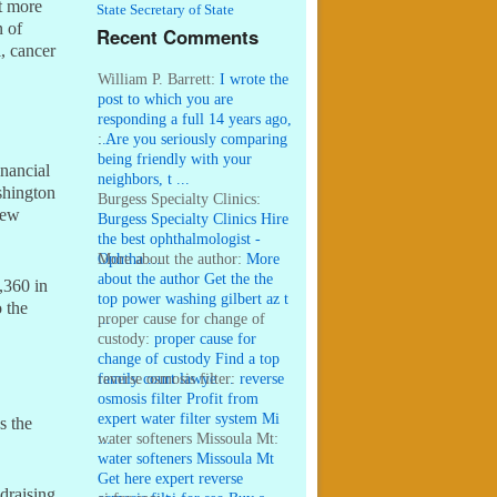
ot more
State Secretary of State
n of
Recent Comments
l, cancer
William P. Barrett:
I wrote the
post to which you are
responding a full 14 years ago,
...
:
Are you seriously comparing
being friendly with your
nancial
neighbors, t ...
shington
Burgess Specialty Clinics:
New
Burgess Specialty Clinics Hire
the best ophthalmologist -
Ophtha ...
More about the author:
More
about the author Get the the
,360 in
top power washing gilbert az t
 the
...
proper cause for change of
custody:
proper cause for
change of custody Find a top
family court lawye ...
reverse osmosis filter:
reverse
osmosis filter Profit from
expert water filter system Mi
s the
...
water softeners Missoula Mt:
water softeners Missoula Mt
Get here expert reverse
draising