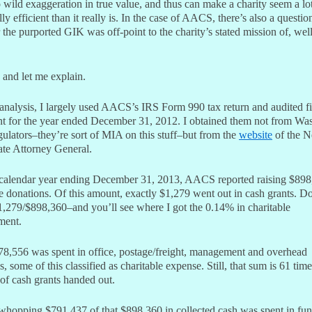
 wild exaggeration in true value, and thus can make a charity seem a l
lly efficient than it really is. In the case of AACS, there’s also a questio
the purported GIK was off-point to the charity’s stated mission of, wel
 and let me explain.
analysis, I largely used AACS’s IRS Form 990 tax return and audited fi
nt for the year ended December 31, 2012. I obtained them not from Wa
gulators–they’re sort of MIA on this stuff–but from the
website
of the 
ate Attorney General.
 calendar year ending December 31, 2013, AACS reported raising $898
e donations. Of this amount, exactly $1,279 went out in cash grants. Do
,279/$898,360–and you’ll see where I got the 0.14% in charitable
ment.
8,556 was spent in office, postage/freight, management and overhead
, some of this classified as charitable expense. Still, that sum is 61 time
of cash grants handed out.
whopping $791,437 of that $898,360 in collected cash was spent in fun