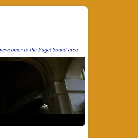
d newcomer to the Puget Sound area