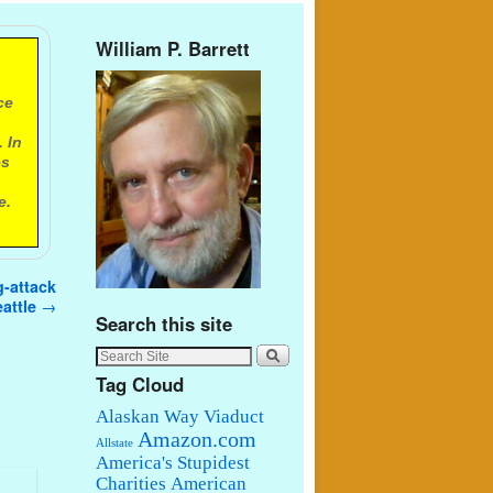
William P. Barrett
ce
 In
es
e.
g-attack
eattle
→
Search this site
Tag Cloud
Alaskan Way Viaduct
Amazon.com
Allstate
America's Stupidest
Charities
American