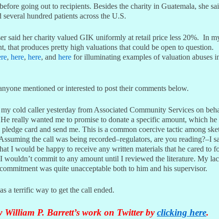
efore going out to recipients. Besides the charity in Guatemala, she sai
 several hundred patients across the U.S.
r said her charity valued GIK uniformly at retail price less 20%. In m
, that produces pretty high valuations that could be open to question.
ere
,
here
,
here
, and
here
for illuminating examples of valuation abuses i
 anyone mentioned or interested to post their comments below.
 my cold caller yesterday from Associated Community Services on beha
e really wanted me to promise to donate a specific amount, which he
a pledge card and send me. This is a common coercive tactic among ske
Assuming the call was being recorded–regulators, are you reading?–I sa
that I would be happy to receive any written materials that he cared to f
 I wouldn’t commit to any amount until I reviewed the literature. My la
 commitment was quite unacceptable both to him and his supervisor.
as a terrific way to get the call ended.
 William P. Barrett’s work on Twitter by
clicking here
.