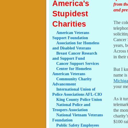
America's
from th
and pre
Stupidest
Charities
The cold
telepho
American
Veterans
solicit
Support Foundation
Cancer 
Association
for Homeless
years, b
and Disabled Veterans
Across t
Breast
Cancer Research
in their
and Support Fund
Cancer
Support Services
Center
for Homeless
But I k
American Veterans
name is
Community
Charity
Michig
Advancement
your me
International
Union of
Police Associations AFL-CIO
As it tu
King
County Police Union
telemark
National
Police and
Troopers Association
the mone
National
Vietnam Veterans
charity’
Foundation
$100 rai
Public
Safety Employees