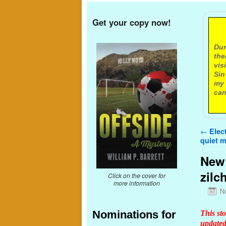
Get your copy now!
A
Dur
the
vis
Sin
my 
can
Post n
←
Elect
quiet 
New 
zilc
Click on the cover for
more information
N
Nominations for
This st
updated