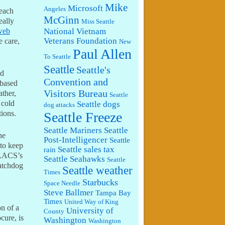
Mike
Microsoft
Angeles
 each
McGinn
eally
Miss Seattle
National Vietnam
web
Veterans Foundation
 care,
New
Paul Allen
To Seattle
Seattle
Seattle's
nd
Convention and
 based
Visitors Bureau
ather,
Seattle
 cold
Seattle dogs
dog attacks
tions.
Seattle Freeze
Seattle Mariners
Seattle
he
Post-Intelligencer
Seattle
 to keep
Seattle sales tax
rain
 AACS’s
Seattle Seahawks
Seattle
watchdog
Seattle weather
Times
Starbucks
Space Needle
Steve Ballmer
Tampa Bay
,
Times
United Way of King
on of a
University of
County
cure, is
Washington
Washington