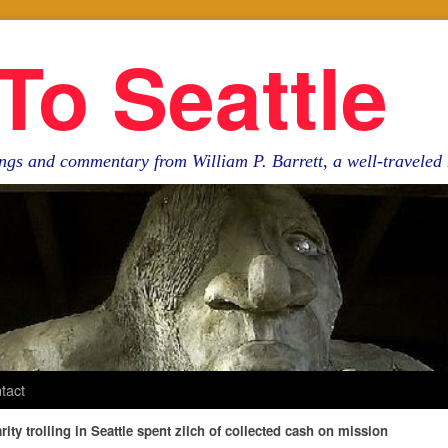
To Seattle
ngs and commentary from William P. Barrett, a well-travele
tact
ity trolling in Seattle spent zilch of collected cash on mission