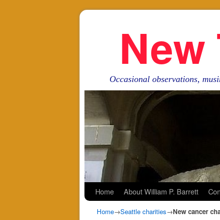
New 
Occasional observations, musi
Skip to primary content
Skip to secondary content
Home
About William P. Barrett
Con
Home
→
Seattle charities
→
New cancer char