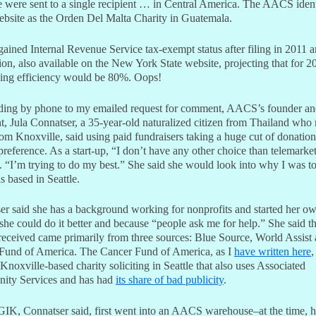
e were sent to a single recipient … in Central America. The AACS identi
website as the Orden Del Malta Charity in Guatemala.
ined Internal Revenue Service tax-exempt status after filing in 2011 a
ion, also available on the New York State website, projecting that for 20
sing efficiency would be 80%. Oops!
ing by phone to my emailed request for comment, AACS’s founder a
t, Jula Connatser, a 35-year-old naturalized citizen from Thailand who
om Knoxville, said using paid fundraisers taking a huge cut of donatio
preference. As a start-up, “I don’t have any other choice than telemarket
. “I’m trying to do my best.” She said she would look into why I was t
 based in Seattle.
er said she has a background working for nonprofits and started her ow
 she could do it better and because “people ask me for help.” She said 
ceived came primarily from three sources: Blue Source, World Assist
Fund of America. The Cancer Fund of America, as I
have written here
,
Knoxville-based charity soliciting in Seattle that also uses Associated
ty Services and has had
its share of bad publicity
.
 GIK, Connatser said, first went into an AACS warehouse–at the time, h