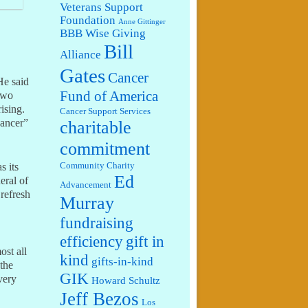
Veterans Support
Foundation
Anne Gittinger
BBB Wise Giving
Bill
Alliance
Gates
Cancer
He said
Fund of America
two
ising.
Cancer Support Services
cancer”
charitable
commitment
s its
Community Charity
Ed
eral of
Advancement
 refresh
Murray
fundraising
efficiency
gift in
ost all
kind
gifts-in-kind
 the
GIK
very
Howard Schultz
Jeff Bezos
Los