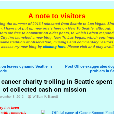
 note to visitors
ing the summer of 2016 I relocated from Seattle to Las Vegas. Sin
n, I have not put up new posts here on New To Seattle, although
itors are free to comment on older posts, to which I often respond.
 City I've launched a new blog, New To Las Vegas, which continu
same tradition of observation, musings and commentary. Visitors
 access my new blog by
clicking here
. Please visit and stay awhil
avigation
ion leaves dynamic Seattle in
Post Office exaggerates do
mode
problem in S
cancer charity trolling in Seattle spent
h of collected cash on mission
ovember 8, 2013
William P. Barrett
ory has been
 with comments