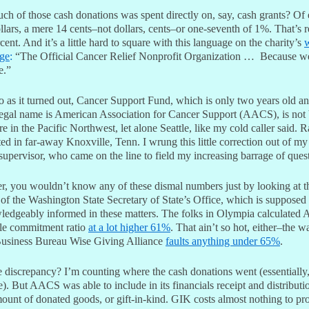
h of those cash donations was spent directly on, say, cash grants? Of
lars, a mere 14 cents–not dollars, cents–or one-seventh of 1%. That’s r
cent. And it’s a little hard to square with this language on the charity’s
ge
:
“The Official Cancer Relief Nonprofit Organization … Because we
e.”
o as it turned out, Cancer Support Fund, which is only two years old a
egal name is American Association for Cancer Support (AACS), is not
 in the Pacific Northwest, let alone Seattle, like my cold caller said. R
ated in far-away Knoxville, Tenn. I wrung this little correction out of my
 supervisor, who came on the line to field my increasing barrage of ques
, you wouldn’t know any of these dismal numbers just by looking at t
of the Washington State Secretary of State’s Office, which is supposed
ledgeably informed in these matters. The folks in Olympia calculated
ble commitment ratio
at a lot higher 61%
. That ain’t so hot, either–the 
Business Bureau Wise Giving Alliance
faults anything under 65%
.
 discrepancy? I’m counting where the cash donations went (essentially
. But AACS was able to include in its financials receipt and distributi
ount of donated goods, or gift-in-kind. GIK costs almost nothing to pro