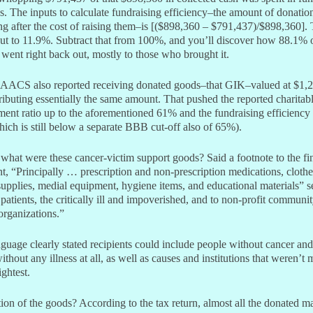
. The inputs to calculate fundraising efficiency–the amount of donatio
ng after the cost of raising them–is [($898,360 – $791,437)/$898,360]. 
ut to 11.9%. Subtract that from 100%, and you’ll discover how 88.1% 
went right back out, mostly to those who brought it.
 AACS also reported receiving donated goods–that GIK–valued at $1,
ributing essentially the same amount. That pushed the reported charitab
ent ratio up to the aforementioned 61% and the fundraising efficiency 
ich is still below a separate BBB cut-off also of 65%).
what were these cancer-victim support goods? Said a footnote to the fi
t, “Principally … prescription and non-prescription medications, clothe
supplies, medial equipment, hygiene items, and educational materials” s
patients, the critically ill and impoverished, and to non-profit communi
organizations.”
guage clearly stated recipients could include people without cancer and 
ithout any illness at all, as well as causes and institutions that weren’t 
ightest.
ion of the goods? According to the tax return, almost all the donated ma