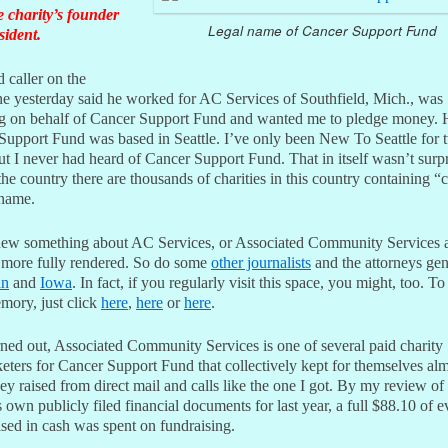
e charity’s founder
Legal name of Cancer Support Fund
sident.
 caller on the
ne yesterday said he worked for AC Services of Southfield, Mich., was
ing on behalf of Cancer Support Fund and wanted me to pledge money. 
Support Fund was based in Seattle. I’ve only been New To Seattle for 
ut I never had heard of Cancer Support Fund. That in itself wasn’t surpr
he country there are thousands of charities in this country containing “
 name.
new something about AC Services, or Associated Community Services a
 more fully rendered. So do some
other journalists
and the attorneys gen
an
and
Iowa
. In fact, if you regularly visit this space, you might, too. To
mory, just click
here
,
here
or
here
.
rned out, Associated Community Services is one of several paid charity
eters for Cancer Support Fund that collectively kept for themselves alm
y raised from direct mail and calls like the one I got. By my review of
s own publicly filed financial documents for last year, a full $88.10 of e
sed in cash was spent on fundraising.