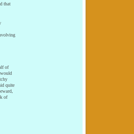
d that
y
nvolving
lf of
 would
tchy
id quite
orward,
ck of