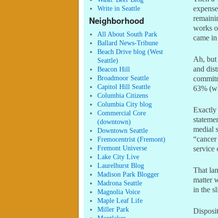
Write in Seattle
expenses
remaini
Neighborhood
works o
All About South Park
came in 
Ballard News-Tribune
Beach Drive blog (West
Ah, but
Seattle)
and dist
Beacon Hill
Broadmoor Seattle
commitm
Capitol Hill Seattle
63% (wh
Columbia Citizens
Columbia City blog
Exactly 
Commercial Core
statemen
(downtown)
medial 
Downtown Seattle
“cancer 
Fremocentrist (Fremont)
Fremont Universe
service 
Lake City Live
Laurelhurst Blog
That lan
Madison Park Blogger
matter w
Madrona Seattle
in the sl
Magnolia Voice
Maple Leaf Life
Miller Park
Disposit