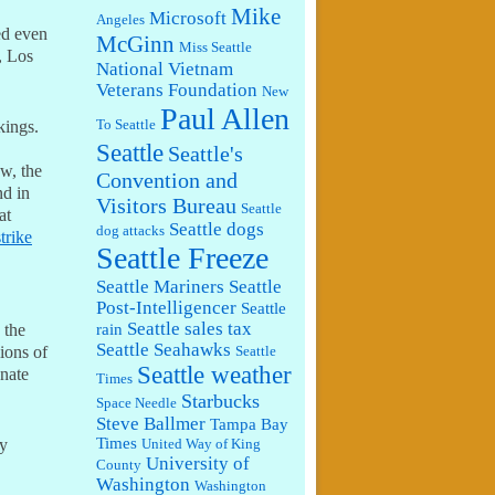
Mike
Microsoft
Angeles
ked even
McGinn
Miss Seattle
, Los
National Vietnam
Veterans Foundation
New
Paul Allen
To Seattle
kings.
Seattle
Seattle's
aw, the
Convention and
nd in
Visitors Bureau
Seattle
at
Seattle dogs
dog attacks
strike
Seattle Freeze
Seattle Mariners
Seattle
Post-Intelligencer
Seattle
Seattle sales tax
rain
 the
Seattle Seahawks
lions of
Seattle
Seattle weather
onate
Times
Starbucks
Space Needle
Steve Ballmer
Tampa Bay
Times
my
United Way of King
University of
County
Washington
Washington