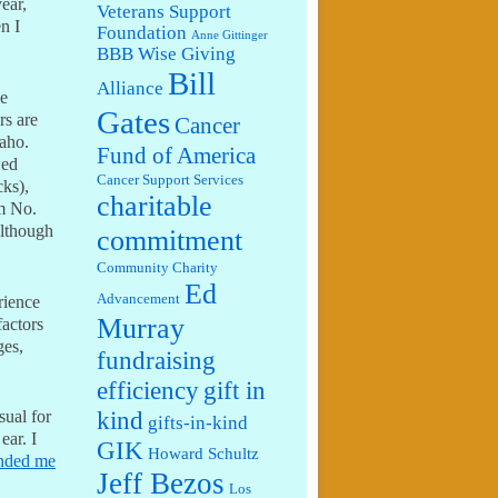
ear,
Veterans Support
n I
Foundation
Anne Gittinger
BBB Wise Giving
Bill
Alliance
he
Gates
rs are
Cancer
daho.
Fund of America
wed
Cancer Support Services
cks),
charitable
m No.
although
commitment
Community Charity
Ed
Advancement
rience
Murray
factors
ges,
fundraising
efficiency
gift in
kind
sual for
gifts-in-kind
ear. I
GIK
Howard Schultz
ended me
Jeff Bezos
Los