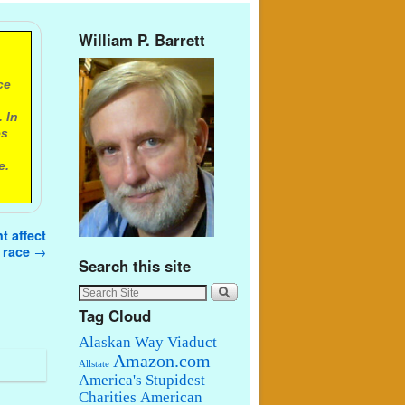
William P. Barrett
ce
 In
es
e.
t affect
s race
→
Search this site
Tag Cloud
Alaskan Way Viaduct
Amazon.com
Allstate
America's Stupidest
Charities
American