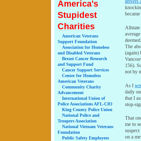
drivers 
America's
knocking
Stupidest
became N
Charities
Allstate
average 
American
Veterans
deemed.
Support Foundation
The abs
Association
for Homeless
(again)
and Disabled Veterans
Breast
Cancer Research
Vancouv
and Support Fund
156). So
Cancer
Support Services
not by 
Center
for Homeless
American Veterans
As I
wro
Community
Charity
daily on
Advancement
that I a
International
Union of
Police Associations AFL-CIO
stop-si
King
County Police Union
National
Police and
That one
Troopers Association
me to se
National
Vietnam Veterans
suspect 
Foundation
on a met
Public
Safety Employees