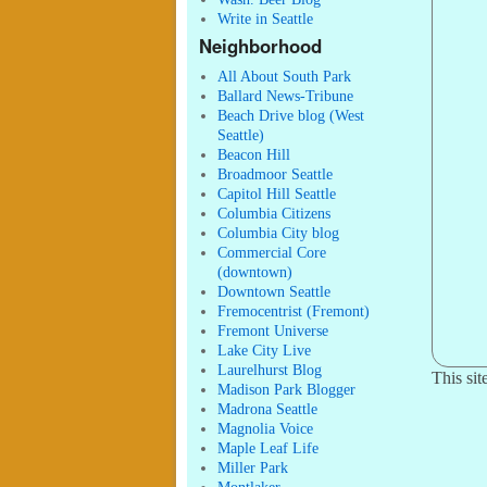
Write in Seattle
Neighborhood
All About South Park
Ballard News-Tribune
Beach Drive blog (West
Seattle)
Beacon Hill
Broadmoor Seattle
Capitol Hill Seattle
Columbia Citizens
Columbia City blog
Commercial Core
(downtown)
Downtown Seattle
Fremocentrist (Fremont)
Fremont Universe
Lake City Live
Laurelhurst Blog
This si
Madison Park Blogger
Madrona Seattle
Magnolia Voice
Maple Leaf Life
Miller Park