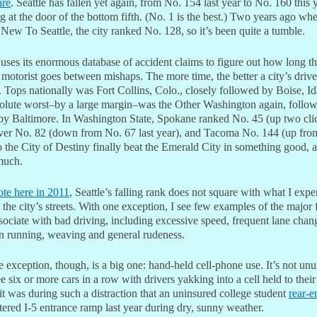
are
. Seattle has fallen yet again, from No. 154 last year to No. 160 this y
 at the door of the bottom fifth. (No. 1 is the best.) Two years ago whe
ew To Seattle, the city ranked No. 128, so it’s been quite a tumble.
 uses its enormous database of accident claims to figure out how long t
motorist goes between mishaps. The more time, the better a city’s drive
 Tops nationally was Fort Collins, Colo., closely followed by Boise, I
olute worst–by a large margin–was the Other Washington again, follo
 by Baltimore. In Washington State, Spokane ranked No. 45 (up two cli
er No. 82 (down from No. 67 last year), and Tacoma No. 144 (up fro
 the City of Destiny finally beat the Emerald City in something good, 
much.
te here in 2011
, Seattle’s falling rank does not square with what I expe
 the city’s streets. With one exception, I see few examples of the major 
ssociate with bad driving, including excessive speed, frequent lane chan
gn running, weaving and general rudeness.
 exception, though, is a big one: hand-held cell-phone use. It’s not unu
e six or more cars in a row with drivers yakking into a cell held to their 
it was during such a distraction that an uninsured college student
rear-
ered I-5 entrance ramp last year during dry, sunny weather.