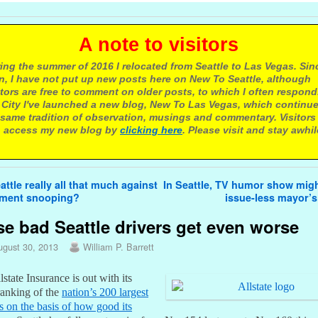
 note to visitors
ing the summer of 2016 I relocated from Seattle to Las Vegas. Sin
n, I have not put up new posts here on New To Seattle, although
itors are free to comment on older posts, to which I often respond.
 City I've launched a new blog, New To Las Vegas, which continu
same tradition of observation, musings and commentary. Visitors
 access my new blog by
clicking here
. Please visit and stay awhil
avigation
attle really all that much against
In Seattle, TV humor show migh
ment snooping?
issue-less mayor’
e bad Seattle drivers get even worse
ugust 30, 2013
William P. Barrett
lstate Insurance is out with its
ranking of the
nation’s 200 largest
es on the basis of how good its