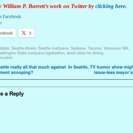
 William P. Barrett’s work on Twitter by
clicking here
.
n Facebook
:
cebook
X
lstate
,
Seattle drivers
,
Seattle marijuana
,
Spokane
,
Tacoma
,
Vancouver WA
,
shington State marijuana legalization
,
worst cities for driving
rmalink
avigation
attle really all that much against
In Seattle, TV humor show migh
ment snooping?
issue-less mayor’
e a Reply