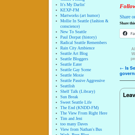
It's My Darlin'
Follow
KEXP-FM
Martworks (art humor)
Share o
Mollie In Seattle (fashion &
Share this
conscience)
New To Seattle
Fa
Paul Dorpat (history)
Radical Seattle Remembers
Rain City Ambience
Al
Wa
Seattle Art Blog
pe
Seattle Bloggers
Seattle Eater
Post n
←
Is Se
Seattle Gay Scene
govern
Seattle Moxie
Seattle Passive Aggressive
Seattlish
Shelf Talk (Library)
Leav
Sun Break
Sweet Seattle Life
The End (KNDD-FM)
The View From Right Here
Tim and Jeni
too many Daves
View from Nathan's Bus
Wash. Beer Blog