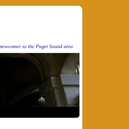
d newcomer to the Puget Sound area