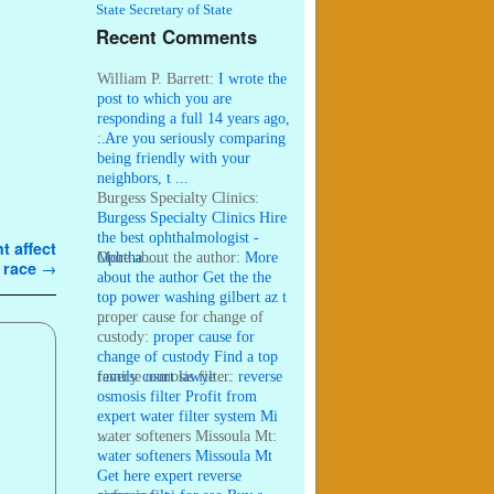
State Secretary of State
Recent Comments
William P. Barrett:
I wrote the
post to which you are
responding a full 14 years ago,
...
:
Are you seriously comparing
being friendly with your
neighbors, t ...
Burgess Specialty Clinics:
Burgess Specialty Clinics Hire
the best ophthalmologist -
t affect
Ophtha ...
More about the author:
More
s race
→
about the author Get the the
top power washing gilbert az t
...
proper cause for change of
custody:
proper cause for
change of custody Find a top
family court lawye ...
reverse osmosis filter:
reverse
osmosis filter Profit from
expert water filter system Mi
...
water softeners Missoula Mt:
water softeners Missoula Mt
Get here expert reverse