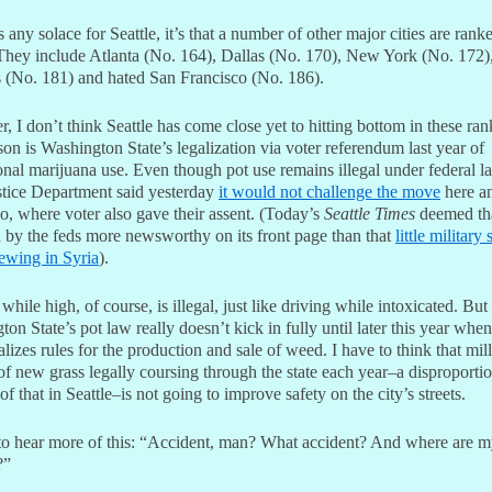
’s any solace for Seattle, it’s that a number of other major cities are ran
They include Atlanta (No. 164), Dallas (No. 170), New York (No. 172)
 (No. 181) and hated San Francisco (No. 186).
 I don’t think Seattle has come close yet to hitting bottom in these ran
on is Washington State’s legalization via voter referendum last year of
onal marijuana use. Even though pot use remains illegal under federal l
stice Department said yesterday
it would not challenge the move
here a
o, where voter also gave their assent. (Today’s
Seattle Times
deemed th
n by the feds more newsworthy on its front page than that
little military 
rewing in Syria
).
while high, of course, is illegal, just like driving while intoxicated. But
on State’s pot law really doesn’t kick in fully until later this year when
nalizes rules for the production and sale of weed. I have to think that mil
f new grass legally coursing through the state each year–a disproporti
f that in Seattle–is not going to improve safety on the city’s streets.
to hear more of this: “Accident, man? What accident? And where are 
?”