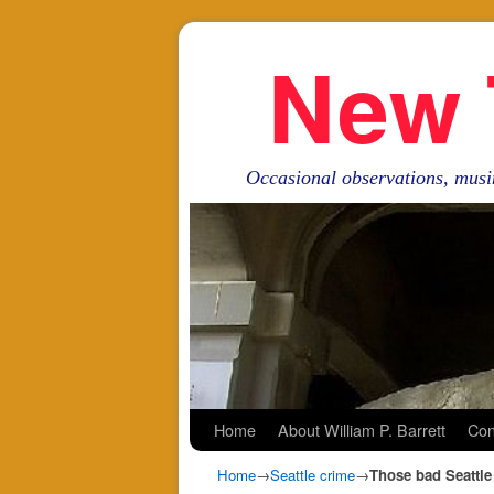
New 
Occasional observations, musi
Skip to primary content
Skip to secondary content
Home
About William P. Barrett
Con
Home
→
Seattle crime
→
Those bad Seattle