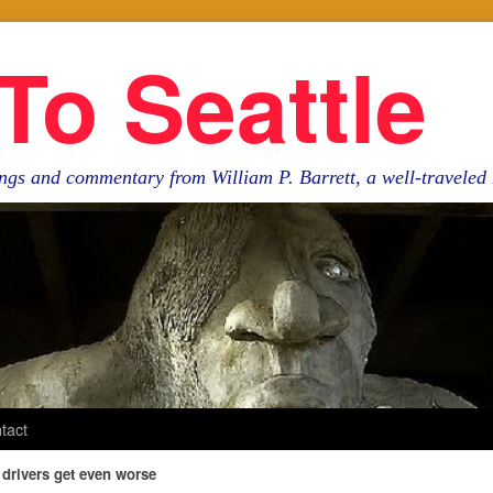
To Seattle
ngs and commentary from William P. Barrett, a well-travele
tact
 drivers get even worse