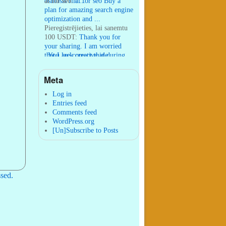
osmosis filt ...
ai for seo:
ai for seo Buy a
plan for amazing search engine
optimization and ...
Pieregistrējieties, lai sanemtu
100 USDT:
Thank you for
your sharing. I am worried
that I lack creative ide ...
:
You are correct that during
my lengthy stay in Seattle for
25 yea ...
Meta
William P. Barrett:
nnobrien, I
agree with that. ...
Log in
Entries feed
Comments feed
WordPress.org
[Un]Subscribe to Posts
sed.