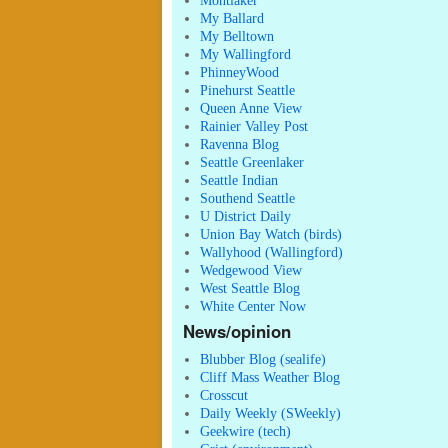
Montlaker
My Ballard
My Belltown
My Wallingford
PhinneyWood
Pinehurst Seattle
Queen Anne View
Rainier Valley Post
Ravenna Blog
Seattle Greenlaker
Seattle Indian
Southend Seattle
U District Daily
Union Bay Watch (birds)
Wallyhood (Wallingford)
Wedgewood View
West Seattle Blog
White Center Now
News/opinion
Blubber Blog (sealife)
Cliff Mass Weather Blog
Crosscut
Daily Weekly (SWeekly)
Geekwire (tech)