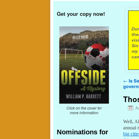
Get your copy now!
A
Dur
the
vis
Sin
my 
can
Post n
←
Is Se
govern
Thos
A
Click on the cover for
more information
Well, Al
annual 
Nominations for
big citi