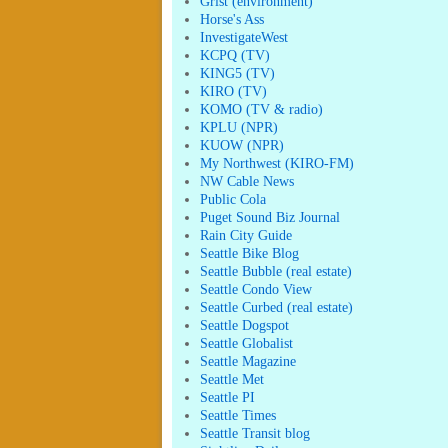
Grist (environment)
Horse's Ass
InvestigateWest
KCPQ (TV)
KING5 (TV)
KIRO (TV)
KOMO (TV & radio)
KPLU (NPR)
KUOW (NPR)
My Northwest (KIRO-FM)
NW Cable News
Public Cola
Puget Sound Biz Journal
Rain City Guide
Seattle Bike Blog
Seattle Bubble (real estate)
Seattle Condo View
Seattle Curbed (real estate)
Seattle Dogspot
Seattle Globalist
Seattle Magazine
Seattle Met
Seattle PI
Seattle Times
Seattle Transit blog