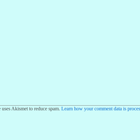
te uses Akismet to reduce spam.
Learn how your comment data is proces