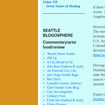
Union 519
Seven
Sisters of Healing
If there
worse. 
Angeles
However,
SEATTLE
The reas
BLOGOSPHERE
recreati
U.S. Ju
Commentary/arts/
Colorad
food/review
decisio
'Round About Seattle
thing b
206 Up
A City Broad in Oz
Driving 
Alix Rose (fashion & style)
Washingt
An Emerald City Life
state fi
Arts Stage-Seattle Rage
Bus Chick
ounces o
Cascadia Courier (history)
amount o
Chief Seattle Geek Blog
City Arts magazine
Expect 
Culinary Fool
Doritos
Fresh Jess (fashion & style)
Glitter Pissing