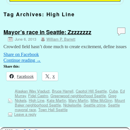
Tag Archives:
High Line
Mayor’s race in Seattle: Zzzzzzzz
June 6, 2013
William P. Barrett
Crowded field hasn’t done much to create excitement, define issues
Share on Facebook
Continue reading
→
Share this:
Facebook
X
Alaskan Way Viaduct
,
Bruce Harrell
,
Capitol Hill Seattle
,
Cuba
,
Ed
Murray
,
Fidel Castro
,
Greenwood neighborhood Seattle
,
Greg
Nickels
,
High Line
,
Kate Martin
,
Mary Martin
,
Mike McGinn
,
Mount
Baker neighborhood Seattle
,
Nickelsville
,
Seattle crime
,
Seattle
mayoral race
,
Town Hall Seattle
Leave a reply