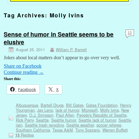
Tag Archives:
Molly Ivins
Sense of humor in Seattle seems to be
13
elusive
August 25, 2011
William P. Barrett
Jokes about local matters don’t appear to go over very well.
Share on Facebook
Continue reading
→
Share this:
Facebook
X
Albuquerque
,
Bartell Drugs
,
Bill Gates
,
Gates Foundation
,
Henny
Youngman
,
Jay Leno
,
lack of humor
,
Microsoft
,
Molly Ivins
,
New
Jersey
,
O.J. Simpson
,
Paul Allen
,
People's Republic of Seattle
,
Rick Perry
,
Seattle
,
Seattle humor
,
Seattle lack of humor
,
Seattle
rain
,
Seattle trash recycling
,
Seattle weather
,
soccer referee
,
Southern California
,
Texas A&M
,
Tony Soprano
,
Warren Buffett
Replies
13