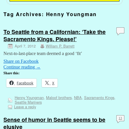
Tag Archives:
Henny Youngman
To Seattle from a Californian: ‘Take the
Sacramento Kings. Please!’
April 7, 2012
William P. Barrett
Next-to-last-place team deemed a good ‘fit’
Share on Facebook
Continue reading
→
Share this:
Facebook
X
Henny Youngman
,
Maloof brothers
,
NBA
,
Sacramento Kings
,
Seattle Mariners
Leave a reply
Sense of humor in Seattle seems to be
13
elusive