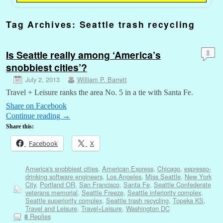
Tag Archives:
Seattle trash recycling
Is Seattle really among ‘America’s
8
snobbiest cities’?
July 2, 2013
William P. Barrett
Travel + Leisure ranks the area No. 5 in a tie with Santa Fe.
Share on Facebook
Continue reading
→
Share this:
Facebook
X
America's snobbiest cities
,
American Express
,
Chicago
,
espresso-
drinking software engineers
,
Los Angeles
,
Miss Seattle
,
New York
City
,
Portland OR
,
San Francisco
,
Santa Fe
,
Seattle Confederate
veterans memorial
,
Seattle Freeze
,
Seattle inferiority complex
,
Seattle superiority complex
,
Seattle trash recycling
,
Topeka KS
,
Travel and Leisure
,
Travel+Leisure
,
Washington DC
Replies
8