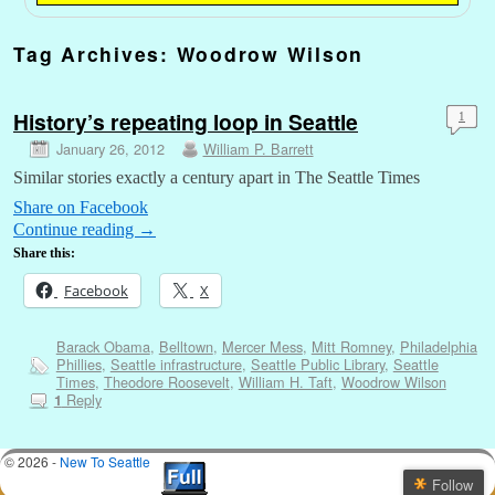
Tag Archives:
Woodrow Wilson
History’s repeating loop in Seattle
1
January 26, 2012
William P. Barrett
Similar stories exactly a century apart in The Seattle Times
Share on Facebook
Continue reading
→
Share this:
Facebook
X
Barack Obama
,
Belltown
,
Mercer Mess
,
Mitt Romney
,
Philadelphia
Phillies
,
Seattle infrastructure
,
Seattle Public Library
,
Seattle
Times
,
Theodore Roosevelt
,
William H. Taft
,
Woodrow Wilson
Reply
1
© 2026 -
New To Seattle
Follow