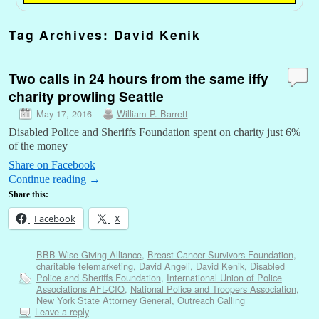
Tag Archives:
David Kenik
Two calls in 24 hours from the same iffy
charity prowling Seattle
May 17, 2016
William P. Barrett
Disabled Police and Sheriffs Foundation spent on charity just 6%
of the money
Share on Facebook
Continue reading
→
Share this:
Facebook
X
BBB Wise Giving Alliance
,
Breast Cancer Survivors Foundation
,
charitable telemarketing
,
David Angeli
,
David Kenik
,
Disabled
Police and Sheriffs Foundation
,
International Union of Police
Associations AFL-CIO
,
National Police and Troopers Association
,
New York State Attorney General
,
Outreach Calling
Leave a reply