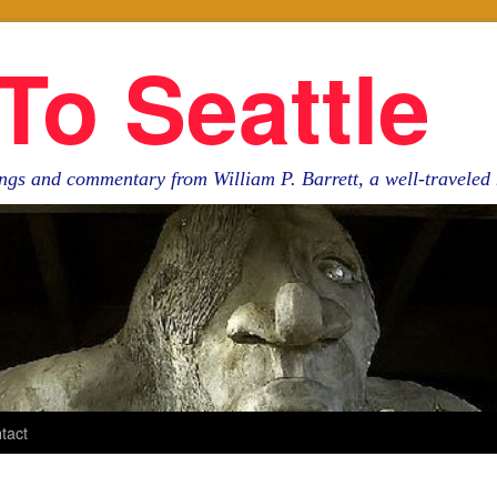
To Seattle
ngs and commentary from William P. Barrett, a well-travele
tact