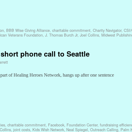
ion
,
BBB Wise Giving Alliance
,
charitable commitment
,
Charity Navigator
,
CSI/
ican Veterans Foundation
,
J. Thomas Burch Jr
,
Joel Collins
,
Midwest Publishin
 short phone call to Seattle
rrett
part of Healing Heroes Network, hangs up after one sentence
ies
,
charitable commitment
,
Facebook
,
Foundation Center
,
fundraising efficien
Collins
,
joint costs
,
Kids Wish Network
,
Neal Spiegel
,
Outreach Calling
,
Palm H