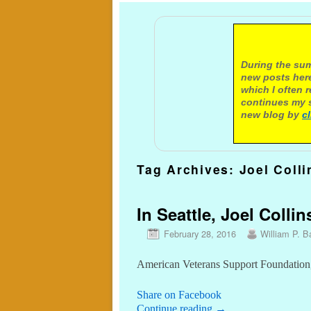
A not
During the sum
new posts here
which I often 
continues my s
new blog by
c
Tag Archives:
Joel Colli
In Seattle, Joel Colli
February 28, 2016
William P. Ba
American Veterans Support Foundation, 
Share on Facebook
Continue reading
→