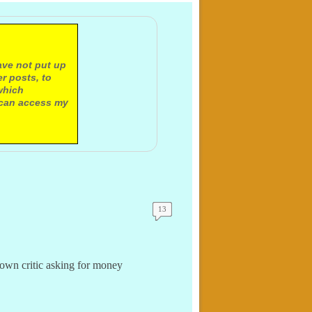
ave not put up
r posts, to
which
 can access my
13
own critic asking for money