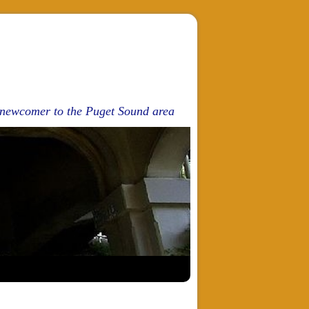
d newcomer to the Puget Sound area