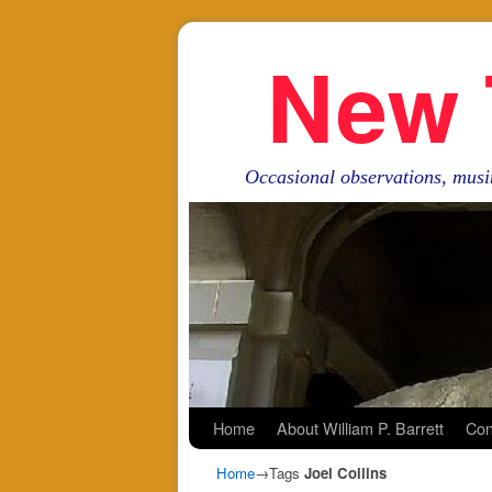
New 
Occasional observations, musi
Skip to primary content
Skip to secondary content
Home
About William P. Barrett
Con
Home
→Tags
Joel Collins