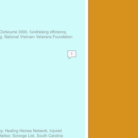
Outsource 3000
,
fundraising efficiency
,
g
,
National Vietnam Veterans Foundation
1
cy
,
Healing Heroes Network
,
Injured
arbor
,
Scrooge List
,
South Carolina