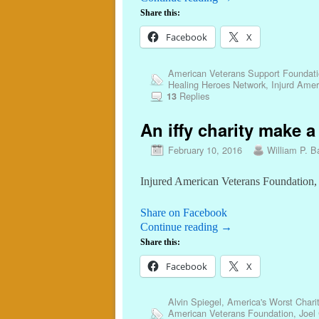
Share this:
Facebook
X
American Veterans Support Foundat
Healing Heroes Network
,
Injurd Amer
Replies
13
An iffy charity make a
February 10, 2016
William P. Ba
Injured American Veterans Foundation, 
Share on Facebook
Continue reading
→
Share this:
Facebook
X
Alvin Spiegel
,
America's Worst Charit
American Veterans Foundation
,
Joel 