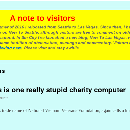
e to visitors
mer of 2016 I relocated from Seattle to Las Vegas. Since then, I h
 on New To Seattle, although visitors are free to comment on olde
respond. In Sin City I've launched a new blog, New To Las Vegas, 
ame tradition of observation, musings and commentary. Visitors
licking here
. Please visit and stay awhile.
ns
ns is one really stupid charity computer
rrett
trade name of National Vietnam Veterans Foundation, again calls a kn