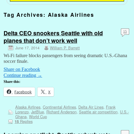
Tag Archives:
Alaska Airlines
Delta CEO snookers Seattle with old
15
planes that don’t work well
June 17, 2014
William P. Barrett
Wi-Fi failure blocks passengers from seeing dramatic U.S.-Ghana
soccer finale.
Share on Facebook
Continue reading
→
Share this:
Facebook
X
Alaska Airlines
,
Continental Airlines
,
Delta Air Lines
,
Frank
Lorenzo
,
JetBlue
,
Richard Anderson
,
Seattle air competition
,
U.S.-
Ghana
,
World Cup
Replies
15