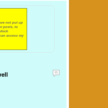
ave not put up
r posts, to
which
 can access my
ell
15