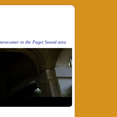
d newcomer to the Puget Sound area