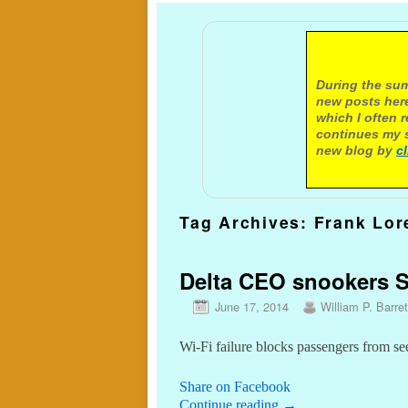
A not
During the sum
new posts here
which I often 
continues my s
new blog by
c
Tag Archives:
Frank Lor
Delta CEO snookers Se
June 17, 2014
William P. Barret
Wi-Fi failure blocks passengers from se
Share on Facebook
Continue reading
→