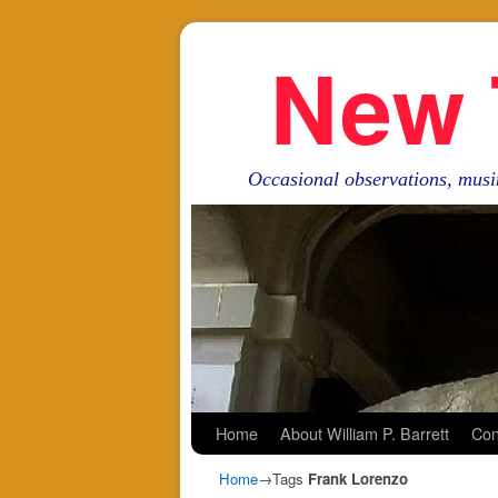
New 
Occasional observations, musi
Skip to primary content
Skip to secondary content
Home
About William P. Barrett
Con
Home
→Tags
Frank Lorenzo