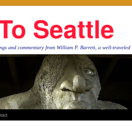
To Seattle
ngs and commentary from William P. Barrett, a well-travele
tact