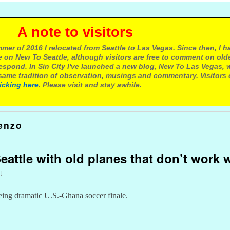
e to visitors
mer of 2016 I relocated from Seattle to Las Vegas. Since then, I h
 on New To Seattle, although visitors are free to comment on olde
respond. In Sin City I've launched a new blog, New To Las Vegas, 
ame tradition of observation, musings and commentary. Visitors
licking here
. Please visit and stay awhile.
enzo
attle with old planes that don’t work w
t
eing dramatic U.S.-Ghana soccer finale.