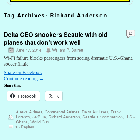
Tag Archives:
Richard Anderson
Delta CEO snookers Seattle with old
15
planes that don’t work well
June 17, 2014
William P. Barrett
Wi-Fi failure blocks passengers from seeing dramatic U.S.-Ghana
soccer finale.
Share on Facebook
Continue reading
→
Share this:
Facebook
X
Alaska Airlines
,
Continental Airlines
,
Delta Air Lines
,
Frank
Lorenzo
,
JetBlue
,
Richard Anderson
,
Seattle air competition
,
U.S.-
Ghana
,
World Cup
Replies
15