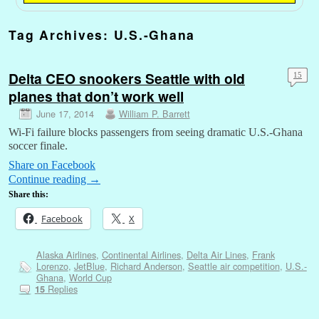
Tag Archives:
U.S.-Ghana
Delta CEO snookers Seattle with old
15
planes that don’t work well
June 17, 2014
William P. Barrett
Wi-Fi failure blocks passengers from seeing dramatic U.S.-Ghana
soccer finale.
Share on Facebook
Continue reading
→
Share this:
Facebook
X
Alaska Airlines
,
Continental Airlines
,
Delta Air Lines
,
Frank
Lorenzo
,
JetBlue
,
Richard Anderson
,
Seattle air competition
,
U.S.-
Ghana
,
World Cup
Replies
15