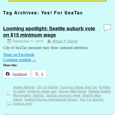
Tag Archives:
Yes! For SeaTac
Looming spotlight: Seattle suburb vote
on $15 minimum wage
September 11, 2013
William P. Barrett
City of SeaTac measure may draw national attention
Share on Facebook
Continue reading
→
Share this:
Facebook
X
Alaska Airlines
,
City of SeaTac
,
Common Sense Sea Tac
,
Knights
of Labor
,
minimum wage vote
,
Occupy Wall Street
,
Radical Seattle
Remembers
,
SeaTac
,
SeaTac minimum wage
,
Seattle labor
history
,
Seattle-Tacoma International Airport
,
Yes! For SeaTac
Leave a reply