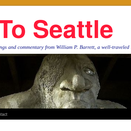
To Seattle
ngs and commentary from William P. Barrett, a well-travele
tact