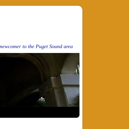
d newcomer to the Puget Sound area