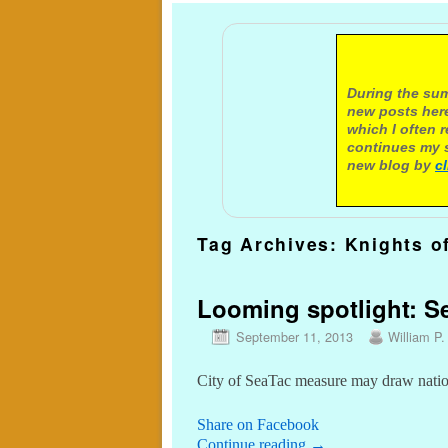
A not
During the sum
new posts here
which I often 
continues my s
new blog by
c
Tag Archives:
Knights o
Looming spotlight: S
September 11, 2013
William P.
City of SeaTac measure may draw nation
Share on Facebook
Continue reading
→