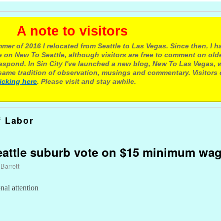
e to visitors
mer of 2016 I relocated from Seattle to Las Vegas. Since then, I h
 on New To Seattle, although visitors are free to comment on olde
respond. In Sin City I've launched a new blog, New To Las Vegas, 
ame tradition of observation, musings and commentary. Visitors
licking here
. Please visit and stay awhile.
f Labor
eattle suburb vote on $15 minimum wa
 Barrett
al attention