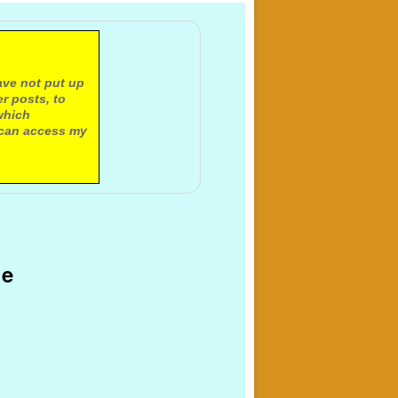
ave not put up
r posts, to
which
 can access my
ge