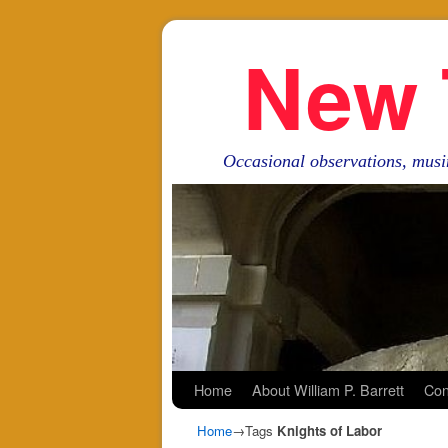
New 
Occasional observations, musi
Skip to primary content
Skip to secondary content
Home
About William P. Barrett
Con
Home
→Tags
Knights of Labor