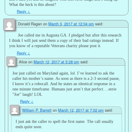
What the heck is this about?
Reply
↓
Donald Ragan
on
March 3, 2017 at 12:04 pm
said:
Joe called me in Augusta GA. I pledged but after this research
I think I will just send them a copy of their bad ratings instead. If
you know of a reputable Veterans charity please post it.
Reply
↓
Alice
on
March 12, 2017 at 5:28 pm
said:
Joe just called on Maryland again, lol. I’ve learned to ask the
caller his mother’s name. As soon as there is a 2-3 second pause,
I know it’s a robocall. And he states an identical response in a
one minute timeframe. Humans just aren’t that perfect….eerie
“Joe” laugh! LOL
Reply
↓
William P. Barrett
on
March 12, 2017 at 7:02 pm
said:
I just ask the caller to spell the first name. The call usually
ends quite soon.