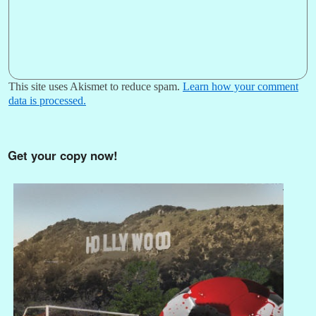
This site uses Akismet to reduce spam.
Learn how your comment
data is processed.
Get your copy now!