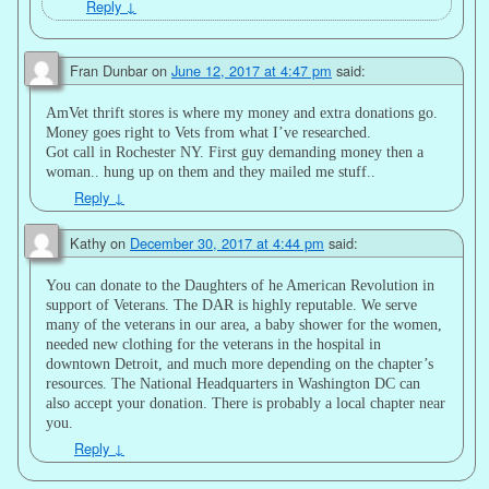
Reply
↓
Fran Dunbar
on
June 12, 2017 at 4:47 pm
said:
AmVet thrift stores is where my money and extra donations go.
Money goes right to Vets from what I’ve researched.
Got call in Rochester NY. First guy demanding money then a
woman.. hung up on them and they mailed me stuff..
Reply
↓
Kathy
on
December 30, 2017 at 4:44 pm
said:
You can donate to the Daughters of he American Revolution in
support of Veterans. The DAR is highly reputable. We serve
many of the veterans in our area, a baby shower for the women,
needed new clothing for the veterans in the hospital in
downtown Detroit, and much more depending on the chapter’s
resources. The National Headquarters in Washington DC can
also accept your donation. There is probably a local chapter near
you.
Reply
↓