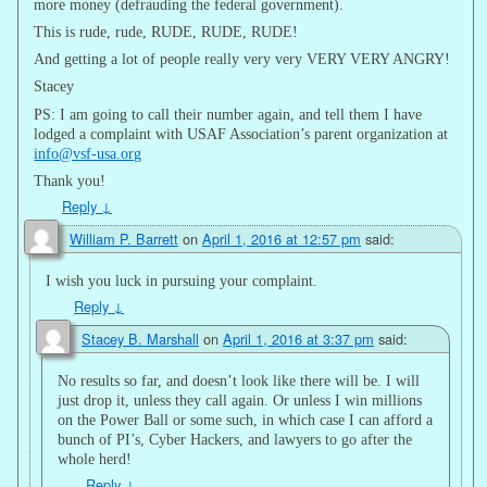
more money (defrauding the federal government).
This is rude, rude, RUDE, RUDE, RUDE!
And getting a lot of people really very very VERY VERY ANGRY!
Stacey
PS: I am going to call their number again, and tell them I have
lodged a complaint with USAF Association’s parent organization at
info@vsf-usa.org
Thank you!
Reply
↓
William P. Barrett
on
April 1, 2016 at 12:57 pm
said:
I wish you luck in pursuing your complaint.
Reply
↓
Stacey B. Marshall
on
April 1, 2016 at 3:37 pm
said:
No results so far, and doesn’t look like there will be. I will
just drop it, unless they call again. Or unless I win millions
on the Power Ball or some such, in which case I can afford a
bunch of PI’s, Cyber Hackers, and lawyers to go after the
whole herd!
Reply
↓