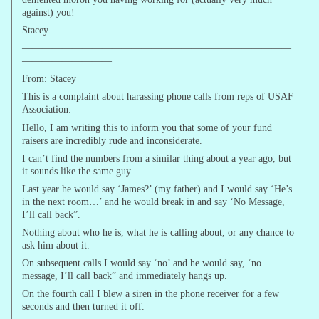
against) you!
Stacey
———————————————————————————
—————————
From: Stacey
This is a complaint about harassing phone calls from reps of USAF
Association:
Hello, I am writing this to inform you that some of your fund
raisers are incredibly rude and inconsiderate.
I can’t find the numbers from a similar thing about a year ago, but
it sounds like the same guy.
Last year he would say ‘James?’ (my father) and I would say ‘He’s
in the next room…’ and he would break in and say ‘No Message,
I’ll call back”.
Nothing about who he is, what he is calling about, or any chance to
ask him about it.
On subsequent calls I would say ‘no’ and he would say, ‘no
message, I’ll call back” and immediately hangs up.
On the fourth call I blew a siren in the phone receiver for a few
seconds and then turned it off.