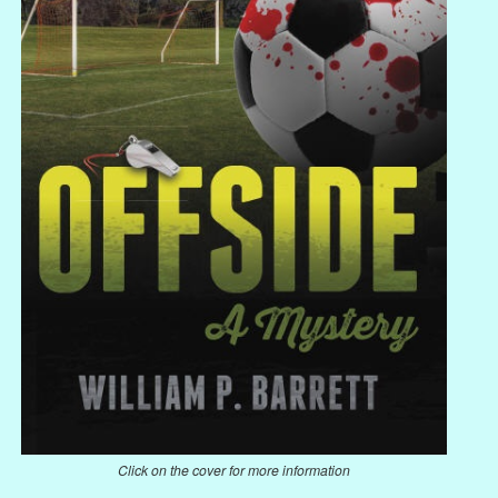
Click on the cover for more information