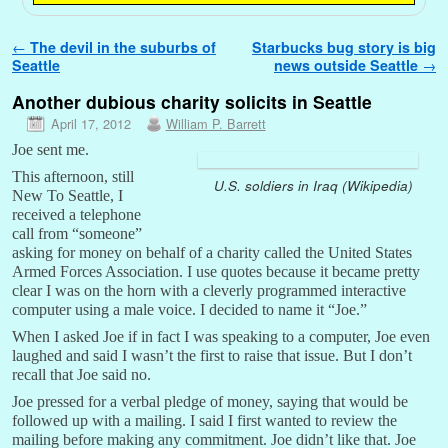
Post navigation
←
The devil in the suburbs of
Starbucks bug story is big
Seattle
news outside Seattle
→
Another dubious charity solicits in Seattle
April 17, 2012
William P. Barrett
Joe sent me.
This afternoon, still
U.S. soldiers in Iraq (Wikipedia)
New To Seattle, I
received a telephone
call from “someone”
asking for money on behalf of a charity called the United States
Armed Forces Association. I use quotes because it became pretty
clear I was on the horn with a cleverly programmed interactive
computer using a male voice. I decided to name it “Joe.”
When I asked Joe if in fact I was speaking to a computer, Joe even
laughed and said I wasn’t the first to raise that issue. But I don’t
recall that Joe said no.
Joe pressed for a verbal pledge of money, saying that would be
followed up with a mailing. I said I first wanted to review the
mailing before making any commitment. Joe didn’t like that. Joe