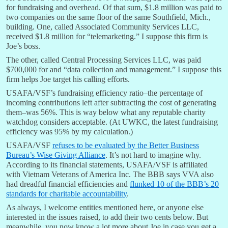
for fundraising and overhead. Of that sum, $1.8 million was paid to
two companies on the same floor of the same Southfield, Mich.,
building. One, called Associated Community Services LLC,
received $1.8 million for “telemarketing.” I suppose this firm is
Joe’s boss.
The other, called Central Processing Services LLC, was paid
$700,000 for and “data collection and management.” I suppose this
firm helps Joe target his calling efforts.
USAFA/VSF’s fundraising efficiency ratio–the percentage of
incoming contributions left after subtracting the cost of generating
them–was 56%. This is way below what any reputable charity
watchdog considers acceptable. (At UWKC, the latest fundraising
efficiency was 95% by my calculation.)
USAFA/VSF
refuses to be evaluated by the Better Business
Bureau’s Wise Giving Alliance
. It’s not hard to imagine why.
According to its financial statements, USAFA/VSF is affiliated
with Vietnam Veterans of America Inc. The BBB says VVA also
had dreadful financial efficiencies and
flunked 10 of the BBB’s 20
standards for charitable accountability
.
As always, I welcome entities mentioned here, or anyone else
interested in the issues raised, to add their two cents below. But
meanwhile, you now know a lot more about Joe in case you get a