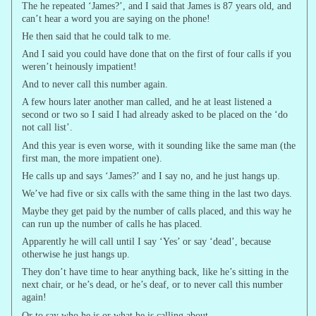
The he repeated ‘James?’, and I said that James is 87 years old, and
can’t hear a word you are saying on the phone!
He then said that he could talk to me.
And I said you could have done that on the first of four calls if you
weren’t heinously impatient!
And to never call this number again.
A few hours later another man called, and he at least listened a
second or two so I said I had already asked to be placed on the ‘do
not call list’.
And this year is even worse, with it sounding like the same man (the
first man, the more impatient one).
He calls up and says ‘James?’ and I say no, and he just hangs up.
We’ve had five or six calls with the same thing in the last two days.
Maybe they get paid by the number of calls placed, and this way he
can run up the number of calls he has placed.
Apparently he will call until I say ‘Yes’ or say ‘dead’, because
otherwise he just hangs up.
They don’t have time to hear anything back, like he’s sitting in the
next chair, or he’s dead, or he’s deaf, or to never call this number
again!
Or to say who he is or what he is calling about.