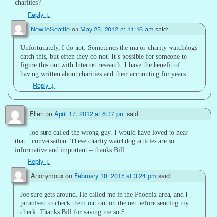
charities?
Reply
↓
NewToSeattle
on
May 25, 2012 at 11:16 am
said:
Unfortunately, I do not. Sometimes the major charity watchdogs
catch this, but often they do not. It’s possible for someone to
figure this out with Internet research. I have the benefit of
having written about charities and their accounting for years.
Reply
↓
Ellen
on
April 17, 2012 at 6:37 pm
said:
Joe sure called the wrong guy. I would have loved to hear
that…conversation. These charity watchdog articles are so
informative and important – thanks Bill.
Reply
↓
Anonymous
on
February 18, 2015 at 3:24 pm
said:
Joe sure gets around. He called me in the Phoenix area, and I
promised to check them out out on the net before sending my
check. Thanks Bill for saving me so $.