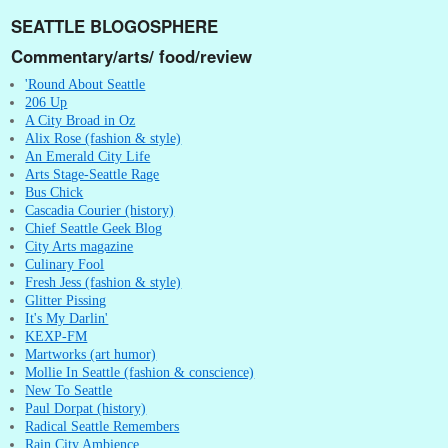
SEATTLE BLOGOSPHERE
Commentary/arts/ food/review
'Round About Seattle
206 Up
A City Broad in Oz
Alix Rose (fashion & style)
An Emerald City Life
Arts Stage-Seattle Rage
Bus Chick
Cascadia Courier (history)
Chief Seattle Geek Blog
City Arts magazine
Culinary Fool
Fresh Jess (fashion & style)
Glitter Pissing
It's My Darlin'
KEXP-FM
Martworks (art humor)
Mollie In Seattle (fashion & conscience)
New To Seattle
Paul Dorpat (history)
Radical Seattle Remembers
Rain City Ambience