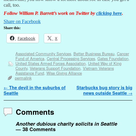
call, too.
Follow William P. Barrett’s work on Twitter by
clicking here
.
Share on Facebook
Share this:
Facebook
X
Associated Community Services
,
Better Business Bureau
,
Cancer
Fund of America
,
Central Processing Services
,
Gates Foundation
,
United States Armed Forces Association
,
United Way of King
County
,
Veterans Support Foundation
,
Vietnam Veterans
Assistance Fund
,
Wise Giving Alliance
permalink
Post navigation
←
The devil in the suburbs of
Starbucks bug story is big
Seattle
news outside Seattle
→
Comments
Another dubious charity solicits in Seattle
— 38 Comments