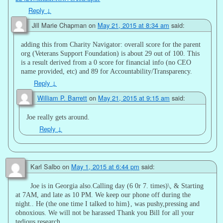
Reply
↓
Jill Marie Chapman
on
May 21, 2015 at 8:34 am
said:
adding this from Charity Navigator: overall score for the parent
org (Veterans Support Foundation) is about 29 out of 100. This
is a result derived from a 0 score for financial info (no CEO
name provided, etc) and 89 for Accountability/Transparency.
Reply
↓
William P. Barrett
on
May 21, 2015 at 9:15 am
said:
Joe really gets around.
Reply
↓
Karl Salbo
on
May 1, 2015 at 6:44 pm
said:
Joe is in Georgia also.Calling day (6 0r 7. times)\, & Starting
at 7AM, and late as 10 PM. We keep our phone off during the
night.. He (the one time I talked to him}, was pushy,pressing and
obnoxious. We will not be harassed Thank you Bill for all your
tedious research