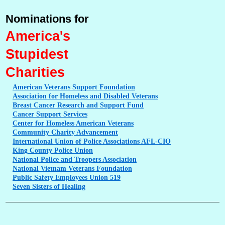
Nominations for
America's
Stupidest
Charities
American
Veterans Support Foundation
Association
for Homeless and Disabled Veterans
Breast
Cancer Research and Support Fund
Cancer
Support Services
Center
for Homeless American Veterans
Community
Charity Advancement
International
Union of Police Associations AFL-CIO
King
County Police Union
National
Police and Troopers Association
National
Vietnam Veterans Foundation
Public
Safety Employees Union 519
Seven
Sisters of Healing