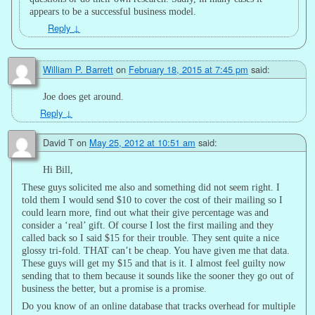
appears to be a successful business model.
Reply
↓
William P. Barrett
on
February 18, 2015 at 7:45 pm
said:
Joe does get around.
Reply
↓
David T
on
May 25, 2012 at 10:51 am
said:
Hi Bill,
These guys solicited me also and something did not seem right. I
told them I would send $10 to cover the cost of their mailing so I
could learn more, find out what their give percentage was and
consider a ‘real’ gift. Of course I lost the first mailing and they
called back so I said $15 for their trouble. They sent quite a nice
glossy tri-fold. THAT can’t be cheap. You have given me that data.
These guys will get my $15 and that is it. I almost feel guilty now
sending that to them because it sounds like the sooner they go out of
business the better, but a promise is a promise.
Do you know of an online database that tracks overhead for multiple