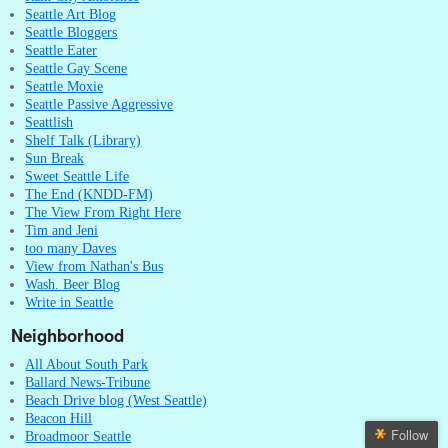
Seattle Art Blog
Seattle Bloggers
Seattle Eater
Seattle Gay Scene
Seattle Moxie
Seattle Passive Aggressive
Seattlish
Shelf Talk (Library)
Sun Break
Sweet Seattle Life
The End (KNDD-FM)
The View From Right Here
Tim and Jeni
too many Daves
View from Nathan's Bus
Wash. Beer Blog
Write in Seattle
Neighborhood
All About South Park
Ballard News-Tribune
Beach Drive blog (West Seattle)
Beacon Hill
Follow
Broadmoor Seattle