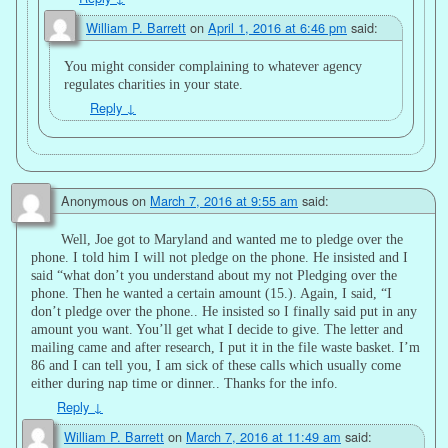
William P. Barrett
on
April 1, 2016 at 6:46 pm
said:
You might consider complaining to whatever agency
regulates charities in your state.
Reply
↓
Anonymous
on
March 7, 2016 at 9:55 am
said:
Well, Joe got to Maryland and wanted me to pledge over the
phone. I told him I will not pledge on the phone. He insisted and I
said “what don’t you understand about my not Pledging over the
phone. Then he wanted a certain amount (15.). Again, I said, “I
don’t pledge over the phone.. He insisted so I finally said put in any
amount you want. You’ll get what I decide to give. The letter and
mailing came and after research, I put it in the file waste basket. I’m
86 and I can tell you, I am sick of these calls which usually come
either during nap time or dinner.. Thanks for the info.
Reply
↓
William P. Barrett
on
March 7, 2016 at 11:49 am
said: