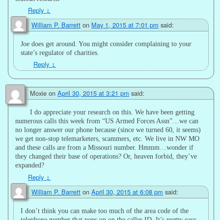
Reply
↓
William P. Barrett
on
May 1, 2015 at 7:01 pm
said:
Joe does get around. You might consider complaining to your
state’s regulator of charities.
Reply
↓
Moxie
on
April 30, 2015 at 3:21 pm
said:
I do appreciate your research on this. We have been getting
numerous calls this week from “US Armed Forces Assn”…we can
no longer answer our phone because (since we turned 60, it seems)
we get non-stop telemarketers, scammers, etc. We live in NW MO
and these calls are from a Missouri number. Hmmm…wonder if
they changed their base of operations? Or, heaven forbid, they’ve
expanded?
Reply
↓
William P. Barrett
on
April 30, 2015 at 6:08 pm
said:
I don’t think you can make too much of the area code of the
telephone number that pops up on the caller ID. It’s pretty easy