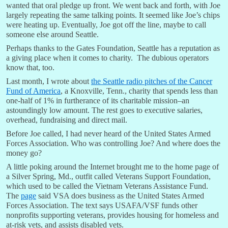
wanted that oral pledge up front. We went back and forth, with Joe
largely repeating the same talking points. It seemed like Joe’s chips
were heating up. Eventually, Joe got off the line, maybe to call
someone else around Seattle.
Perhaps thanks to the Gates Foundation, Seattle has a reputation as
a giving place when it comes to charity. The dubious operators
know that, too.
Last month, I wrote about
the Seattle radio pitches of the Cancer
Fund of America
, a Knoxville, Tenn., charity that spends less than
one-half of 1% in furtherance of its charitable mission–an
astoundingly low amount. The rest goes to executive salaries,
overhead, fundraising and direct mail.
Before Joe called, I had never heard of the United States Armed
Forces Association. Who was controlling Joe? And where does the
money go?
A little poking around the Internet brought me to the home page of
a Silver Spring, Md., outfit called Veterans Support Foundation,
which used to be called the Vietnam Veterans Assistance Fund.
The
page
said VSA does business as the United States Armed
Forces Association. The text says USAFA/VSF funds other
nonprofits supporting veterans, provides housing for homeless and
at-risk vets, and assists disabled vets.