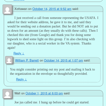
Xottawan
on
October 14, 2015 at 9:52 am
said:
I just received a call from someone representing the USAFA. I
asked for their website address, he gave it to me, and said they
would be sending out a donation packet. But he did NOT ask to put
us down for an amount (as they usually do with these calls). Then I
checked this site (from Google) and thank you for doing some
legwork to shed some light on this group. I’m also checking with
our daughter, who is a social worker in the VA system. Thanks
again!
Reply
↓
William P. Barrett
on
October 14, 2015 at 1:07 pm
said:
You might consider printing out my post and mailing it back to
the organization in the envelope so thoughtfully provided.
Reply
↓
Walt
on
October 1, 2015 at 6:03 pm
said:
Joe jus called me. I hung up before he could get started.