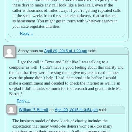
these days to make any call look like a local call, even if the
caller is thousands of miles away. If you’re getting repeated calls
in the same weeks from the same telemarketers, that strikes me
as harassment. You might get in touch with whatever agency in
your state regulates charities.
Reply
↓
Anonymous
on
April 29, 2015 at 1:20 pm
said:
I got the call in Texas and I felt like I was talking to a
computer as well. I didn’t have a good feeling about this charity and
the fact that they were pressing me to give my credit card number
over the phone didn’t help. I had them send info before I would
make a commitment and decided to check the internet as well. I’m
so glad I did! Thanks so much for the research and great article Mr.
Barrett!
Reply
↓
William P. Barrett
on
April 29, 2015 at 3:54 pm
said:
The business model of these kinds of charity includes the
expectation that many would-be donors won’t ask too many
questions or do their own research. Sadly, in many cases it