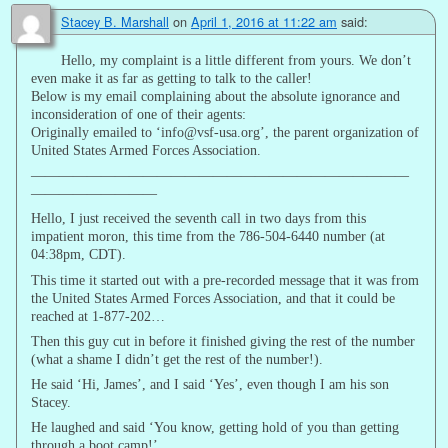
Stacey B. Marshall
on
April 1, 2016 at 11:22 am
said:
Hello, my complaint is a little different from yours. We don’t
even make it as far as getting to talk to the caller!
Below is my email complaining about the absolute ignorance and
inconsideration of one of their agents:
Originally emailed to ‘info@vsf-usa.org’, the parent organization of
United States Armed Forces Association.
———————————————————————————
—————————
Hello, I just received the seventh call in two days from this
impatient moron, this time from the 786-504-6440 number (at
04:38pm, CDT).
This time it started out with a pre-recorded message that it was from
the United States Armed Forces Association, and that it could be
reached at 1-877-202…
Then this guy cut in before it finished giving the rest of the number
(what a shame I didn’t get the rest of the number!).
He said ‘Hi, James’, and I said ‘Yes’, even though I am his son
Stacey.
He laughed and said ‘You know, getting hold of you than getting
through a boot camp!’