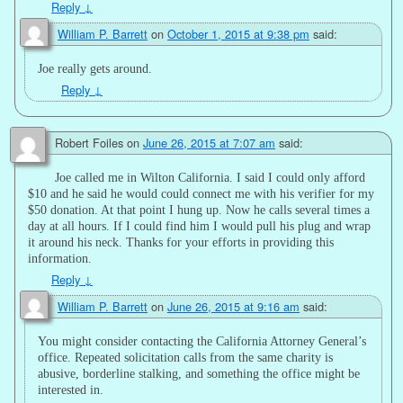
Reply
↓
William P. Barrett
on
October 1, 2015 at 9:38 pm
said:
Joe really gets around.
Reply
↓
Robert Foiles
on
June 26, 2015 at 7:07 am
said:
Joe called me in Wilton California. I said I could only afford
$10 and he said he would could connect me with his verifier for my
$50 donation. At that point I hung up. Now he calls several times a
day at all hours. If I could find him I would pull his plug and wrap
it around his neck. Thanks for your efforts in providing this
information.
Reply
↓
William P. Barrett
on
June 26, 2015 at 9:16 am
said:
You might consider contacting the California Attorney General’s
office. Repeated solicitation calls from the same charity is
abusive, borderline stalking, and something the office might be
interested in.