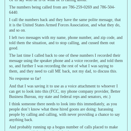
The numbers being called from are 786-259-0269 and 786-504-
6440.
I call the numbers back and they have the same polite message, that
it is the United States Armed Forces Association, and what they do,
and so on.
I left two messages with my name, phone number, and zip code, and
told them the situation, and to stop calling, and cussed them out
good.
The last time I called back to one of these numbers I recorded their
message using the speaker phone and a voice recorder, and told them
so, and further I was recording the rest of what I was saying to
them, and they need to call ME back, not my dad, to discuss this.
No response so far!
And that I was saving it to use as a voice attachment to whoever I
can get to look into this (FCC, my phone company provider, Better
Business Bureau, my state and federal reps and senators, etc.)
I think someone there needs to look into this immediately, as you
people don’t know what these hired goons are doing: harassing
people by calling and calling, with never providing a chance to say
anything back.
And probably running up a bogus number of calls placed to make