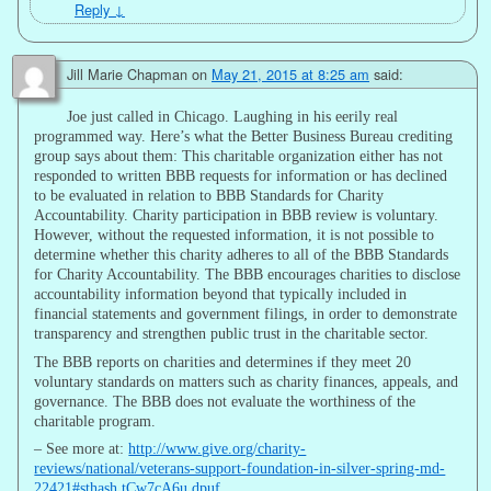
Reply
↓
Jill Marie Chapman
on
May 21, 2015 at 8:25 am
said:
Joe just called in Chicago. Laughing in his eerily real
programmed way. Here’s what the Better Business Bureau crediting
group says about them: This charitable organization either has not
responded to written BBB requests for information or has declined
to be evaluated in relation to BBB Standards for Charity
Accountability. Charity participation in BBB review is voluntary.
However, without the requested information, it is not possible to
determine whether this charity adheres to all of the BBB Standards
for Charity Accountability. The BBB encourages charities to disclose
accountability information beyond that typically included in
financial statements and government filings, in order to demonstrate
transparency and strengthen public trust in the charitable sector.
The BBB reports on charities and determines if they meet 20
voluntary standards on matters such as charity finances, appeals, and
governance. The BBB does not evaluate the worthiness of the
charitable program.
– See more at:
http://www.give.org/charity-
reviews/national/veterans-support-foundation-in-silver-spring-md-
22421#sthash.tCw7cA6u.dpuf