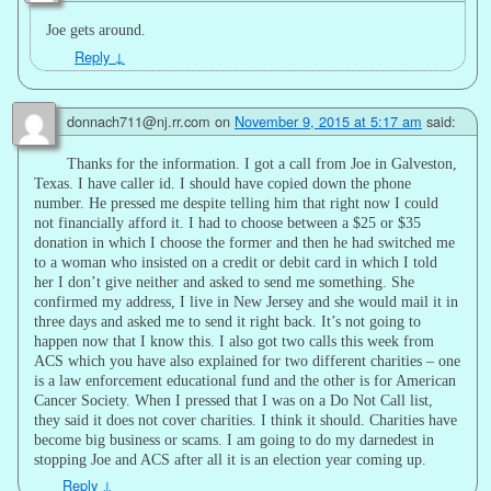
Joe gets around.
Reply
↓
donnach711@nj.rr.com
on
November 9, 2015 at 5:17 am
said:
Thanks for the information. I got a call from Joe in Galveston,
Texas. I have caller id. I should have copied down the phone
number. He pressed me despite telling him that right now I could
not financially afford it. I had to choose between a $25 or $35
donation in which I choose the former and then he had switched me
to a woman who insisted on a credit or debit card in which I told
her I don’t give neither and asked to send me something. She
confirmed my address, I live in New Jersey and she would mail it in
three days and asked me to send it right back. It’s not going to
happen now that I know this. I also got two calls this week from
ACS which you have also explained for two different charities – one
is a law enforcement educational fund and the other is for American
Cancer Society. When I pressed that I was on a Do Not Call list,
they said it does not cover charities. I think it should. Charities have
become big business or scams. I am going to do my darnedest in
stopping Joe and ACS after all it is an election year coming up.
Reply
↓