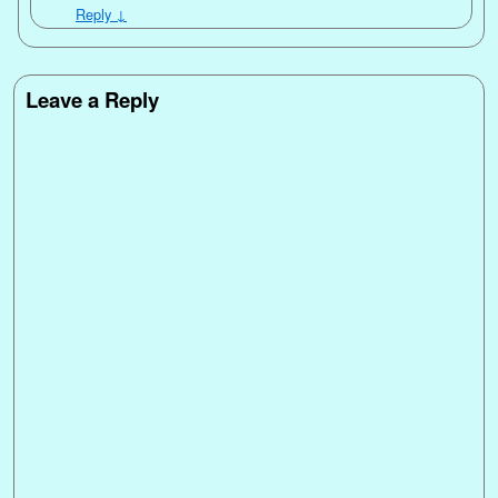
Reply
↓
Leave a Reply