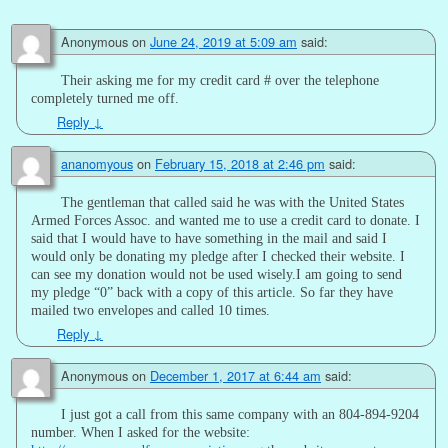
Anonymous
on
June 24, 2019 at 5:09 am
said:
Their asking me for my credit card # over the telephone
completely turned me off.
Reply
↓
ananomyous
on
February 15, 2018 at 2:46 pm
said:
The gentleman that called said he was with the United States
Armed Forces Assoc. and wanted me to use a credit card to donate. I
said that I would have to have something in the mail and said I
would only be donating my pledge after I checked their website. I
can see my donation would not be used wisely.I am going to send
my pledge “0” back with a copy of this article. So far they have
mailed two envelopes and called 10 times.
Reply
↓
Anonymous
on
December 1, 2017 at 6:44 am
said:
I just got a call from this same company with an 804-894-9204
number. When I asked for the website: