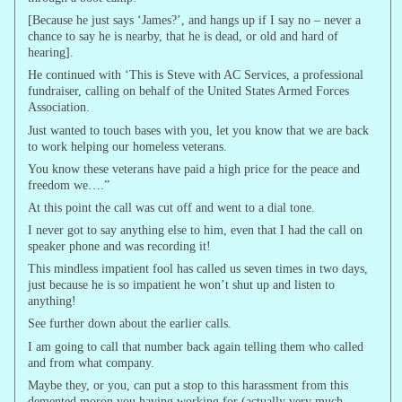
[Because he just says ‘James?’, and hangs up if I say no – never a
chance to say he is nearby, that he is dead, or old and hard of
hearing].
He continued with ‘This is Steve with AC Services, a professional
fundraiser, calling on behalf of the United States Armed Forces
Association.
Just wanted to touch bases with you, let you know that we are back
to work helping our homeless veterans.
You know these veterans have paid a high price for the peace and
freedom we….”
At this point the call was cut off and went to a dial tone.
I never got to say anything else to him, even that I had the call on
speaker phone and was recording it!
This mindless impatient fool has called us seven times in two days,
just because he is so impatient he won’t shut up and listen to
anything!
See further down about the earlier calls.
I am going to call that number back again telling them who called
and from what company.
Maybe they, or you, can put a stop to this harassment from this
demented moron you having working for (actually very much