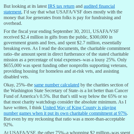
But looking at its latest
IRS tax return
and
audited financial
statement
, I’d say that what USAFA/VSF does mostly with the
money that Joe generates from folks is pay for fundraising and
overhead.
For the fiscal year ending September 30, 2011, USAFA/VSF
received $2.4 million in gifts from the public, $300,000 in
government grants and fees, and spent $2.7 million, essentially
breaking even. As I read the documents, the charitable commitment
ratio–the amount spent in direct furtherance of the stated charitable
mission as a percentage of total expenses–was a lousy 25%. Only
$655,000 was spent funding other nonprofits supporting veterans,
providing housing for homeless and at-risk vets, and assisting
disabled vets.
Okay, 25%–the
same number calculated
by the charities section of
the Washington State Secretary of State–is a lot better than Cancer
Fund of America’s 0.5%. But that’s still way below the 65% or so
that most charity watchdogs consider the absolute minimum. As I
have written, I think
United Way of King County is playing
number games when it put its own charitable commitment at 97%
.
But even by my reckoning that ratio was a more-than-acceptable
92%.
At USAFA/VSF, the other 75%–a whopping $2 million–was spent