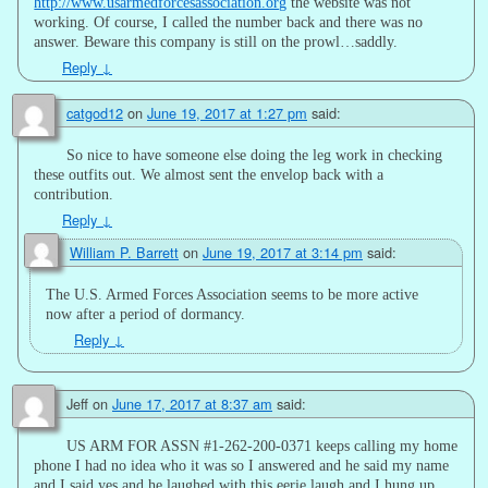
http://www.usarmedforcesassociation.org
the website was not
working. Of course, I called the number back and there was no
answer. Beware this company is still on the prowl…saddly.
Reply
↓
catgod12
on
June 19, 2017 at 1:27 pm
said:
So nice to have someone else doing the leg work in checking
these outfits out. We almost sent the envelop back with a
contribution.
Reply
↓
William P. Barrett
on
June 19, 2017 at 3:14 pm
said:
The U.S. Armed Forces Association seems to be more active
now after a period of dormancy.
Reply
↓
Jeff
on
June 17, 2017 at 8:37 am
said:
US ARM FOR ASSN #1-262-200-0371 keeps calling my home
phone I had no idea who it was so I answered and he said my name
and I said yes and he laughed with this eerie laugh and I hung up.