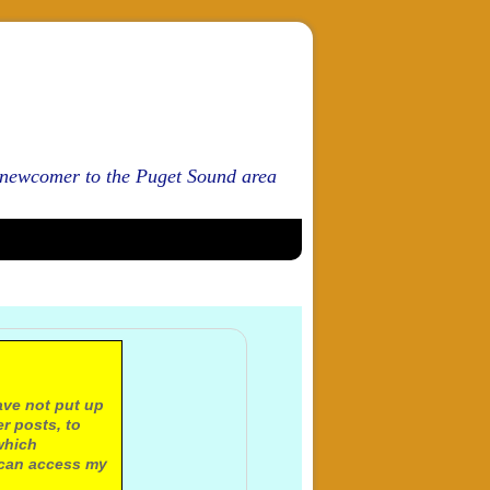
d newcomer to the Puget Sound area
ave not put up
r posts, to
which
 can access my