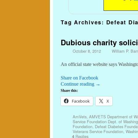
Tag Archives:
Defeat Di
Dubious charity solici
October 8, 2012
William P. Barr
An official state website says Washing
Share on Facebook
Continue reading
→
Share this:
Facebook
X
AmVets
,
AMVETS Department of Wa
Service Foundation Dept. of Washing
Foundation
,
Defeat Diabetes Founda
Veterans Service Foundation
,
Washi
Replies
4