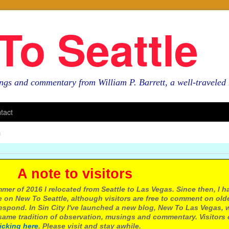
To Seattle
ngs and commentary from William P. Barrett, a well-travele
tact
n
e to visitors
mer of 2016 I relocated from Seattle to Las Vegas. Since then, I h
 on New To Seattle, although visitors are free to comment on olde
respond. In Sin City I've launched a new blog, New To Las Vegas, 
ame tradition of observation, musings and commentary. Visitors
licking here
. Please visit and stay awhile.