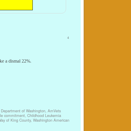
4
ike a dismal 22%.
 Department of Washington
,
AmVets
ble commitment
,
Childhood Leukemia
Way of King County
,
Washington American