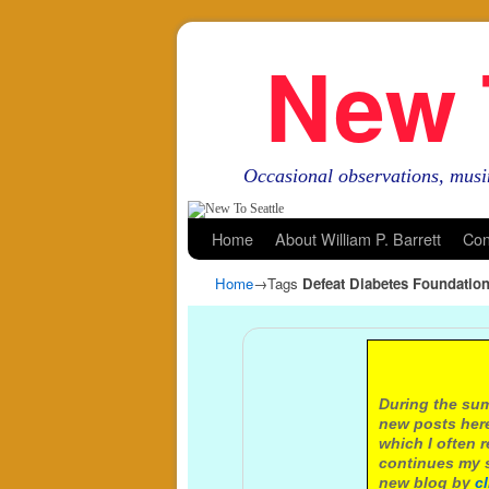
New 
Occasional observations, musi
Skip to primary content
Skip to secondary content
Home
About William P. Barrett
Con
Home
→Tags
Defeat Diabetes Foundatio
A not
During the sum
new posts here
which I often 
continues my s
new blog by
c