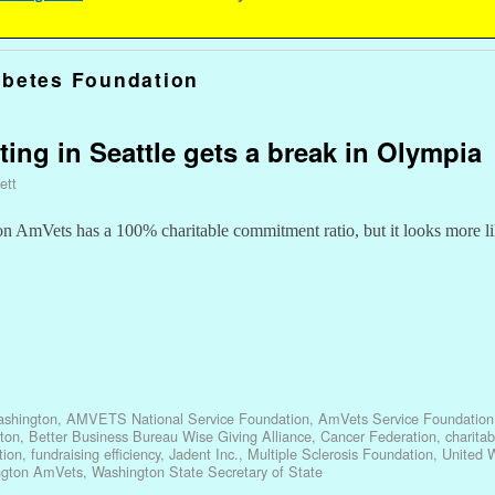
abetes Foundation
ting in Seattle gets a break in Olympia
ett
ton AmVets has a 100% charitable commitment ratio, but it looks more l
shington
,
AMVETS National Service Foundation
,
AmVets Service Foundation
ton
,
Better Business Bureau Wise Giving Alliance
,
Cancer Federation
,
charita
tion
,
fundraising efficiency
,
Jadent Inc.
,
Multiple Sclerosis Foundation
,
United 
ngton AmVets
,
Washington State Secretary of State