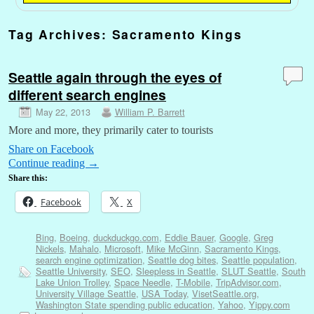
Tag Archives:
Sacramento Kings
Seattle again through the eyes of
different search engines
May 22, 2013
William P. Barrett
More and more, they primarily cater to tourists
Share on Facebook
Continue reading
→
Share this:
Facebook
X
Bing
,
Boeing
,
duckduckgo.com
,
Eddie Bauer
,
Google
,
Greg
Nickels
,
Mahalo
,
Microsoft
,
Mike McGinn
,
Sacramento Kings
,
search engine optimization
,
Seattle dog bites
,
Seattle population
,
Seattle University
,
SEO
,
Sleepless in Seattle
,
SLUT Seattle
,
South
Lake Union Trolley
,
Space Needle
,
T-Mobile
,
TripAdvisor.com
,
University Village Seattle
,
USA Today
,
VisetSeattle.org
,
Washington State spending public education
,
Yahoo
,
Yippy.com