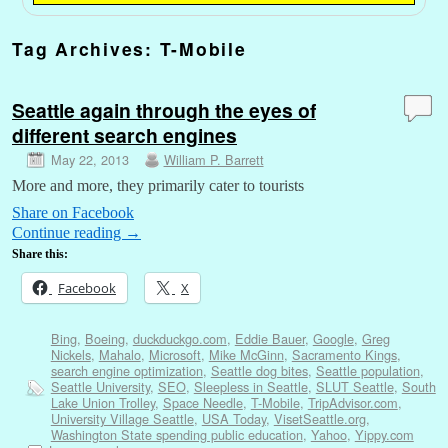
Tag Archives:
T-Mobile
Seattle again through the eyes of
different search engines
May 22, 2013
William P. Barrett
More and more, they primarily cater to tourists
Share on Facebook
Continue reading
→
Share this:
Facebook
X
Bing
,
Boeing
,
duckduckgo.com
,
Eddie Bauer
,
Google
,
Greg
Nickels
,
Mahalo
,
Microsoft
,
Mike McGinn
,
Sacramento Kings
,
search engine optimization
,
Seattle dog bites
,
Seattle population
,
Seattle University
,
SEO
,
Sleepless in Seattle
,
SLUT Seattle
,
South
Lake Union Trolley
,
Space Needle
,
T-Mobile
,
TripAdvisor.com
,
University Village Seattle
,
USA Today
,
VisetSeattle.org
,
Washington State spending public education
,
Yahoo
,
Yippy.com