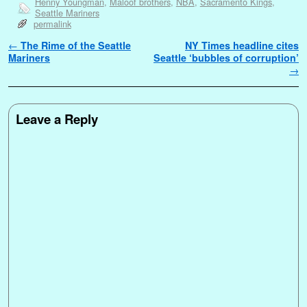
Henny Youngman
,
Maloof brothers
,
NBA
,
Sacramento Kings
,
Seattle Mariners
permalink
Post navigation
←
The Rime of the Seattle
NY Times headline cites
Mariners
Seattle ‘bubbles of corruption’
→
Leave a Reply