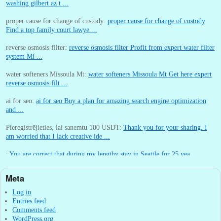
washing gilbert az t ...
proper cause for change of custody:
proper cause for change of custody
Find a top family court lawye ...
reverse osmosis filter:
reverse osmosis filter Profit from expert water filter
system Mi ...
water softeners Missoula Mt:
water softeners Missoula Mt Get here expert
reverse osmosis filt ...
ai for seo:
ai for seo Buy a plan for amazing search engine optimization
and ...
Pieregistrējieties, lai sanemtu 100 USDT:
Thank you for your sharing. I
am worried that I lack creative ide ...
:
You are correct that during my lengthy stay in Seattle for 25 yea ...
Meta
William P. Barrett:
nnobrien, I agree with that. ...
Log in
Entries feed
Comments feed
WordPress.org