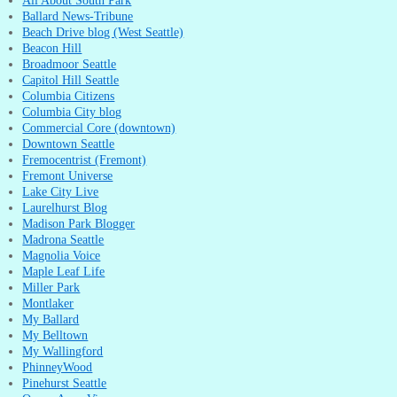
All About South Park
Ballard News-Tribune
Beach Drive blog (West Seattle)
Beacon Hill
Broadmoor Seattle
Capitol Hill Seattle
Columbia Citizens
Columbia City blog
Commercial Core (downtown)
Downtown Seattle
Fremocentrist (Fremont)
Fremont Universe
Lake City Live
Laurelhurst Blog
Madison Park Blogger
Madrona Seattle
Magnolia Voice
Maple Leaf Life
Miller Park
Montlaker
My Ballard
My Belltown
My Wallingford
PhinneyWood
Pinehurst Seattle