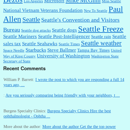
Mike McGinn
Microsoft
Los Angeles
Miss Seattle
Paul
National Vietnam Veterans Foundation
New To Seattle
Allen
Seattle
Seattle's Convention and Visitors
Seattle Freeze
Bureau
Seattle dogs
Seattle dog attacks
Seattle Mariners
Seattle Post-Intelligencer
Seattle
Seattle rain
Seattle weather
sales tax
Seattle Seahawks
Seattle Times
Starbucks
Steve Ballmer
Tampa Bay Times
Space Needle
United
University of Washington
Way of King County
Washington State
Secretary of State
Recent Comments
William P. Barrett:
I wrote the post to which you are responding a full 14
years ago, ...
:
Are you seriously comparing being friendly with your neighbors, t ...
Burgess Specialty Clinics:
Burgess Specialty Clinics Hire the best
ophthalmologist - Ophtha ...
More about the author:
More about the author Get the the top power