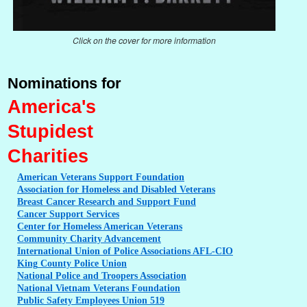
Click on the cover for more information
Nominations for
America's
Stupidest
Charities
American
Veterans Support Foundation
Association
for Homeless and Disabled Veterans
Breast
Cancer Research and Support Fund
Cancer
Support Services
Center
for Homeless American Veterans
Community
Charity Advancement
International
Union of Police Associations AFL-CIO
King
County Police Union
National
Police and Troopers Association
National
Vietnam Veterans Foundation
Public
Safety Employees Union 519