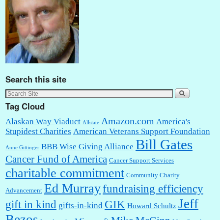
Search this site
Tag Cloud
Amazon.com
Alaskan Way Viaduct
America's
Allstate
Stupidest Charities
American Veterans Support Foundation
Bill Gates
BBB Wise Giving Alliance
Anne Gittinger
Cancer Fund of America
Cancer Support Services
charitable commitment
Community Charity
Ed Murray
fundraising efficiency
Advancement
Jeff
gift in kind
GIK
gifts-in-kind
Howard Schultz
Bezos