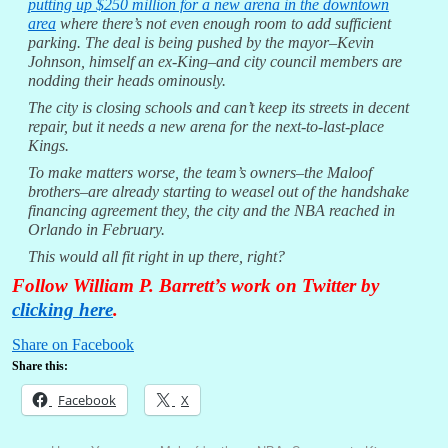
putting up $250 million for a new arena in the downtown
area
where there’s not even enough room to add sufficient
parking. The deal is being pushed by the mayor–Kevin
Johnson, himself an ex-King–and city council members are
nodding their heads ominously.
The city is closing schools and can’t keep its streets in decent
repair, but it needs a new arena for the next-to-last-place
Kings.
To make matters worse, the team’s owners–the Maloof
brothers–are already starting to weasel out of the handshake
financing agreement they, the city and the NBA reached in
Orlando in February.
This would all fit right in up there, right?
Follow William P. Barrett’s work on Twitter by
clicking here
.
Share on Facebook
Share this:
Facebook
X