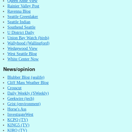
Queen Anne View
Rainier Valley Post
Ravenna Blog
Seattle Greenlaker
Seattle Indian
Southend Seattle
U District Daily
Union Bay Watch (birds)
Wallyhood (Wallingford)
Wedgewood View
West Seattle Blog
White Center Now
News/opinion
Blubber Blog (sealife)
Cliff Mass Weather Blog
Crosscut
Daily Weekly (SWeekly)
Geekwire (tech)
Grist (environment)
Horse's Ass
InvestigateWest
KCPQ (TV)
KING5 (TV)
KIRO (TV)