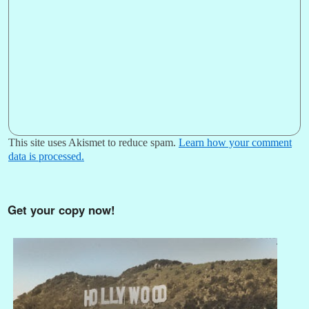
This site uses Akismet to reduce spam.
Learn how your comment
data is processed.
Get your copy now!