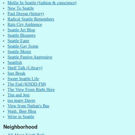
Mollie In Seattle (fashion & conscience)
New To Seattle
Paul Dorpat (history)
Radical Seattle Remembers
Rain City Ambience
Seattle Art Blog
Seattle Bloggers
Seattle Eater
Seattle Gay Scene
Seattle Moxie
Seattle Passive Aggressive
Seattlish
Shelf Talk (Library)
Sun Break
Sweet Seattle Life
The End (KNDD-FM)
The View From Right Here
Tim and Jeni
too many Daves
View from Nathan's Bus
Wash. Beer Blog
Write in Seattle
Neighborhood