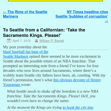
Post navigation
←
The Rime of the Seattle
NY Times headline cites
Mariners
Seattle ‘bubbles of corruption’
→
To Seattle from a Californian: ‘Take the
Sacramento Kings. Please!’
April 7, 2012
William P. Barrett
My post yesterday about the
blasé baseball fan base of the
Seattle Mariners
opined there seemed to be more excitement in
Seattle about the possible return of an NBA franchise. That
prompted an interesting note from a friend I’ve know for four
decades who now lives around Sacramento, where there’s a
wobbly team Seattle city fathers have been, ah, courting. With my
friend’s permission, here’s what
this obvious devotee of Henny
Youngman
wrote:
What Seattle needs to shake off the boredom is a new NBA
franchise. Take the Sacramento Kings. Please! Hell, you
wouldn’t even have to change the name.
At the moment the Kings are trying
to hook the city into