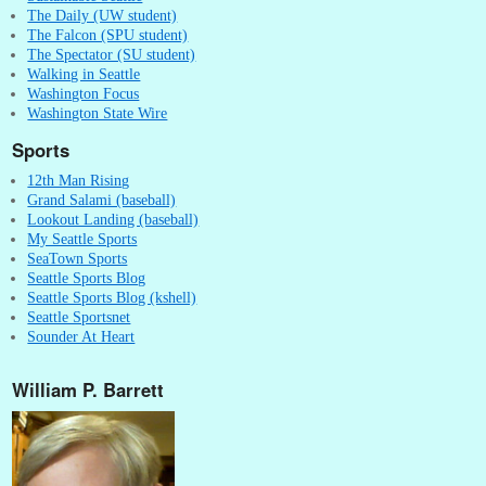
The Daily (UW student)
The Falcon (SPU student)
The Spectator (SU student)
Walking in Seattle
Washington Focus
Washington State Wire
Sports
12th Man Rising
Grand Salami (baseball)
Lookout Landing (baseball)
My Seattle Sports
SeaTown Sports
Seattle Sports Blog
Seattle Sports Blog (kshell)
Seattle Sportsnet
Sounder At Heart
William P. Barrett