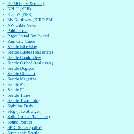
KOMO (TV & radio)
KPLU (NPR)
KUOW (NPR)
My Northwest (KIRO-FM)
NW Cable News
Public Cola
Puget Sound Biz Journal
Rain City Guide
Seattle Bike Blog
Seattle Bubble (real estate)
Seattle Condo View
Seattle Curbed (real estate)
Seattle Dogspot
Seattle Globalist
Seattle Magazine
Seattle Met
Seattle PI
Seattle Times
Seattle Transit blog
Sightline Daily
Slog (The Stranger)
Solid Ground (homeless)
Sound Politics
SPD Blotter (police)
Sustainable Seattle