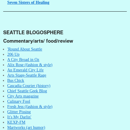
Seven
Sisters of Healing
SEATTLE BLOGOSPHERE
Commentary/arts/ food/review
'Round About Seattle
206 Up
A City Broad in Oz
Alix Rose (fashion & style)
An Emerald City Life
Arts Stage-Seattle Rage
Bus Chick
Cascadia Courier (history)
Chief Seattle Geek Blog
City Arts magazine
Culinary Fool
Fresh Jess (fashion & style)
Glitter Pissing
It's My Darlin'
KEXP-FM
Martworks (art humor)