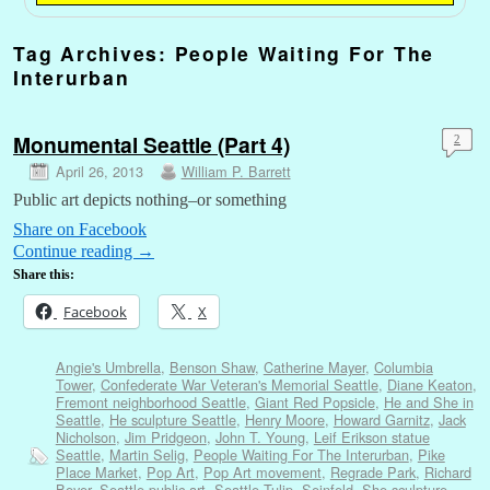
Tag Archives:
People Waiting For The
Interurban
Monumental Seattle (Part 4)
2
April 26, 2013
William P. Barrett
Public art depicts nothing–or something
Share on Facebook
Continue reading
→
Share this:
Facebook
X
Angie's Umbrella
,
Benson Shaw
,
Catherine Mayer
,
Columbia
Tower
,
Confederate War Veteran's Memorial Seattle
,
Diane Keaton
,
Fremont neighborhood Seattle
,
Giant Red Popsicle
,
He and She in
Seattle
,
He sculpture Seattle
,
Henry Moore
,
Howard Garnitz
,
Jack
Nicholson
,
Jim Pridgeon
,
John T. Young
,
Leif Erikson statue
Seattle
,
Martin Selig
,
People Waiting For The Interurban
,
Pike
Place Market
,
Pop Art
,
Pop Art movement
,
Regrade Park
,
Richard
Beyer
,
Seattle public art
,
Seattle Tulip
,
Seinfeld
,
She sculpture