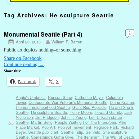
Tag Archives:
He sculpture Seattle
Monumental Seattle (Part 4)
2
April 26, 2013
William P. Barrett
Public art depicts nothing–or something
Share on Facebook
Continue reading
→
Share this:
Facebook
X
Angie's Umbrella
,
Benson Shaw
,
Catherine Mayer
,
Columbia
Tower
,
Confederate War Veteran's Memorial Seattle
,
Diane Keaton
,
Fremont neighborhood Seattle
,
Giant Red Popsicle
,
He and She in
Seattle
,
He sculpture Seattle
,
Henry Moore
,
Howard Garnitz
,
Jack
Nicholson
,
Jim Pridgeon
,
John T. Young
,
Leif Erikson statue
Seattle
,
Martin Selig
,
People Waiting For The Interurban
,
Pike
Place Market
,
Pop Art
,
Pop Art movement
,
Regrade Park
,
Richard
Beyer
,
Seattle public art
,
Seattle Tulip
,
Seinfeld
,
She sculpture
Seattle
,
Something's Gotta Give
,
The Itenerant
,
The Wall of Death