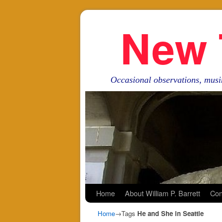
New 
Occasional observations, musi
Skip to primary content
Skip to secondary content
Home
About William P. Barrett
Con
Home
→Tags
He and She in Seattle