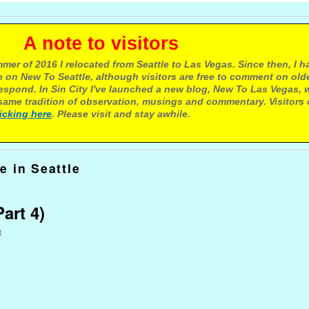
e to visitors
mer of 2016 I relocated from Seattle to Las Vegas. Since then, I h
 on New To Seattle, although visitors are free to comment on olde
respond. In Sin City I've launched a new blog, New To Las Vegas, 
ame tradition of observation, musings and commentary. Visitors
licking here
. Please visit and stay awhile.
e in Seattle
art 4)
t