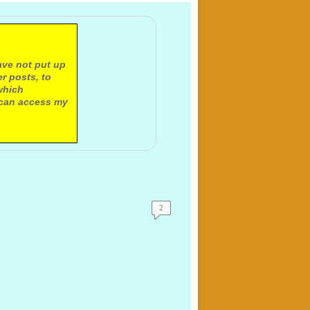
ave not put up
r posts, to
which
 can access my
2