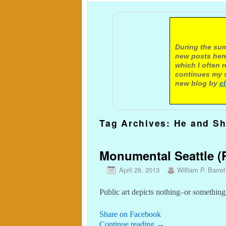
A not
During the sum
new posts here
which I often 
continues my s
new blog by
c
Tag Archives:
He and Sh
Monumental Seattle (P
April 26, 2013
William P. Barret
Public art depicts nothing–or something
Share on Facebook
Continue reading
→