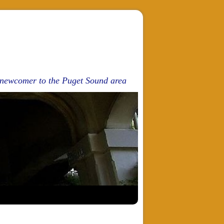
d newcomer to the Puget Sound area