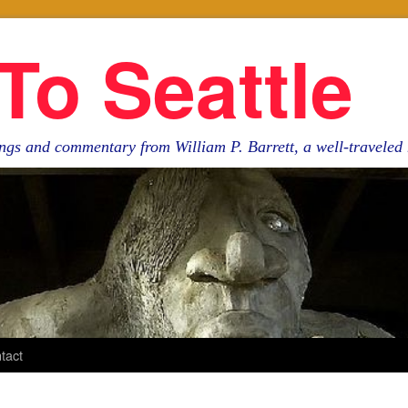
To Seattle
ngs and commentary from William P. Barrett, a well-travele
tact