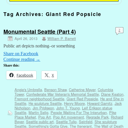
Tag Archives:
Giant Red Popsicle
Monumental Seattle (Part 4)
2
April 26, 2013
William P. Barrett
Public art depicts nothing–or something
Share on Facebook
Continue reading
→
Share this:
Facebook
X
Angie's Umbrella
,
Benson Shaw
,
Catherine Mayer
,
Columbia
Tower
,
Confederate War Veteran's Memorial Seattle
,
Diane Keaton
,
Fremont neighborhood Seattle
,
Giant Red Popsicle
,
He and She in
Seattle
,
He sculpture Seattle
,
Henry Moore
,
Howard Garnitz
,
Jack
Nicholson
,
Jim Pridgeon
,
John T. Young
,
Leif Erikson statue
Seattle
,
Martin Selig
,
People Waiting For The Interurban
,
Pike
Place Market
,
Pop Art
,
Pop Art movement
,
Regrade Park
,
Richard
Beyer
,
Seattle public art
,
Seattle Tulip
,
Seinfeld
,
She sculpture
Seattle
,
Something's Gotta Give
,
The Itenerant
,
The Wall of Death