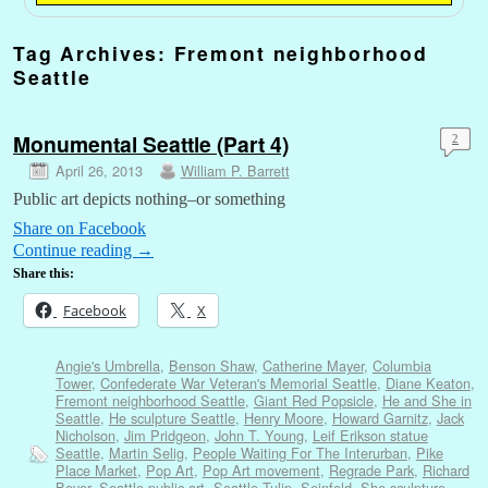
Tag Archives:
Fremont neighborhood
Seattle
Monumental Seattle (Part 4)
2
April 26, 2013
William P. Barrett
Public art depicts nothing–or something
Share on Facebook
Continue reading
→
Share this:
Facebook
X
Angie's Umbrella
,
Benson Shaw
,
Catherine Mayer
,
Columbia
Tower
,
Confederate War Veteran's Memorial Seattle
,
Diane Keaton
,
Fremont neighborhood Seattle
,
Giant Red Popsicle
,
He and She in
Seattle
,
He sculpture Seattle
,
Henry Moore
,
Howard Garnitz
,
Jack
Nicholson
,
Jim Pridgeon
,
John T. Young
,
Leif Erikson statue
Seattle
,
Martin Selig
,
People Waiting For The Interurban
,
Pike
Place Market
,
Pop Art
,
Pop Art movement
,
Regrade Park
,
Richard
Beyer
,
Seattle public art
,
Seattle Tulip
,
Seinfeld
,
She sculpture