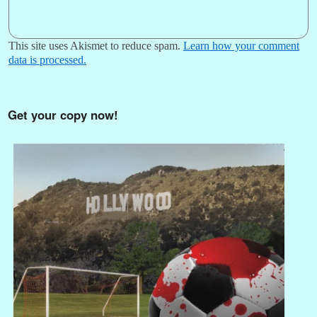
This site uses Akismet to reduce spam.
Learn how your comment
data is processed.
Get your copy now!