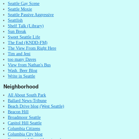
Seattle Gay Scene
Seattle Moxie
Seattle Passive Aggressive
Seattlish
Shelf Talk (Library)
Sun Break
Sweet Seattle Life
The End (KNDD-FM)
The View From Right Here
Tim and Jeni
too many Daves
View from Nathan's Bus
Wash. Beer Blog
Write in Seattle
Neighborhood
All About South Park
Ballard News-Tribune
Beach Drive blog (West Seattle)
Beacon Hill
Broadmoor Seattle
Capitol Hill Seattle
Columbia Citizens
Columbia City blog