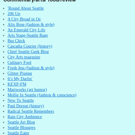
'Round About Seattle
206 Up
A City Broad in Oz
Alix Rose (fashion & style)
An Emerald City Life
Arts Stage-Seattle Rage
Bus Chick
Cascadia Courier (history)
Chief Seattle Geek Blog
City Arts magazine
Culinary Fool
Fresh Jess (fashion & style)
Glitter Pissing
It's My Darlin'
KEXP-FM
Martworks (art humor)
Mollie In Seattle (fashion & conscience)
New To Seattle
Paul Dorpat (history)
Radical Seattle Remembers
Rain City Ambience
Seattle Art Blog
Seattle Bloggers
Seattle Eater