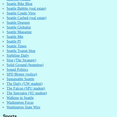
Seattle Bike Blog
Seattle Bubble (real estate)
Seattle Condo View
Seattle Curbed (real estate)
Seattle Dogspot
Seattle Globalist
Seattle Magazine
Seattle Met
Seattle PI
Seattle Times
Seattle Transit blog
Sightline Daily
Slog (The Stranger)
Solid Ground (homeless)
Sound Politics
SPD Blotter (police)
Sustainable Seattle
The Daily (UW student)
The Falcon (SPU student)
The Spectator (SU student)
Walking in Seattle
Washington Focus
Washington State Wire
Sports