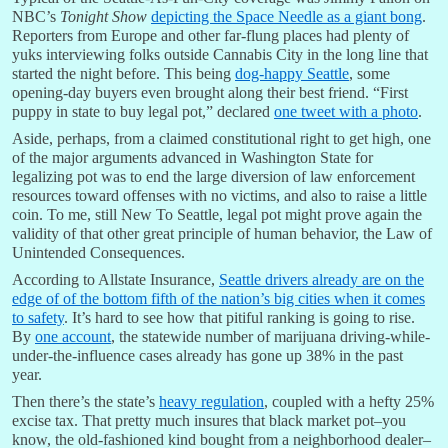
NBC’s
Tonight Show
depicting the Space Needle as a giant bong
.
Reporters from Europe and other far-flung places had plenty of
yuks interviewing folks outside Cannabis City in the long line that
started the night before. This being
dog-happy Seattle
, some
opening-day buyers even brought along their best friend. “First
puppy in state to buy legal pot,” declared
one tweet with a photo
.
Aside, perhaps, from a claimed constitutional right to get high, one
of the major arguments advanced in Washington State for
legalizing pot was to end the large diversion of law enforcement
resources toward offenses with no victims, and also to raise a little
coin. To me, still New To Seattle, legal pot might prove again the
validity of that other great principle of human behavior, the Law of
Unintended Consequences.
According to Allstate Insurance,
Seattle drivers already are on the
edge of of the bottom fifth of the nation’s big cities when it comes
to safety
. It’s hard to see how that pitiful ranking is going to rise.
By
one account
, the statewide number of marijuana driving-while-
under-the-influence cases already has gone up 38% in the past
year.
Then there’s the state’s
heavy regulation
, coupled with a hefty 25%
excise tax. That pretty much insures that black market pot–you
know, the old-fashioned kind bought from a neighborhood dealer–