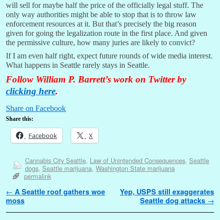
will sell for maybe half the price of the officially legal stuff. The
only way authorities might be able to stop that is to throw law
enforcement resources at it. But that’s precisely the big reason
given for going the legalization route in the first place. And given
the permissive culture, how many juries are likely to convict?
If I am even half right, expect future rounds of wide media interest.
What happens in Seattle rarely stays in Seattle.
Follow William P. Barrett’s work on Twitter by
clicking here
.
Share on Facebook
Share this:
Facebook
X
Cannabis City Seattle
,
Law of Unintended Consequences
,
Seattle
dogs
,
Seattle marijuana
,
Washington State marijuana
permalink
Post navigation
←
A Seattle roof gathers woe
Yep, USPS still exaggerates
moss
Seattle dog attacks
→