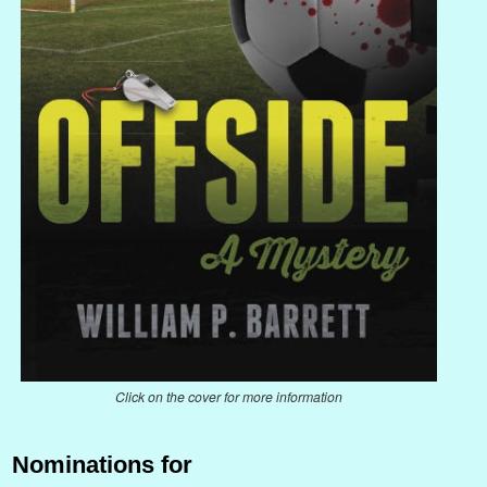
Click on the cover for more information
Nominations for