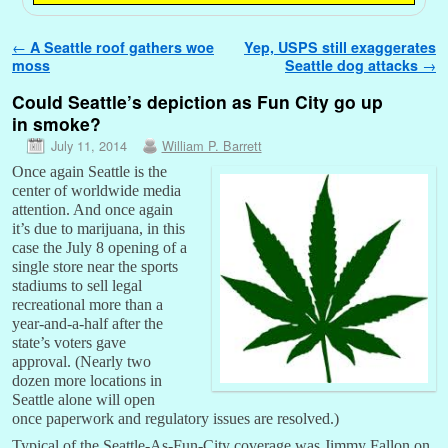
Post navigation
←
A Seattle roof gathers woe
Yep, USPS still exaggerates
moss
Seattle dog attacks
→
Could Seattle’s depiction as Fun City go up
in smoke?
July 11, 2014
William P. Barrett
Once again Seattle is the
center of worldwide media
attention. And once again
it’s due to marijuana, in this
case the July 8 opening of a
single store near the sports
stadiums to sell legal
recreational more than a
year-and-a-half after the
state’s voters gave
approval. (Nearly two
dozen more locations in
Seattle alone will open
once paperwork and regulatory issues are resolved.)
Typical of the Seattle-As-Fun-City coverage was Jimmy Fallon on