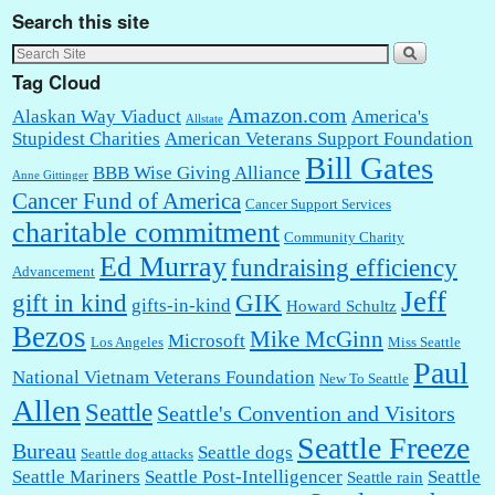
Search this site
Tag Cloud
Amazon.com
Alaskan Way Viaduct
America's
Allstate
Stupidest Charities
American Veterans Support Foundation
Bill Gates
BBB Wise Giving Alliance
Anne Gittinger
Cancer Fund of America
Cancer Support Services
charitable commitment
Community Charity
Ed Murray
fundraising efficiency
Advancement
Jeff
gift in kind
GIK
gifts-in-kind
Howard Schultz
Bezos
Mike McGinn
Microsoft
Los Angeles
Miss Seattle
Paul
National Vietnam Veterans Foundation
New To Seattle
Allen
Seattle
Seattle's Convention and Visitors
Seattle Freeze
Bureau
Seattle dogs
Seattle dog attacks
Seattle Mariners
Seattle Post-Intelligencer
Seattle
Seattle rain