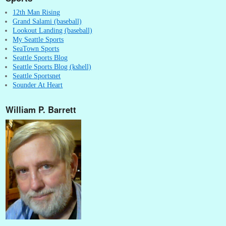
12th Man Rising
Grand Salami (baseball)
Lookout Landing (baseball)
My Seattle Sports
SeaTown Sports
Seattle Sports Blog
Seattle Sports Blog (kshell)
Seattle Sportsnet
Sounder At Heart
William P. Barrett