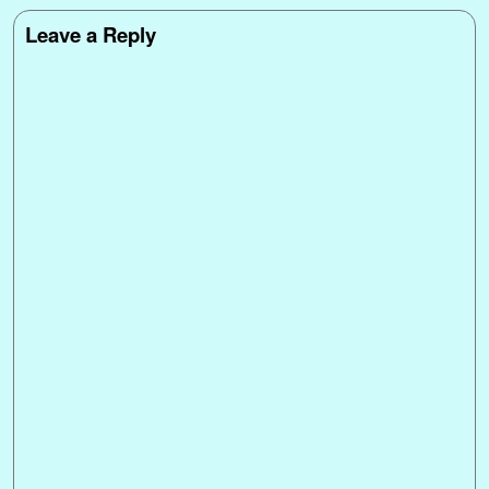
Leave a Reply