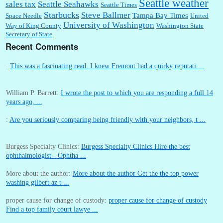
Seattle weather
sales tax
Seattle Seahawks
Seattle Times
Starbucks
Steve Ballmer
Tampa Bay Times
Space Needle
United
University of Washington
Way of King County
Washington State
Secretary of State
Recent Comments
:
This was a fascinating read. I knew Fremont had a quirky reputati ...
William P. Barrett:
I wrote the post to which you are responding a full 14
years ago, ...
:
Are you seriously comparing being friendly with your neighbors, t ...
Burgess Specialty Clinics:
Burgess Specialty Clinics Hire the best
ophthalmologist - Ophtha ...
More about the author:
More about the author Get the the top power
washing gilbert az t ...
proper cause for change of custody:
proper cause for change of custody
Find a top family court lawye ...