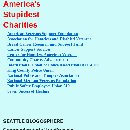
America's
Stupidest
Charities
American
Veterans Support Foundation
Association
for Homeless and Disabled Veterans
Breast
Cancer Research and Support Fund
Cancer
Support Services
Center
for Homeless American Veterans
Community
Charity Advancement
International
Union of Police Associations AFL-CIO
King
County Police Union
National
Police and Troopers Association
National
Vietnam Veterans Foundation
Public
Safety Employees Union 519
Seven
Sisters of Healing
SEATTLE BLOGOSPHERE
Commentary/arts/ food/review