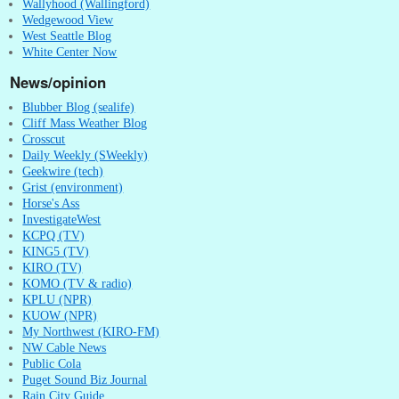
Wallyhood (Wallingford)
Wedgewood View
West Seattle Blog
White Center Now
News/opinion
Blubber Blog (sealife)
Cliff Mass Weather Blog
Crosscut
Daily Weekly (SWeekly)
Geekwire (tech)
Grist (environment)
Horse's Ass
InvestigateWest
KCPQ (TV)
KING5 (TV)
KIRO (TV)
KOMO (TV & radio)
KPLU (NPR)
KUOW (NPR)
My Northwest (KIRO-FM)
NW Cable News
Public Cola
Puget Sound Biz Journal
Rain City Guide