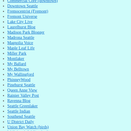
Commercial Core (downtown)
Downtown Seattle
Fremocentrist (Fremont)
Fremont Universe
Lake City Live
Laurelhurst Blog
Madison Park Blogger
Madrona Seattle
Magnolia Voice
Maple Leaf Life
Miller Park
Montlaker
My Ballard
My Belltown
My Wallingford
PhinneyWood
Pinehurst Seattle
Queen Anne View
Rainier Valley Post
Ravenna Blog
Seattle Greenlaker
Seattle Indian
Southend Seattle
U District Daily
Union Bay Watch (birds)