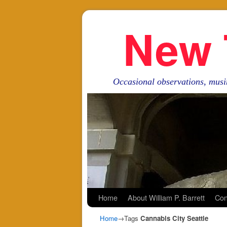
New 
Occasional observations, musi
Skip to primary content
Skip to secondary content
Home
About William P. Barrett
Con
Home
→Tags
Cannabis City Seattle