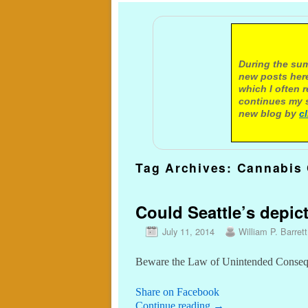
A not
During the sum
new posts here
which I often 
continues my s
new blog by
c
Tag Archives:
Cannabis 
Could Seattle’s depic
July 11, 2014
William P. Barrett
Beware the Law of Unintended Conse
Share on Facebook
Continue reading
→