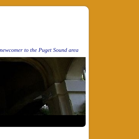
d newcomer to the Puget Sound area