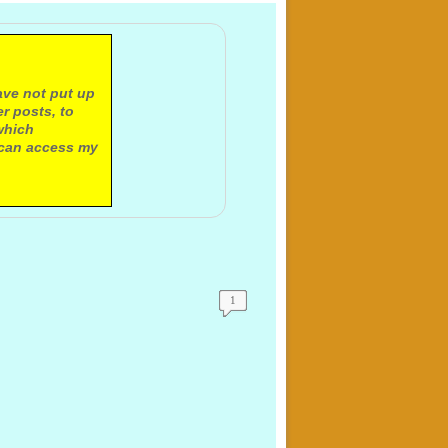
ave not put up
r posts, to
which
 can access my
1