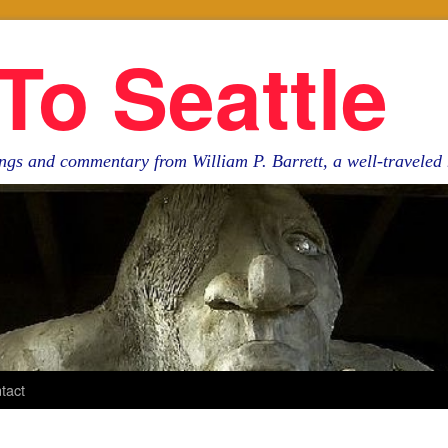
To Seattle
ngs and commentary from William P. Barrett, a well-travele
tact