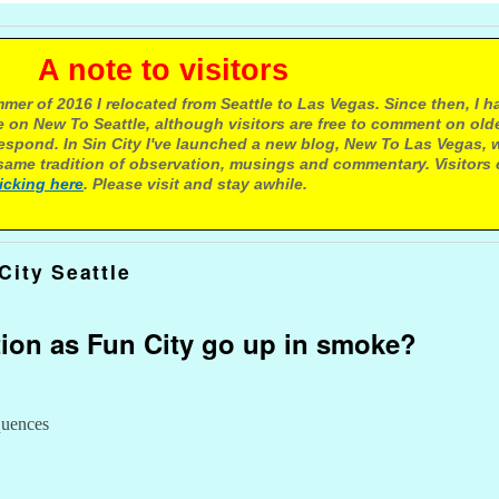
e to visitors
mer of 2016 I relocated from Seattle to Las Vegas. Since then, I h
 on New To Seattle, although visitors are free to comment on olde
respond. In Sin City I've launched a new blog, New To Las Vegas, 
ame tradition of observation, musings and commentary. Visitors
licking here
. Please visit and stay awhile.
City Seattle
tion as Fun City go up in smoke?
quences