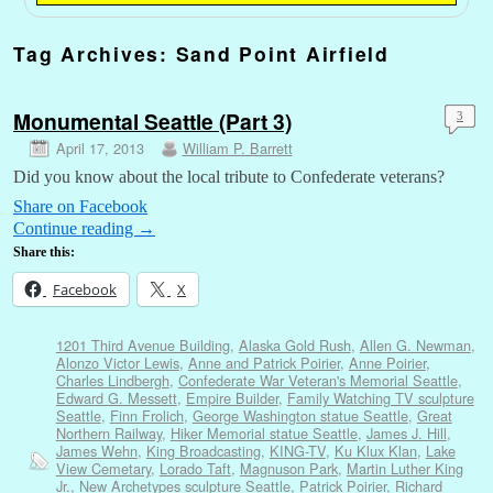
Tag Archives:
Sand Point Airfield
Monumental Seattle (Part 3)
3
April 17, 2013
William P. Barrett
Did you know about the local tribute to Confederate veterans?
Share on Facebook
Continue reading
→
Share this:
Facebook
X
1201 Third Avenue Building
,
Alaska Gold Rush
,
Allen G. Newman
,
Alonzo Victor Lewis
,
Anne and Patrick Poirier
,
Anne Poirier
,
Charles Lindbergh
,
Confederate War Veteran's Memorial Seattle
,
Edward G. Messett
,
Empire Builder
,
Family Watching TV sculpture
Seattle
,
Finn Frolich
,
George Washington statue Seattle
,
Great
Northern Railway
,
Hiker Memorial statue Seattle
,
James J. Hill
,
James Wehn
,
King Broadcasting
,
KING-TV
,
Ku Klux Klan
,
Lake
View Cemetary
,
Lorado Taft
,
Magnuson Park
,
Martin Luther King
Jr.
,
New Archetypes sculpture Seattle
,
Patrick Poirier
,
Richard