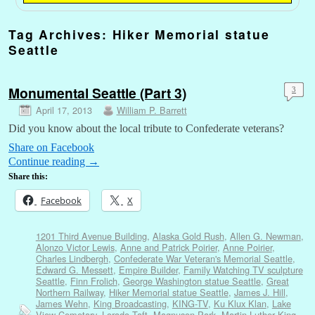
Tag Archives:
Hiker Memorial statue
Seattle
Monumental Seattle (Part 3)
3
April 17, 2013
William P. Barrett
Did you know about the local tribute to Confederate veterans?
Share on Facebook
Continue reading
→
Share this:
Facebook
X
1201 Third Avenue Building
,
Alaska Gold Rush
,
Allen G. Newman
,
Alonzo Victor Lewis
,
Anne and Patrick Poirier
,
Anne Poirier
,
Charles Lindbergh
,
Confederate War Veteran's Memorial Seattle
,
Edward G. Messett
,
Empire Builder
,
Family Watching TV sculpture
Seattle
,
Finn Frolich
,
George Washington statue Seattle
,
Great
Northern Railway
,
Hiker Memorial statue Seattle
,
James J. Hill
,
James Wehn
,
King Broadcasting
,
KING-TV
,
Ku Klux Klan
,
Lake
View Cemetary
,
Lorado Taft
,
Magnuson Park
,
Martin Luther King