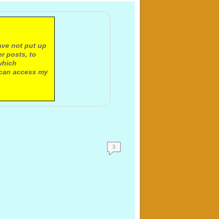
ave not put up
r posts, to
which
 can access my
3