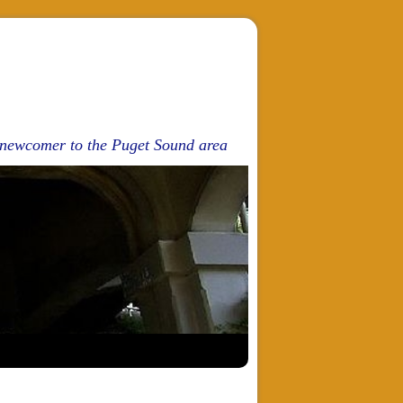
d newcomer to the Puget Sound area