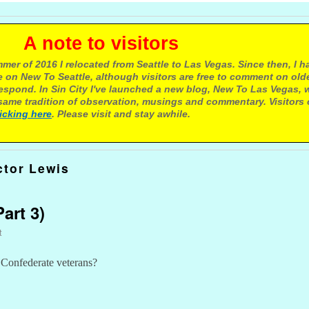
e to visitors
mer of 2016 I relocated from Seattle to Las Vegas. Since then, I h
 on New To Seattle, although visitors are free to comment on olde
respond. In Sin City I've launched a new blog, New To Las Vegas, 
ame tradition of observation, musings and commentary. Visitors
licking here
. Please visit and stay awhile.
ctor Lewis
art 3)
t
 Confederate veterans?