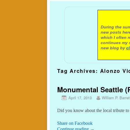
A not
During the sum
new posts here
which I often 
continues my s
new blog by
c
Tag Archives:
Alonzo Vi
Monumental Seattle (P
April 17, 2013
William P. Barret
Did you know about the local tribute to
Share on Facebook
Continue reading
→