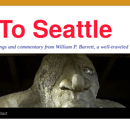
To Seattle
ngs and commentary from William P. Barrett, a well-travele
tact