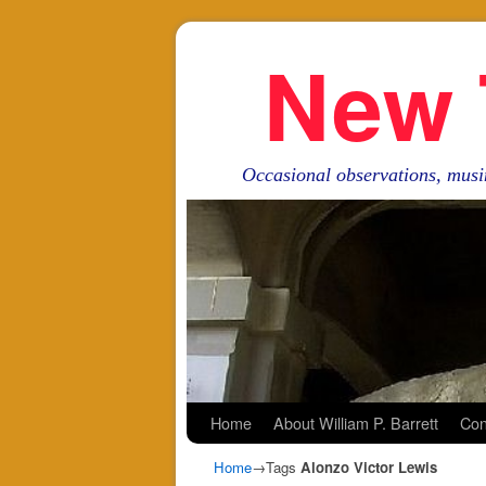
New 
Occasional observations, musi
Skip to primary content
Skip to secondary content
Home
About William P. Barrett
Con
Home
→Tags
Alonzo Victor Lewis