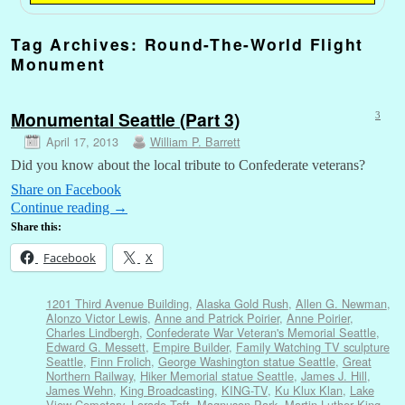
Tag Archives:
Round-The-World Flight
Monument
Monumental Seattle (Part 3)
3
April 17, 2013
William P. Barrett
Did you know about the local tribute to Confederate veterans?
Share on Facebook
Continue reading
→
Share this:
Facebook
X
1201 Third Avenue Building
,
Alaska Gold Rush
,
Allen G. Newman
,
Alonzo Victor Lewis
,
Anne and Patrick Poirier
,
Anne Poirier
,
Charles Lindbergh
,
Confederate War Veteran's Memorial Seattle
,
Edward G. Messett
,
Empire Builder
,
Family Watching TV sculpture
Seattle
,
Finn Frolich
,
George Washington statue Seattle
,
Great
Northern Railway
,
Hiker Memorial statue Seattle
,
James J. Hill
,
James Wehn
,
King Broadcasting
,
KING-TV
,
Ku Klux Klan
,
Lake
View Cemetary
,
Lorado Taft
,
Magnuson Park
,
Martin Luther King