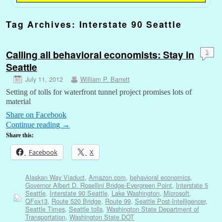
Tag Archives:
Interstate 90 Seattle
Calling all behavioral economists: Stay in
5
Seattle
July 11, 2012
William P. Barrett
Setting of tolls for waterfront tunnel project promises lots of
material
Share on Facebook
Continue reading
→
Share this:
Facebook
X
Alaskan Way Viaduct
,
Amazon.com
,
behavioral economics
,
Governor Albert D. Rosellini Bridge-Evergreen Point
,
Interstate 5
Seattle
,
Interstate 90 Seattle
,
Lake Washington
,
Microsoft
,
QFox13
,
Route 520 Bridge
,
Route 99
,
Seattle Post-Intelligencer
,
Seattle Times
,
Seattle tolls
,
Washington State Department of
Transportation
,
Washington State DOT