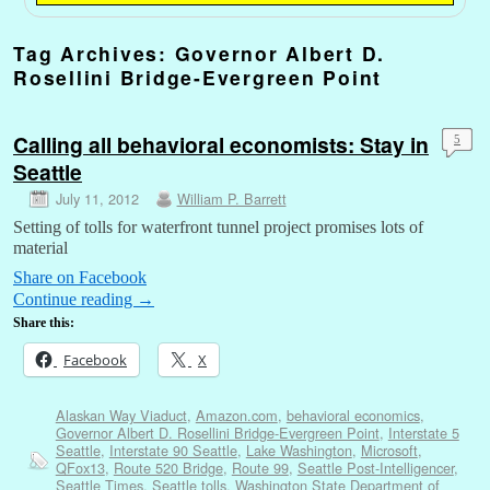
Tag Archives:
Governor Albert D.
Rosellini Bridge-Evergreen Point
Calling all behavioral economists: Stay in
5
Seattle
July 11, 2012
William P. Barrett
Setting of tolls for waterfront tunnel project promises lots of
material
Share on Facebook
Continue reading
→
Share this:
Facebook
X
Alaskan Way Viaduct
,
Amazon.com
,
behavioral economics
,
Governor Albert D. Rosellini Bridge-Evergreen Point
,
Interstate 5
Seattle
,
Interstate 90 Seattle
,
Lake Washington
,
Microsoft
,
QFox13
,
Route 520 Bridge
,
Route 99
,
Seattle Post-Intelligencer
,
Seattle Times
,
Seattle tolls
,
Washington State Department of